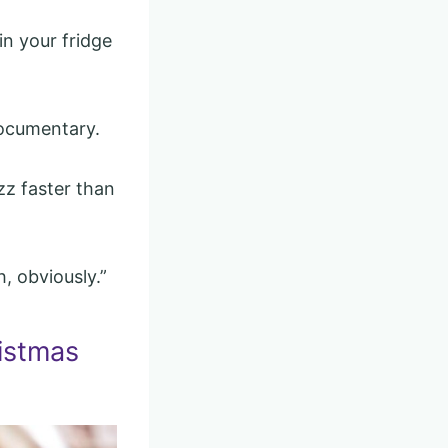
in your fridge
documentary.
zz faster than
h, obviously.”
istmas