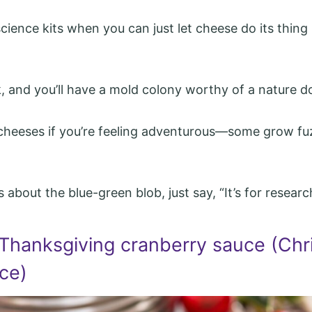
cience kits when you can just let cheese do its thing 
k, and you’ll have a mold colony worthy of a nature 
 cheeses if you’re feeling adventurous—some grow fu
 about the blue-green blob, just say, “It’s for researc
 Thanksgiving cranberry sauce (Chr
ce)