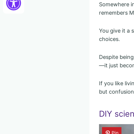
Somewhere in 
remembers M
You give it a 
choices.
Despite being
—it just beco
If you like li
but confusion 
DIY scie
Pin