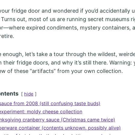
our fridge door and wondered if you’d accidentally 
 Turns out, most of us are running secret museums ri
or—where expired condiments, mystery containers, 
retire.
e enough, let’s take a tour through the wildest, weirde
 their fridge doors, and why it’s still there. Warning
ew of these “artifacts” from your own collection.
ontents
hide
sauce from 2008 (still confusing taste buds)
experiment: moldy cheese collection
nksgiving cranberry sauce (Christmas came twice)
erware container (contents unknown, possibly alive)