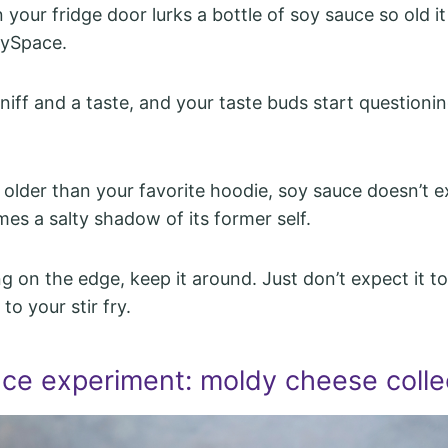
your fridge door lurks a bottle of soy sauce so old i
ySpace.
sniff and a taste, and your taste buds start questioning
 older than your favorite hoodie, soy sauce doesn’t e
mes a salty shadow of its former self.
ving on the edge, keep it around. Just don’t expect it 
to your stir fry.
nce experiment: moldy cheese colle