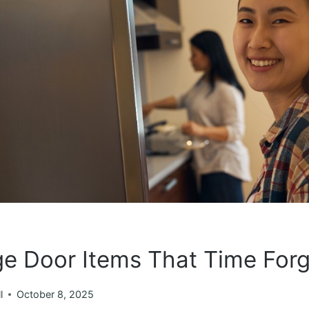
ge Door Items That Time For
l
October 8, 2025