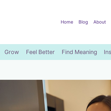
Home
Blog
About
Grow
Feel Better
Find Meaning
In