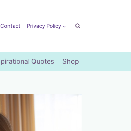
Contact
Privacy Policy
spirational Quotes
Shop