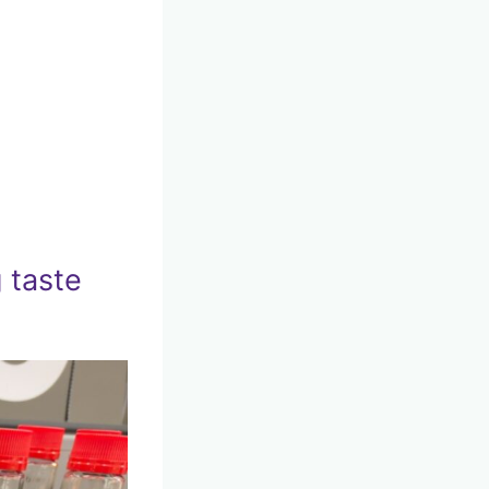
 taste