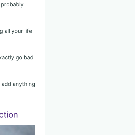
t probably
 all your life
xactly go bad
to add anything
ction