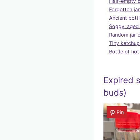
Half-empty b
Forgotten jar
Ancient bottl
Soggy, aged 
Random jar o
Tiny ketchup
Bottle of ho
Expired s
buds)
Pin