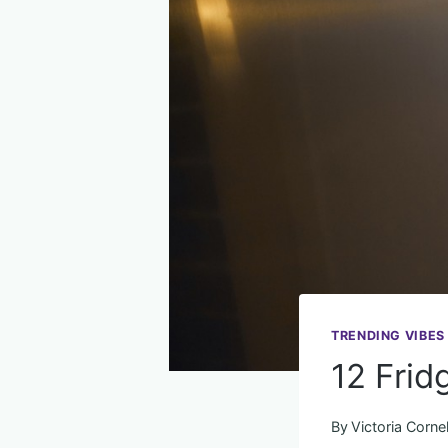
TRENDING VIBES
12 Frid
By
Victoria Cornel