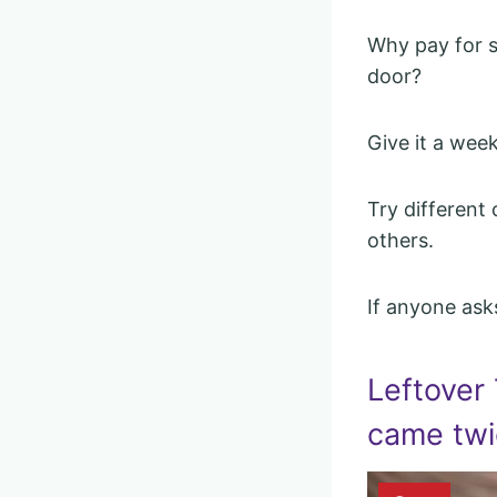
Why pay for s
door?
Give it a wee
Try different
others.
If anyone asks
Leftover
came twi