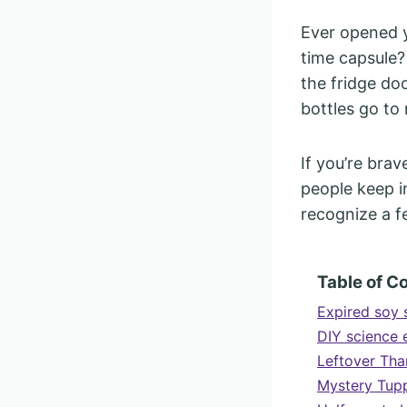
Ever opened y
time capsule?
the fridge do
bottles go to 
If you’re brav
people keep in
recognize a f
Table of C
Expired soy 
DIY science 
Leftover Tha
Mystery Tupp