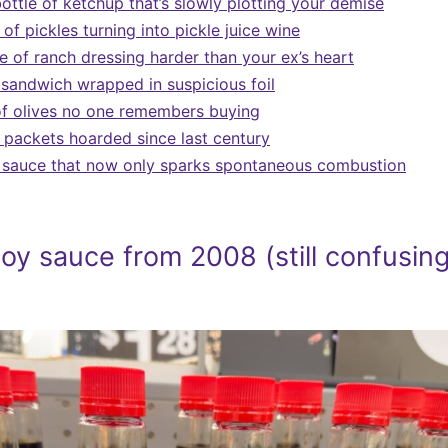
ottle of ketchup that’s slowly plotting your demise
 of pickles turning into pickle juice wine
e of ranch dressing harder than your ex’s heart
sandwich wrapped in suspicious foil
f olives no one remembers buying
 packets hoarded since last century
t sauce that now only sparks spontaneous combustion
oy sauce from 2008 (still confusing