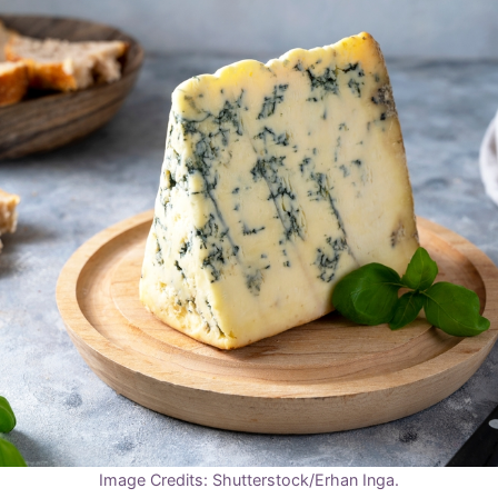
Image Credits: Shutterstock/Erhan Inga.