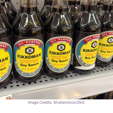
Image Credits: Shutterstock/ZikG.