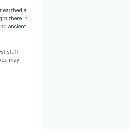
unearthed a
ght there in
and ancient
st stuff
: you may