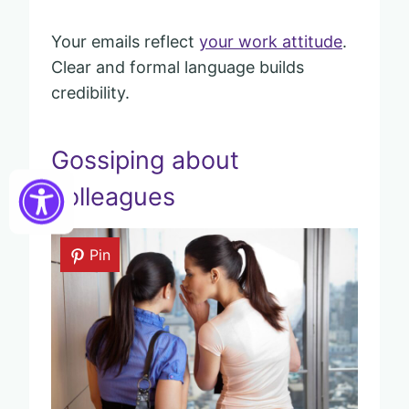
Your emails reflect
your work attitude
.
Clear and formal language builds
credibility.
Gossiping about
colleagues
Pin