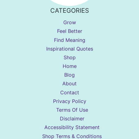
CATEGORIES
Grow
Feel Better
Find Meaning
Inspirational Quotes
Shop
Home
Blog
About
Contact
Privacy Policy
Terms Of Use
Disclaimer
Accessibility Statement
Shop Terms & Conditions