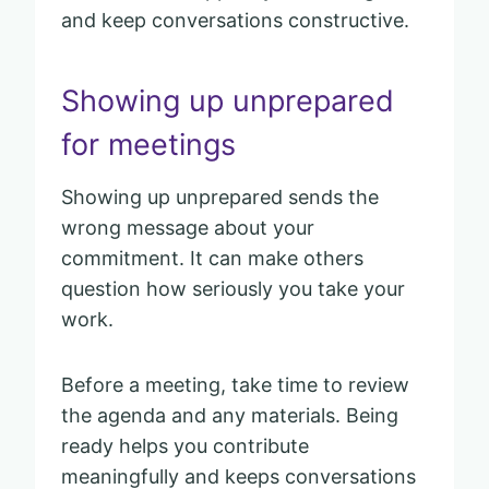
and keep conversations constructive.
Showing up unprepared
for meetings
Showing up unprepared sends the
wrong message about your
commitment. It can make others
question how seriously you take your
work.
Before a meeting, take time to review
the agenda and any materials. Being
ready helps you contribute
meaningfully and keeps conversations