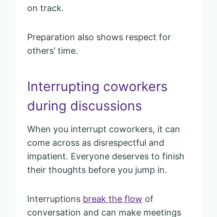
on track.
Preparation also shows respect for
others’ time.
Interrupting coworkers
during discussions
When you interrupt coworkers, it can
come across as disrespectful and
impatient. Everyone deserves to finish
their thoughts before you jump in.
Interruptions
break the flow
of
conversation and can make meetings