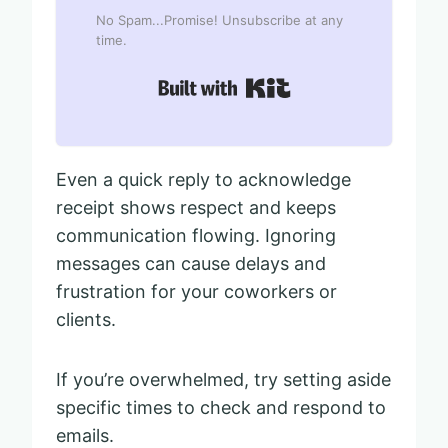
No Spam...Promise! Unsubscribe at any
time.
Built with Kit
Even a quick reply to acknowledge
receipt shows respect and keeps
communication flowing. Ignoring
messages can cause delays and
frustration for your coworkers or
clients.
If you’re overwhelmed, try setting aside
specific times to check and respond to
emails.