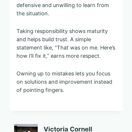
defensive and unwilling to learn from
the situation.
Taking responsibility shows maturity
and helps build trust. A simple
statement like, “That was on me. Here’s
how I’ll fix it,” earns more respect.
Owning up to mistakes lets you focus
on solutions and improvement instead
of pointing fingers.
Victoria Cornell