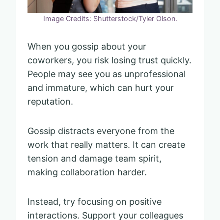
Image Credits: Shutterstock/Tyler Olson.
When you gossip about your
coworkers, you risk losing trust quickly.
People may see you as unprofessional
and immature, which can hurt your
reputation.
Gossip distracts everyone from the
work that really matters. It can create
tension and damage team spirit,
making collaboration harder.
Instead, try focusing on positive
interactions. Support your colleagues