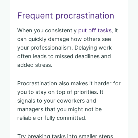
Frequent procrastination
When you consistently
put off tasks
, it
can quickly damage how others see
your professionalism. Delaying work
often leads to missed deadlines and
added stress.
Procrastination also makes it harder for
you to stay on top of priorities. It
signals to your coworkers and
managers that you might not be
reliable or fully committed.
Try breaking tasks into smaller steps