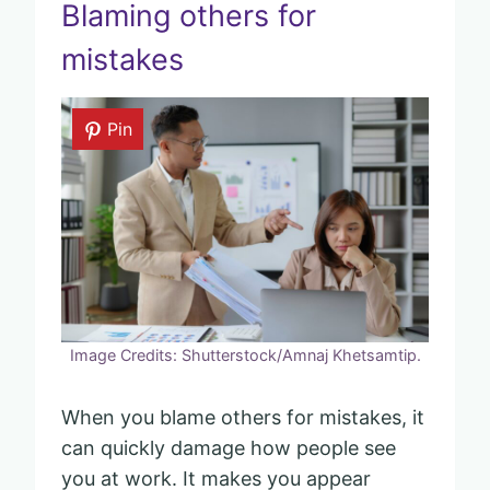
Blaming others for
mistakes
Pin
Image Credits: Shutterstock/Amnaj Khetsamtip.
When you blame others for mistakes, it
can quickly damage how people see
you at work. It makes you appear