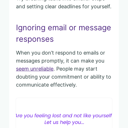
and setting clear deadlines for yourself.
Ignoring email or message
responses
When you don’t respond to emails or
messages promptly, it can make you
seem unreliable
. People may start
doubting your commitment or ability to
communicate effectively.