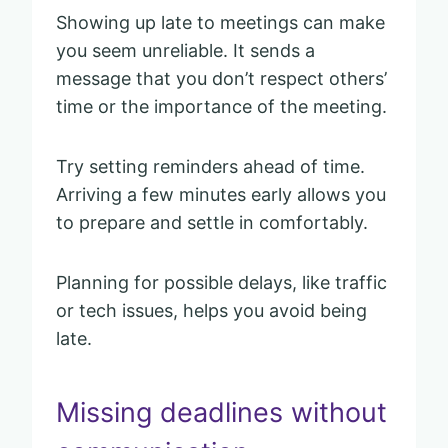
Showing up late to meetings can make
you seem unreliable. It sends a
message that you don’t respect others’
time or the importance of the meeting.
Try setting reminders ahead of time.
Arriving a few minutes early allows you
to prepare and settle in comfortably.
Planning for possible delays, like traffic
or tech issues, helps you avoid being
late.
Missing deadlines without