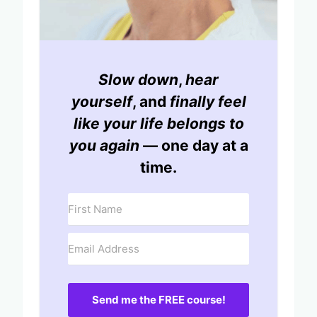
Slow down
,
hear
yourself
, and
finally feel
like your life belongs to
you again
— one day at a
time.
Send me the FREE course!