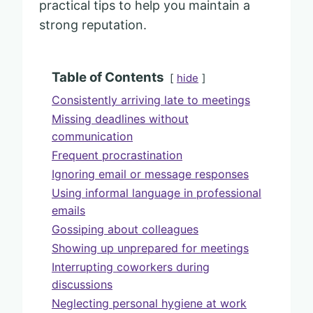
practical tips to help you maintain a
strong reputation.
Table of Contents
hide
Consistently arriving late to meetings
Missing deadlines without
communication
Frequent procrastination
Ignoring email or message responses
Using informal language in professional
emails
Gossiping about colleagues
Showing up unprepared for meetings
Interrupting coworkers during
discussions
Neglecting personal hygiene at work