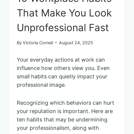
That Make You Look
Unprofessional Fast
By
Victoria Cornell
August 24, 2025
Your everyday actions at work can
influence how others view you. Even
small habits can quietly impact your
professional image.
Recognizing which behaviors can hurt
your reputation is important. Here are
ten habits that may be undermining
your professionalism, along with