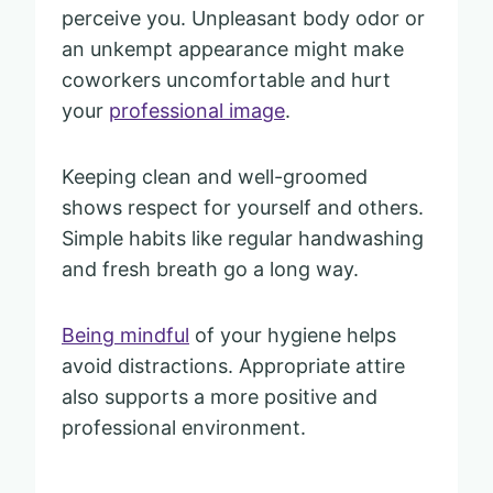
perceive you. Unpleasant body odor or
an unkempt appearance might make
coworkers uncomfortable and hurt
your
professional image
.
Keeping clean and well-groomed
shows respect for yourself and others.
Simple habits like regular handwashing
and fresh breath go a long way.
Being mindful
of your hygiene helps
avoid distractions. Appropriate attire
also supports a more positive and
professional environment.