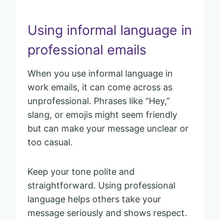
Using informal language in
professional emails
When you use informal language in
work emails, it can come across as
unprofessional. Phrases like “Hey,”
slang, or emojis might seem friendly
but can make your message unclear or
too casual.
Keep your tone polite and
straightforward. Using professional
language helps others take your
message seriously and shows respect.