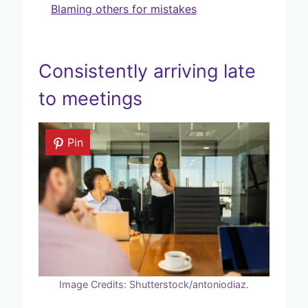
Blaming others for mistakes
Consistently arriving late
to meetings
Pin
Image Credits: Shutterstock/antoniodiaz.