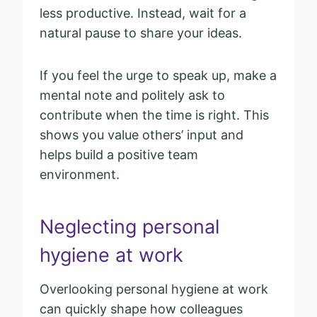
less productive. Instead, wait for a
natural pause to share your ideas.
If you feel the urge to speak up, make a
mental note and politely ask to
contribute when the time is right. This
shows you value others’ input and
helps build a positive team
environment.
Neglecting personal
hygiene at work
Overlooking personal hygiene at work
can quickly shape how colleagues