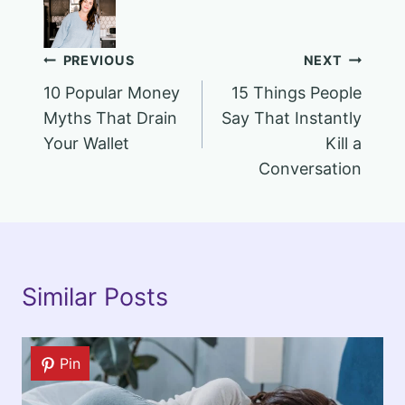
Post
PREVIOUS
NEXT
10 Popular Money
15 Things People
navigation
Myths That Drain
Say That Instantly
Your Wallet
Kill a
Conversation
Similar Posts
Pin