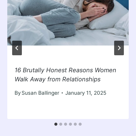
16 Brutally Honest Reasons Women
Walk Away from Relationships
By
Susan Ballinger
January 11, 2025