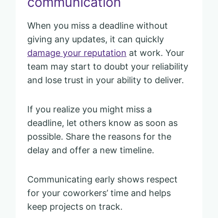
communication
When you miss a deadline without
giving any updates, it can quickly
damage your reputation
at work. Your
team may start to doubt your reliability
and lose trust in your ability to deliver.
If you realize you might miss a
deadline, let others know as soon as
possible. Share the reasons for the
delay and offer a new timeline.
Communicating early shows respect
for your coworkers’ time and helps
keep projects on track.