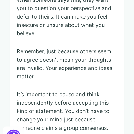
you to question your perspective and
defer to theirs. It can make you feel
insecure or unsure about what you
believe.
Remember, just because others seem
to agree doesn’t mean your thoughts
are invalid. Your experience and ideas
matter.
It’s important to pause and think
independently before accepting this
kind of statement. You don’t have to
change your mind just because
someone claims a group consensus.