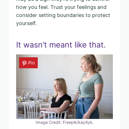
how you feel. Trust your feelings and
consider setting boundaries to protect
yourself.
It wasn’t meant like that.
Pin
Image Credit: Freepik/kay4yk.