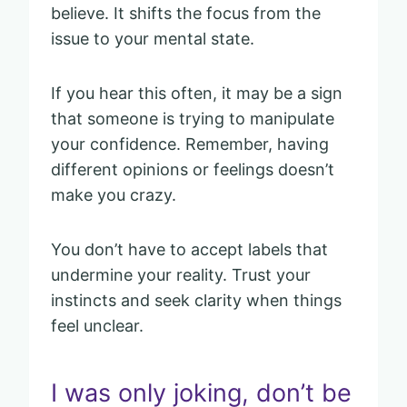
believe. It shifts the focus from the
issue to your mental state.
If you hear this often, it may be a sign
that someone is trying to manipulate
your confidence. Remember, having
different opinions or feelings doesn’t
make you crazy.
You don’t have to accept labels that
undermine your reality. Trust your
instincts and seek clarity when things
feel unclear.
I was only joking, don’t be