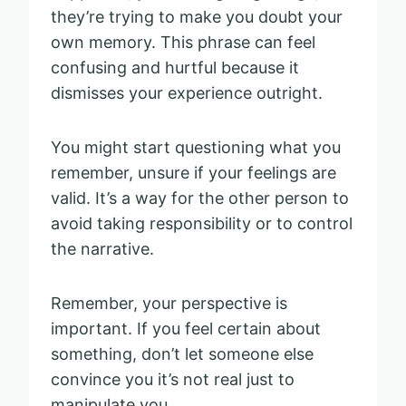
they’re trying to make you doubt your
own memory. This phrase can feel
confusing and hurtful because it
dismisses your experience outright.
You might start questioning what you
remember, unsure if your feelings are
valid. It’s a way for the other person to
avoid taking responsibility or to control
the narrative.
Remember, your perspective is
important. If you feel certain about
something, don’t let someone else
convince you it’s not real just to
manipulate you.