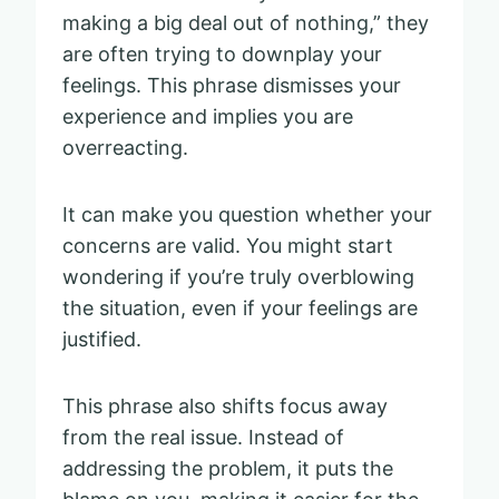
making a big deal out of nothing,” they
are often trying to downplay your
feelings. This phrase dismisses your
experience and implies you are
overreacting.
It can make you question whether your
concerns are valid. You might start
wondering if you’re truly overblowing
the situation, even if your feelings are
justified.
This phrase also shifts focus away
from the real issue. Instead of
addressing the problem, it puts the