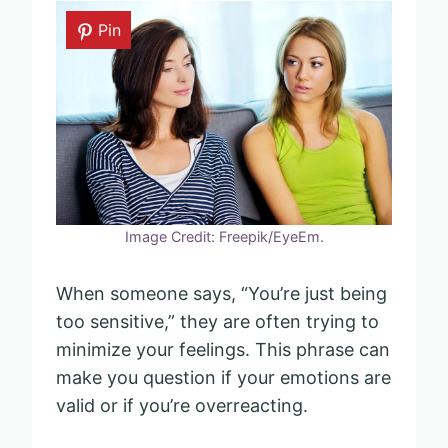
Pin
Image Credit: Freepik/EyeEm.
When someone says, “You’re just being
too sensitive,” they are often trying to
minimize your feelings. This phrase can
make you question if your emotions are
valid or if you’re overreacting.