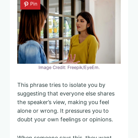
Pin
Image Credit: Freepik/EyeEm.
This phrase tries to isolate you by
suggesting that everyone else shares
the speaker’s view, making you feel
alone or wrong. It pressures you to
doubt your own feelings or opinions.
When someone says this, they want