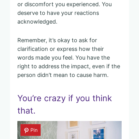
or discomfort you experienced. You
deserve to have your reactions
acknowledged.
Remember, it’s okay to ask for
clarification or express how their
words made you feel. You have the
right to address the impact, even if the
person didn’t mean to cause harm.
You’re crazy if you think
that.
Pin