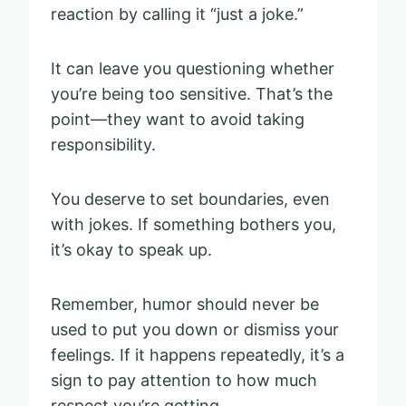
reaction by calling it “just a joke.”
It can leave you questioning whether
you’re being too sensitive. That’s the
point—they want to avoid taking
responsibility.
You deserve to set boundaries, even
with jokes. If something bothers you,
it’s okay to speak up.
Remember, humor should never be
used to put you down or dismiss your
feelings. If it happens repeatedly, it’s a
sign to pay attention to how much
respect you’re getting.