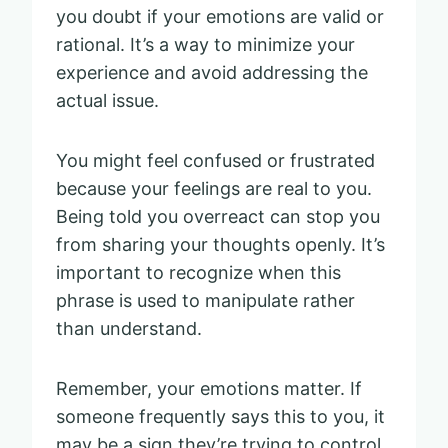
you doubt if your emotions are valid or
rational. It’s a way to minimize your
experience and avoid addressing the
actual issue.
You might feel confused or frustrated
because your feelings are real to you.
Being told you overreact can stop you
from sharing your thoughts openly. It’s
important to recognize when this
phrase is used to manipulate rather
than understand.
Remember, your emotions matter. If
someone frequently says this to you, it
may be a sign they’re trying to control