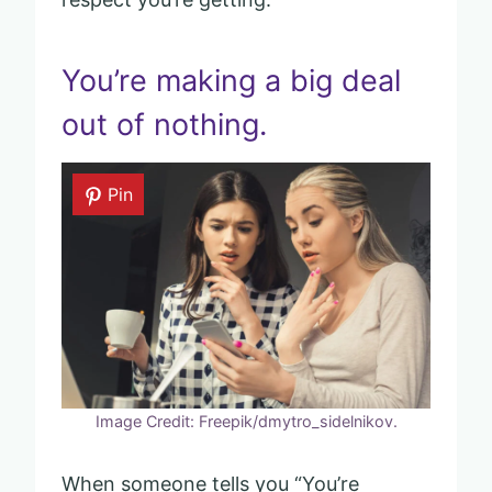
You’re making a big deal
out of nothing.
Pin
Image Credit: Freepik/dmytro_sidelnikov.
When someone tells you “You’re