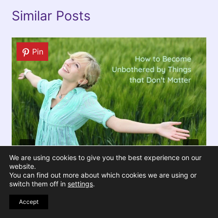
Similar Posts
Pin
We are using cookies to give you the best experience on our
website.
You can find out more about which cookies we are using or
switch them off in
settings
.
How to Become Unbothered by
Things that Don’t Matter
Accept