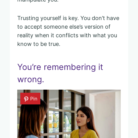
Trusting yourself is key. You don’t have
to accept someone else’s version of
reality when it conflicts with what you
know to be true.
You’re remembering it
wrong.
Pin