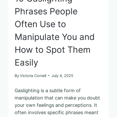
Phrases People
Often Use to
Manipulate You and
How to Spot Them
Easily
By
Victoria Cornell
July 4, 2025
Gaslighting is a subtle form of
manipulation that can make you doubt
your own feelings and perceptions. It
often involves specific phrases meant