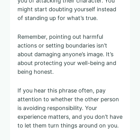
you of attacking their character. You
might start doubting yourself instead
of standing up for what’s true.
Remember, pointing out harmful
actions or setting boundaries isn’t
about damaging anyone’s image. It’s
about protecting your well-being and
being honest.
If you hear this phrase often, pay
attention to whether the other person
is avoiding responsibility. Your
experience matters, and you don’t have
to let them turn things around on you.