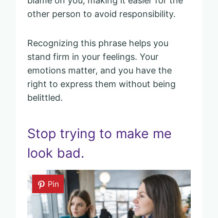
blame on you, making it easier for the
other person to avoid responsibility.
Recognizing this phrase helps you
stand firm in your feelings. Your
emotions matter, and you have the
right to express them without being
belittled.
Stop trying to make me
look bad.
Pin