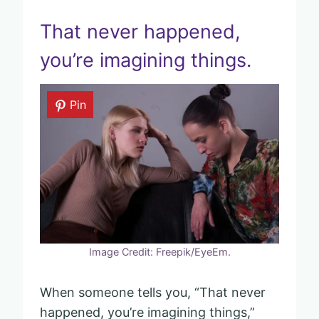
That never happened,
you’re imagining things.
Pin
Image Credit: Freepik/EyeEm.
When someone tells you, “That never
happened, you’re imagining things,”