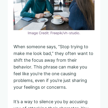
Image Credit: Freepik/vh-studio.
When someone says, “Stop trying to
make me look bad,” they often want to
shift the focus away from their
behavior. This phrase can make you
feel like you’re the one causing
problems, even if you’re just sharing
your feelings or concerns.
It’s a way to silence you by accusing