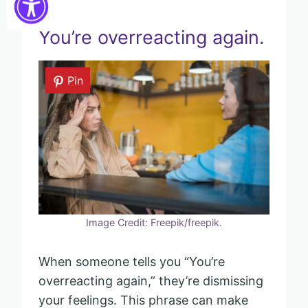
You’re overreacting again.
Pin
Image Credit: Freepik/freepik.
When someone tells you “You’re
overreacting again,” they’re dismissing
your feelings. This phrase can make