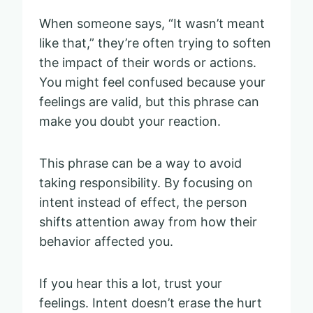
When someone says, “It wasn’t meant
like that,” they’re often trying to soften
the impact of their words or actions.
You might feel confused because your
feelings are valid, but this phrase can
make you doubt your reaction.
This phrase can be a way to avoid
taking responsibility. By focusing on
intent instead of effect, the person
shifts attention away from how their
behavior affected you.
If you hear this a lot, trust your
feelings. Intent doesn’t erase the hurt