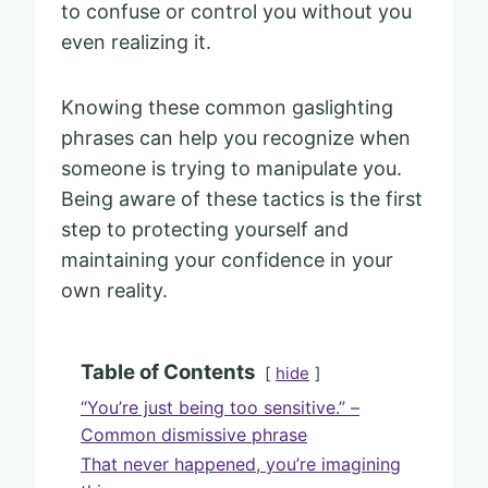
to confuse or control you without you
even realizing it.
Knowing these common gaslighting
phrases can help you recognize when
someone is trying to manipulate you.
Being aware of these tactics is the first
step to protecting yourself and
maintaining your confidence in your
own reality.
Table of Contents
hide
“You’re just being too sensitive.” –
Common dismissive phrase
That never happened, you’re imagining