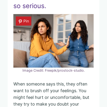
so serious.
Pin
Image Credit: Freepik/prostock-studio.
When someone says this, they often
want to brush off your feelings. You
might feel hurt or uncomfortable, but
they try to make you doubt your