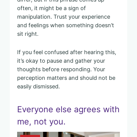
often, it might be a sign of
manipulation. Trust your experience
and feelings when something doesn’t
sit right.
If you feel confused after hearing this,
it’s okay to pause and gather your
thoughts before responding. Your
perception matters and should not be
easily dismissed.
Everyone else agrees with
me, not you.