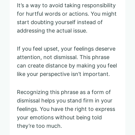
It’s a way to avoid taking responsibility
for hurtful words or actions. You might
start doubting yourself instead of
addressing the actual issue.
If you feel upset, your feelings deserve
attention, not dismissal. This phrase
can create distance by making you feel
like your perspective isn’t important.
Recognizing this phrase as a form of
dismissal helps you stand firm in your
feelings. You have the right to express
your emotions without being told
they’re too much.