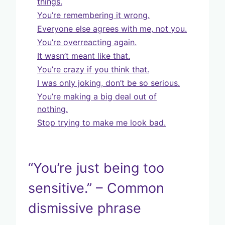
things.
You’re remembering it wrong.
Everyone else agrees with me, not you.
You’re overreacting again.
It wasn’t meant like that.
You’re crazy if you think that.
I was only joking, don’t be so serious.
You’re making a big deal out of
nothing.
Stop trying to make me look bad.
“You’re just being too
sensitive.” – Common
dismissive phrase