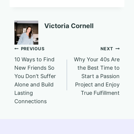
Victoria Cornell
Post
PREVIOUS
NEXT
10 Ways to Find
Why Your 40s Are
navigation
New Friends So
the Best Time to
You Don’t Suffer
Start a Passion
Alone and Build
Project and Enjoy
Lasting
True Fulfillment
Connections