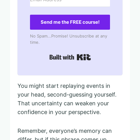
Send me the FREE course!
No Spam...Promise! Unsubscribe at any
time.
Built with Kit
You might start replaying events in
your head, second-guessing yourself.
That uncertainty can weaken your
confidence in your perspective.
Remember, everyone’s memory can
differ, but if this phrase comes up