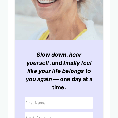
Slow down
,
hear
yourself
, and
finally feel
like your life belongs to
you again
— one day at a
time.