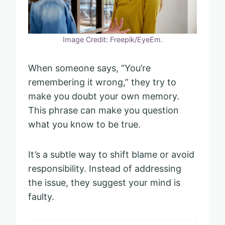
Image Credit: Freepik/EyeEm.
When someone says, “You’re
remembering it wrong,” they try to
make you doubt your own memory.
This phrase can make you question
what you know to be true.
It’s a subtle way to shift blame or avoid
responsibility. Instead of addressing
the issue, they suggest your mind is
faulty.