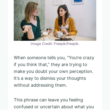
Image Credit: Freepik/freepik.
When someone tells you, “You’re crazy
if you think that,” they are trying to
make you doubt your own perception.
It’s a way to dismiss your thoughts
without addressing them.
This phrase can leave you feeling
confused or uncertain about what you