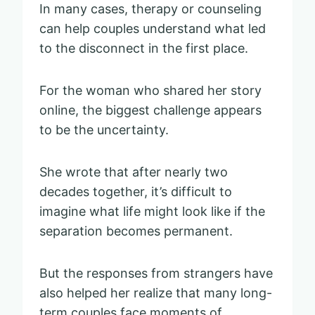
In many cases, therapy or counseling
can help couples understand what led
to the disconnect in the first place.
For the woman who shared her story
online, the biggest challenge appears
to be the uncertainty.
She wrote that after nearly two
decades together, it’s difficult to
imagine what life might look like if the
separation becomes permanent.
But the responses from strangers have
also helped her realize that many long-
term couples face moments of