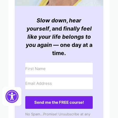
Slow down
,
hear
yourself
, and
finally feel
like your life belongs to
you again
— one day at a
time.
Send me the FREE course!
No Spam...Promise! Unsubscribe at any