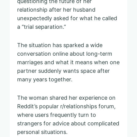
questioning the future of her
relationship after her husband
unexpectedly asked for what he called
a “trial separation.”
The situation has sparked a wide
conversation online about long-term
marriages and what it means when one
partner suddenly wants space after
many years together.
The woman shared her experience on
Reddit’s popular r/relationships forum,
where users frequently turn to
strangers for advice about complicated
personal situations.