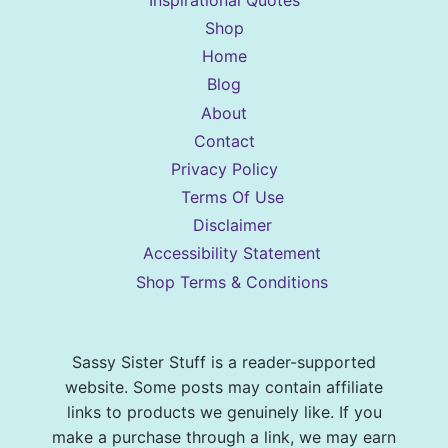
Shop
Home
Blog
About
Contact
Privacy Policy
Terms Of Use
Disclaimer
Accessibility Statement
Shop Terms & Conditions
Sassy Sister Stuff is a reader-supported
website. Some posts may contain affiliate
links to products we genuinely like. If you
make a purchase through a link, we may earn