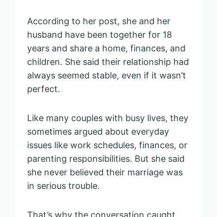
According to her post, she and her
husband have been together for 18
years and share a home, finances, and
children. She said their relationship had
always seemed stable, even if it wasn’t
perfect.
Like many couples with busy lives, they
sometimes argued about everyday
issues like work schedules, finances, or
parenting responsibilities. But she said
she never believed their marriage was
in serious trouble.
That’s why the conversation caught