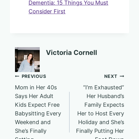
Dementia: 15 Things You Must
Consider First
Victoria Cornell
Post
PREVIOUS
NEXT
Mom in Her 40s
“I’m Exhausted”
navigation
Says Her Adult
Her Husband’s
Kids Expect Free
Family Expects
Babysitting Every
Her to Host Every
Weekend and
Holiday and She’s
She’s Finally
Finally Putting Her