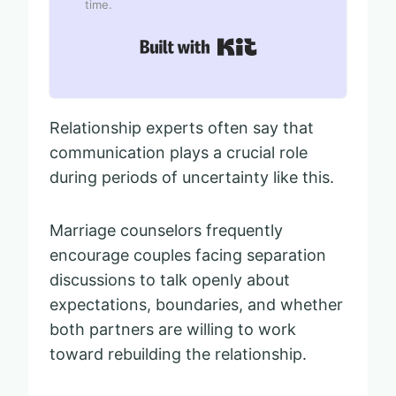
time.
Built with Kit
Relationship experts often say that
communication plays a crucial role
during periods of uncertainty like this.
Marriage counselors frequently
encourage couples facing separation
discussions to talk openly about
expectations, boundaries, and whether
both partners are willing to work
toward rebuilding the relationship.