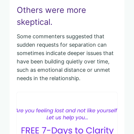
Others were more
skeptical.
Some commenters suggested that
sudden requests for separation can
sometimes indicate deeper issues that
have been building quietly over time,
such as emotional distance or unmet
needs in the relationship.