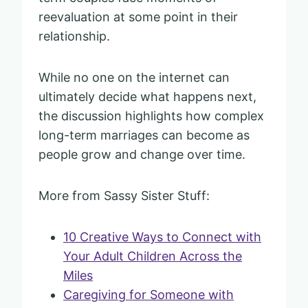
reevaluation at some point in their
relationship.
While no one on the internet can
ultimately decide what happens next,
the discussion highlights how complex
long-term marriages can become as
people grow and change over time.
More from Sassy Sister Stuff:
10 Creative Ways to Connect with
Your Adult Children Across the
Miles
Caregiving for Someone with