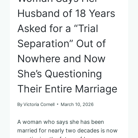
Husband of 18 Years
Asked for a “Trial
Separation” Out of
Nowhere and Now
She’s Questioning
Their Entire Marriage
By
Victoria Cornell
March 10, 2026
A woman who says she has been
married for nearly two decades is now