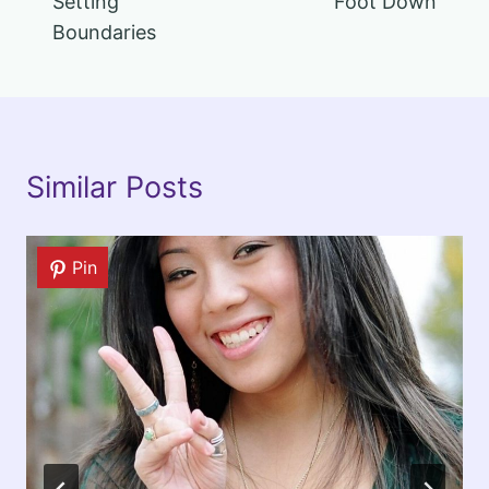
Setting
Foot Down
Boundaries
Similar Posts
Pin