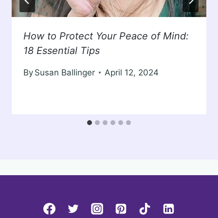
How to Protect Your Peace of Mind:
18 Essential Tips
By
Susan Ballinger
April 12, 2024