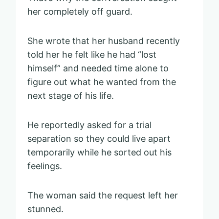
her completely off guard.
She wrote that her husband recently
told her he felt like he had “lost
himself” and needed time alone to
figure out what he wanted from the
next stage of his life.
He reportedly asked for a trial
separation so they could live apart
temporarily while he sorted out his
feelings.
The woman said the request left her
stunned.