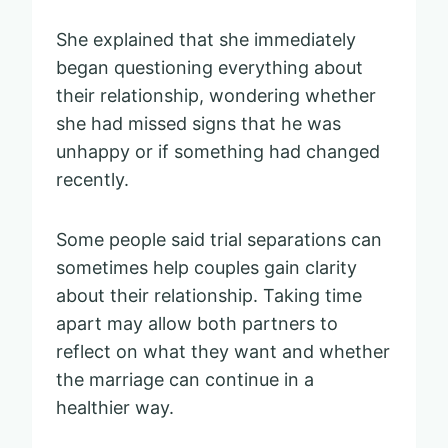
She explained that she immediately
began questioning everything about
their relationship, wondering whether
she had missed signs that he was
unhappy or if something had changed
recently.
Some people said trial separations can
sometimes help couples gain clarity
about their relationship. Taking time
apart may allow both partners to
reflect on what they want and whether
the marriage can continue in a
healthier way.