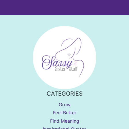
CATEGORIES
Grow
Feel Better
Find Meaning
Inspirational Quotes