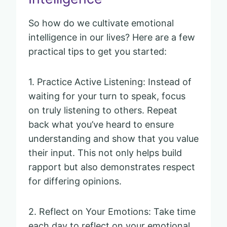
So how do we cultivate emotional
intelligence in our lives? Here are a few
practical tips to get you started:
1. Practice Active Listening: Instead of
waiting for your turn to speak, focus
on truly listening to others. Repeat
back what you’ve heard to ensure
understanding and show that you value
their input. This not only helps build
rapport but also demonstrates respect
for differing opinions.
2. Reflect on Your Emotions: Take time
each day to reflect on your emotional