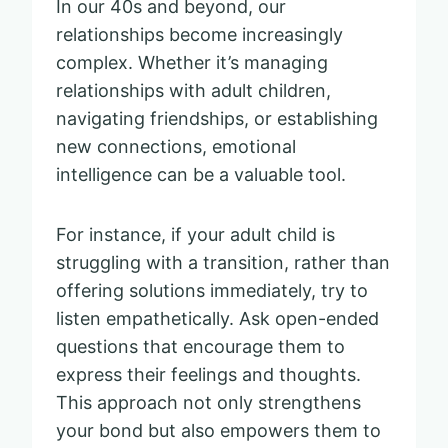
In our 40s and beyond, our
relationships become increasingly
complex. Whether it’s managing
relationships with adult children,
navigating friendships, or establishing
new connections, emotional
intelligence can be a valuable tool.
For instance, if your adult child is
struggling with a transition, rather than
offering solutions immediately, try to
listen empathetically. Ask open-ended
questions that encourage them to
express their feelings and thoughts.
This approach not only strengthens
your bond but also empowers them to