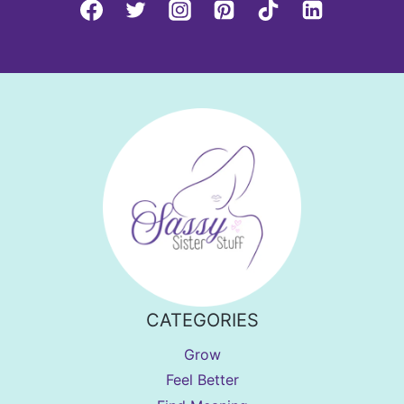
CATEGORIES
Grow
Feel Better