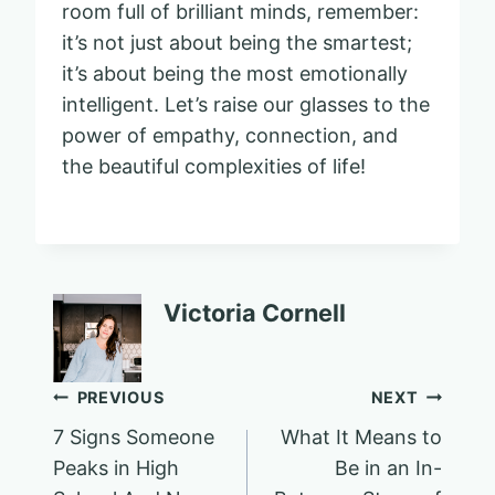
room full of brilliant minds, remember:
it’s not just about being the smartest;
it’s about being the most emotionally
intelligent. Let’s raise our glasses to the
power of empathy, connection, and
the beautiful complexities of life!
Victoria Cornell
Post
PREVIOUS
NEXT
7 Signs Someone
What It Means to
navigation
Peaks in High
Be in an In-