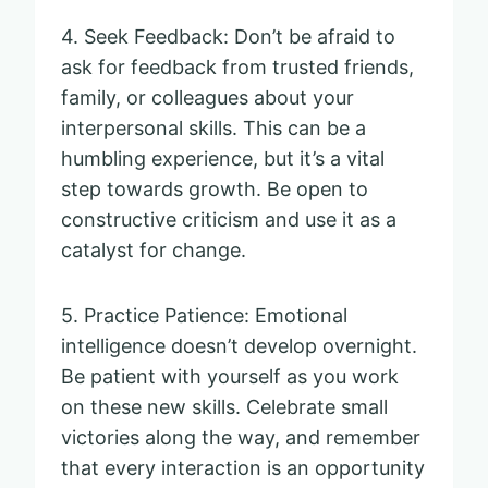
4. Seek Feedback: Don’t be afraid to
ask for feedback from trusted friends,
family, or colleagues about your
interpersonal skills. This can be a
humbling experience, but it’s a vital
step towards growth. Be open to
constructive criticism and use it as a
catalyst for change.
5. Practice Patience: Emotional
intelligence doesn’t develop overnight.
Be patient with yourself as you work
on these new skills. Celebrate small
victories along the way, and remember
that every interaction is an opportunity