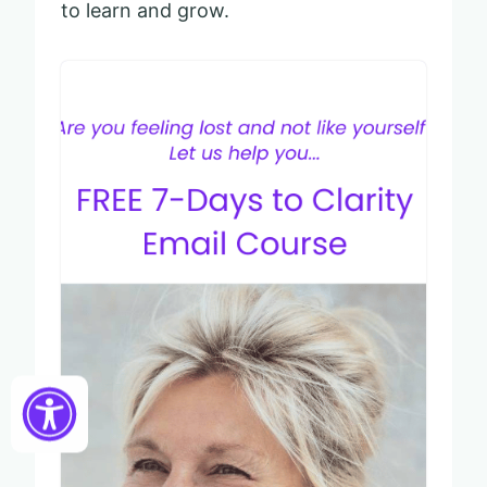
to learn and grow.