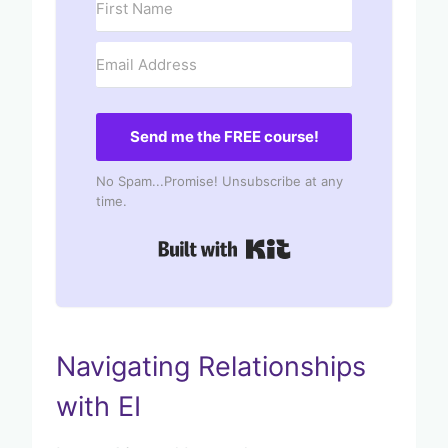
Send me the FREE course!
No Spam...Promise! Unsubscribe at any
time.
Built with Kit
Navigating Relationships
with EI