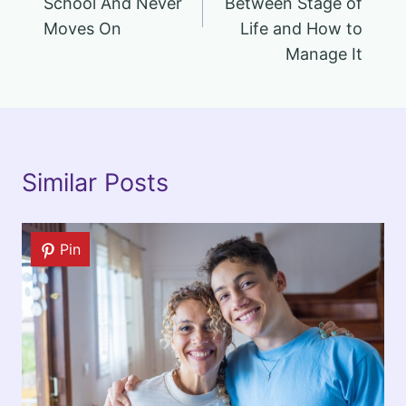
School And Never
Between Stage of
Moves On
Life and How to
Manage It
Similar Posts
Pin