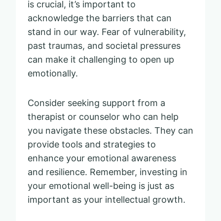
is crucial, it’s important to
acknowledge the barriers that can
stand in our way. Fear of vulnerability,
past traumas, and societal pressures
can make it challenging to open up
emotionally.
Consider seeking support from a
therapist or counselor who can help
you navigate these obstacles. They can
provide tools and strategies to
enhance your emotional awareness
and resilience. Remember, investing in
your emotional well-being is just as
important as your intellectual growth.