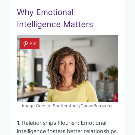
Why Emotional
Intelligence Matters
Pin
Image Credits: Shutterstock/CarlosBarquero.
1. Relationships Flourish: Emotional
intelligence fosters better relationships.