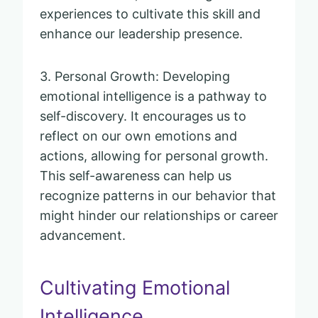
experiences to cultivate this skill and
enhance our leadership presence.
3. Personal Growth: Developing
emotional intelligence is a pathway to
self-discovery. It encourages us to
reflect on our own emotions and
actions, allowing for personal growth.
This self-awareness can help us
recognize patterns in our behavior that
might hinder our relationships or career
advancement.
Cultivating Emotional
Intelligence