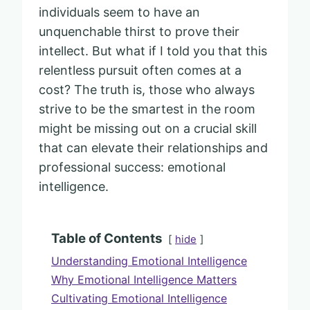
individuals seem to have an
unquenchable thirst to prove their
intellect. But what if I told you that this
relentless pursuit often comes at a
cost? The truth is, those who always
strive to be the smartest in the room
might be missing out on a crucial skill
that can elevate their relationships and
professional success: emotional
intelligence.
Table of Contents
hide
Understanding Emotional Intelligence
Why Emotional Intelligence Matters
Cultivating Emotional Intelligence