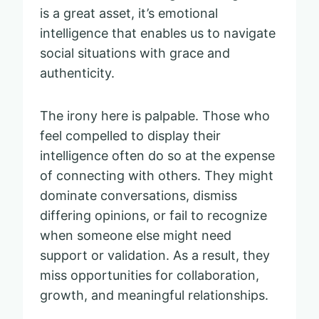
is a great asset, it’s emotional
intelligence that enables us to navigate
social situations with grace and
authenticity.
The irony here is palpable. Those who
feel compelled to display their
intelligence often do so at the expense
of connecting with others. They might
dominate conversations, dismiss
differing opinions, or fail to recognize
when someone else might need
support or validation. As a result, they
miss opportunities for collaboration,
growth, and meaningful relationships.