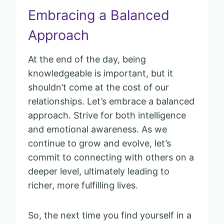
Embracing a Balanced
Approach
At the end of the day, being
knowledgeable is important, but it
shouldn’t come at the cost of our
relationships. Let’s embrace a balanced
approach. Strive for both intelligence
and emotional awareness. As we
continue to grow and evolve, let’s
commit to connecting with others on a
deeper level, ultimately leading to
richer, more fulfilling lives.
So, the next time you find yourself in a