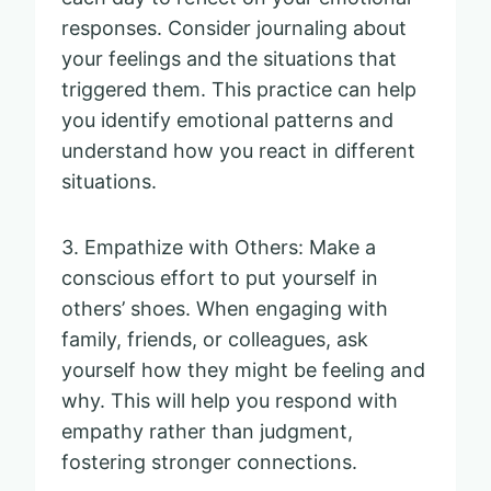
responses. Consider journaling about
your feelings and the situations that
triggered them. This practice can help
you identify emotional patterns and
understand how you react in different
situations.
3. Empathize with Others: Make a
conscious effort to put yourself in
others’ shoes. When engaging with
family, friends, or colleagues, ask
yourself how they might be feeling and
why. This will help you respond with
empathy rather than judgment,
fostering stronger connections.