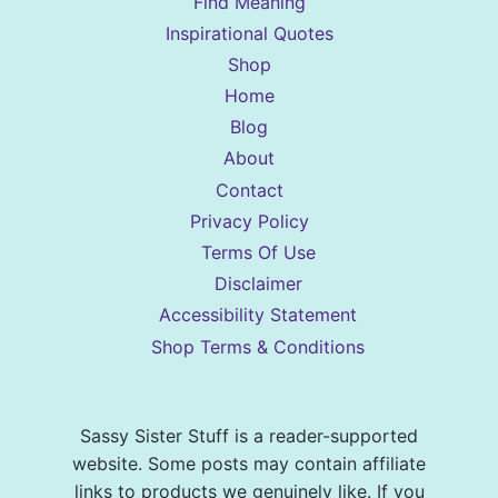
Find Meaning
Inspirational Quotes
Shop
Home
Blog
About
Contact
Privacy Policy
Terms Of Use
Disclaimer
Accessibility Statement
Shop Terms & Conditions
Sassy Sister Stuff is a reader-supported
website. Some posts may contain affiliate
links to products we genuinely like. If you