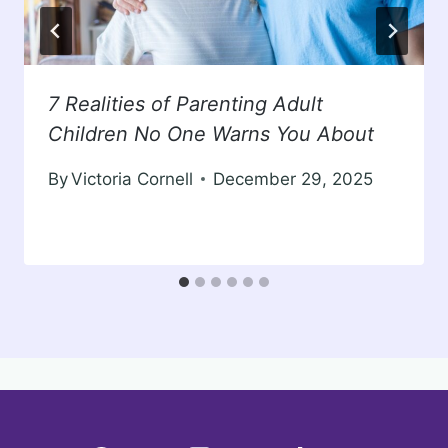
7 Realities of Parenting Adult
Children No One Warns You About
By
Victoria Cornell
December 29, 2025