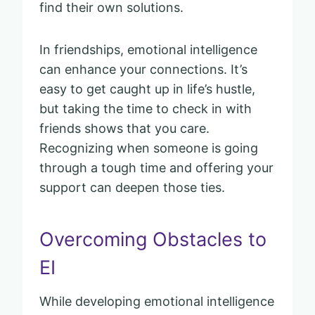
find their own solutions.
In friendships, emotional intelligence
can enhance your connections. It’s
easy to get caught up in life’s hustle,
but taking the time to check in with
friends shows that you care.
Recognizing when someone is going
through a tough time and offering your
support can deepen those ties.
Overcoming Obstacles to
EI
While developing emotional intelligence