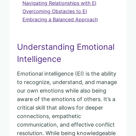
Navigating Relationships with EI
Overcoming Obstacles to EI
Embracing a Balanced Approach
Understanding Emotional
Intelligence
Emotional intelligence (EI) is the ability
to recognize, understand, and manage
our own emotions while also being
aware of the emotions of others. It’s a
critical skill that allows for deeper
connections, empathetic
communication, and effective conflict
resolution. While being knowledgeable