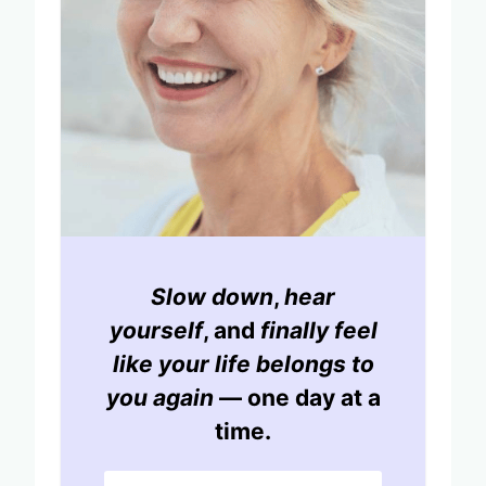
Slow down
,
hear
yourself
, and
finally feel
like your life belongs to
you again
— one day at a
time.