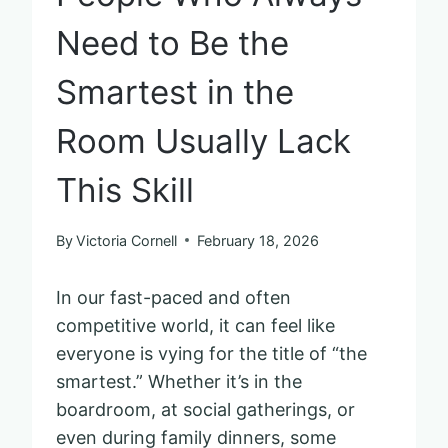
Need to Be the
Smartest in the
Room Usually Lack
This Skill
By
Victoria Cornell
February 18, 2026
In our fast-paced and often
competitive world, it can feel like
everyone is vying for the title of “the
smartest.” Whether it’s in the
boardroom, at social gatherings, or
even during family dinners, some