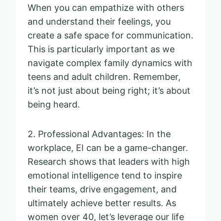
When you can empathize with others
and understand their feelings, you
create a safe space for communication.
This is particularly important as we
navigate complex family dynamics with
teens and adult children. Remember,
it’s not just about being right; it’s about
being heard.
2. Professional Advantages: In the
workplace, EI can be a game-changer.
Research shows that leaders with high
emotional intelligence tend to inspire
their teams, drive engagement, and
ultimately achieve better results. As
women over 40, let’s leverage our life