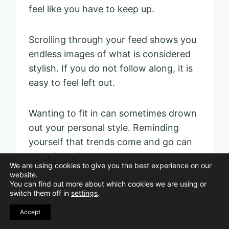
feel like you have to keep up.
Scrolling through your feed shows you
endless images of what is considered
stylish. If you do not follow along, it is
easy to feel left out.
Wanting to fit in can sometimes drown
out your personal style. Reminding
yourself that trends come and go can
make it easier to trust your own taste.
We are using cookies to give you the best experience on our
website.
You can find out more about which cookies we are using or
switch them off in
settings
.
Accept
Victoria Cornell