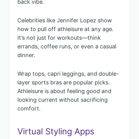
back vibe.
Celebrities like Jennifer Lopez show
how to pull off athleisure at any age.
It’s not just for workouts—think
errands, coffee runs, or even a casual
dinner.
Wrap tops, capri leggings, and double-
layer sports bras are popular picks.
Athleisure is about feeling good and
looking current without sacrificing
comfort.
Virtual Styling Apps