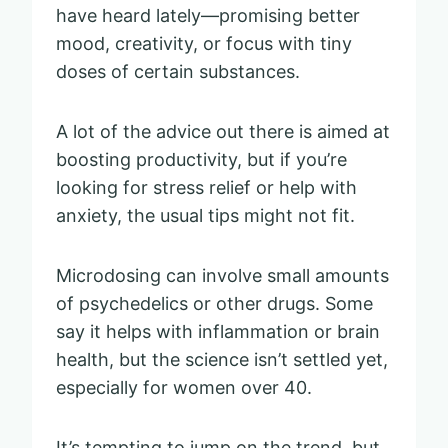
have heard lately—promising better
mood, creativity, or focus with tiny
doses of certain substances.
A lot of the advice out there is aimed at
boosting productivity, but if you’re
looking for stress relief or help with
anxiety, the usual tips might not fit.
Microdosing can involve small amounts
of psychedelics or other drugs. Some
say it helps with inflammation or brain
health, but the science isn’t settled yet,
especially for women over 40.
It’s tempting to jump on the trend, but