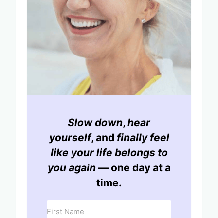
Slow down
,
hear
yourself
, and
finally feel
like your life belongs to
you again
— one day at a
time.