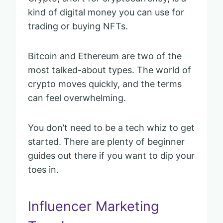
kind of digital money you can use for
trading or buying NFTs.
Bitcoin and Ethereum are two of the
most talked-about types. The world of
crypto moves quickly, and the terms
can feel overwhelming.
You don’t need to be a tech whiz to get
started. There are plenty of beginner
guides out there if you want to dip your
toes in.
Influencer Marketing