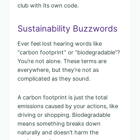
club with its own code.
Sustainability Buzzwords
Ever feel lost hearing words like
“carbon footprint” or “biodegradable”?
You’re not alone. These terms are
everywhere, but they’re not as
complicated as they sound.
A carbon footprint is just the total
emissions caused by your actions, like
driving or shopping. Biodegradable
means something breaks down
naturally and doesn’t harm the