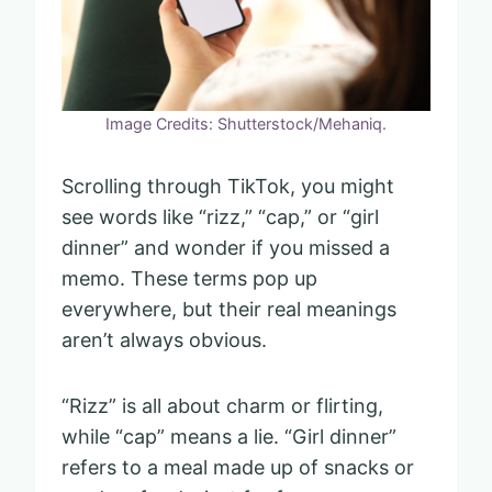
Image Credits: Shutterstock/Mehaniq.
Scrolling through TikTok, you might
see words like “rizz,” “cap,” or “girl
dinner” and wonder if you missed a
memo. These terms pop up
everywhere, but their real meanings
aren’t always obvious.
“Rizz” is all about charm or flirting,
while “cap” means a lie. “Girl dinner”
refers to a meal made up of snacks or