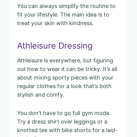
You can always simplify the routine to
fit your lifestyle. The main idea is to
treat your skin with kindness.
Athleisure Dressing
Athleisure is everywhere, but figuring
out how to wear it can be tricky. It’s all
about mixing sporty pieces with your
regular clothes for a look that’s both
stylish and comfy.
You don’t have to go full gym mode.
Try a dress shirt over leggings or a
knotted tee with bike shorts for a laid-