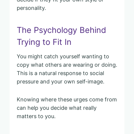
personality.
The Psychology Behind
Trying to Fit In
You might catch yourself wanting to
copy what others are wearing or doing.
This is a natural response to social
pressure and your own self-image.
Knowing where these urges come from
can help you decide what really
matters to you.