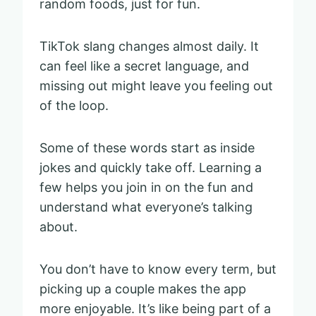
random foods, just for fun.
TikTok slang changes almost daily. It
can feel like a secret language, and
missing out might leave you feeling out
of the loop.
Some of these words start as inside
jokes and quickly take off. Learning a
few helps you join in on the fun and
understand what everyone’s talking
about.
You don’t have to know every term, but
picking up a couple makes the app
more enjoyable. It’s like being part of a