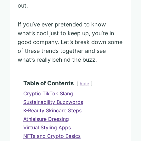
out.
If you’ve ever pretended to know
what’s cool just to keep up, you’re in
good company. Let’s break down some
of these trends together and see
what’s really behind the buzz.
Table of Contents
hide
Cryptic TikTok Slang
Sustainability Buzzwords
K-Beauty Skincare Steps
Athleisure Dressing
Virtual Styling Apps
NFTs and Crypto Basics