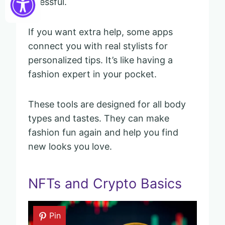
stressful.
If you want extra help, some apps
connect you with real stylists for
personalized tips. It’s like having a
fashion expert in your pocket.
These tools are designed for all body
types and tastes. They can make
fashion fun again and help you find
new looks you love.
NFTs and Crypto Basics
Pin