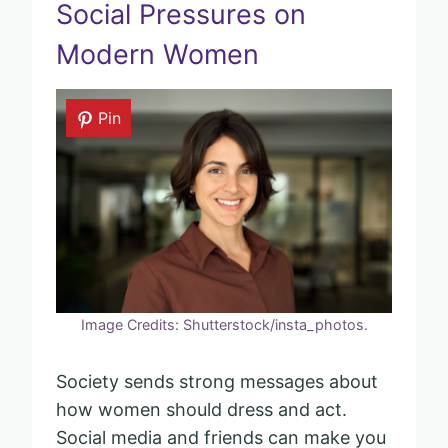
Social Pressures on
Modern Women
Pin
Image Credits: Shutterstock/insta_photos.
Society sends strong messages about
how women should dress and act.
Social media and friends can make you