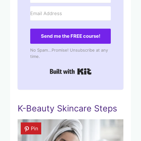
Send me the FREE course!
No Spam...Promise! Unsubscribe at any
time.
Built with Kit
K-Beauty Skincare Steps
Pin