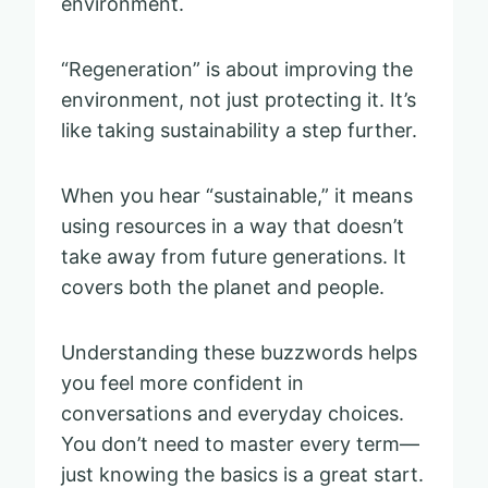
environment.
“Regeneration” is about improving the
environment, not just protecting it. It’s
like taking sustainability a step further.
When you hear “sustainable,” it means
using resources in a way that doesn’t
take away from future generations. It
covers both the planet and people.
Understanding these buzzwords helps
you feel more confident in
conversations and everyday choices.
You don’t need to master every term—
just knowing the basics is a great start.