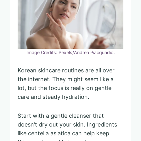
Image Credits: Pexels/Andrea Piacquadio.
Korean skincare routines are all over
the internet. They might seem like a
lot, but the focus is really on gentle
care and steady hydration.
Start with a gentle cleanser that
doesn’t dry out your skin. Ingredients
like centella asiatica can help keep