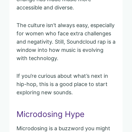
accessible and diverse.
The culture isn’t always easy, especially
for women who face extra challenges
and negativity. Still, Soundcloud rap is a
window into how music is evolving
with technology.
If you’re curious about what’s next in
hip-hop, this is a good place to start
exploring new sounds.
Microdosing Hype
Microdosing is a buzzword you might