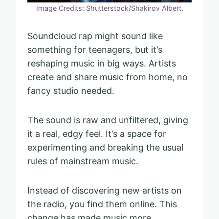
Image Credits: Shutterstock/Shakirov Albert.
Soundcloud rap might sound like
something for teenagers, but it’s
reshaping music in big ways. Artists
create and share music from home, no
fancy studio needed.
The sound is raw and unfiltered, giving
it a real, edgy feel. It’s a space for
experimenting and breaking the usual
rules of mainstream music.
Instead of discovering new artists on
the radio, you find them online. This
change has made music more