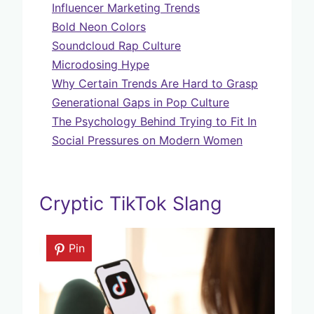
Influencer Marketing Trends
Bold Neon Colors
Soundcloud Rap Culture
Microdosing Hype
Why Certain Trends Are Hard to Grasp
Generational Gaps in Pop Culture
The Psychology Behind Trying to Fit In
Social Pressures on Modern Women
Cryptic TikTok Slang
Pin