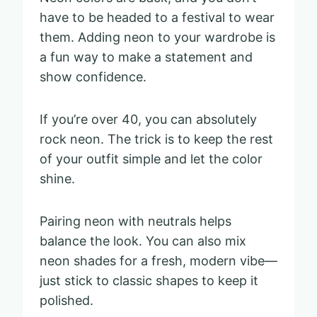
have to be headed to a festival to wear
them. Adding neon to your wardrobe is
a fun way to make a statement and
show confidence.
If you’re over 40, you can absolutely
rock neon. The trick is to keep the rest
of your outfit simple and let the color
shine.
Pairing neon with neutrals helps
balance the look. You can also mix
neon shades for a fresh, modern vibe—
just stick to classic shapes to keep it
polished.