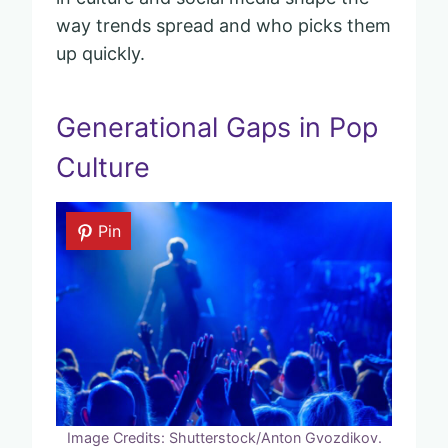
way trends spread and who picks them
up quickly.
Generational Gaps in Pop
Culture
Pin
Image Credits: Shutterstock/Anton Gvozdikov.