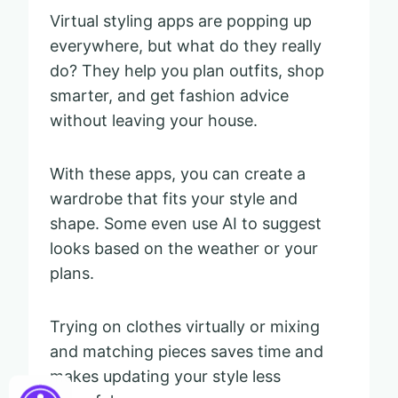
Virtual styling apps are popping up
everywhere, but what do they really
do? They help you plan outfits, shop
smarter, and get fashion advice
without leaving your house.
With these apps, you can create a
wardrobe that fits your style and
shape. Some even use AI to suggest
looks based on the weather or your
plans.
Trying on clothes virtually or mixing
and matching pieces saves time and
makes updating your style less