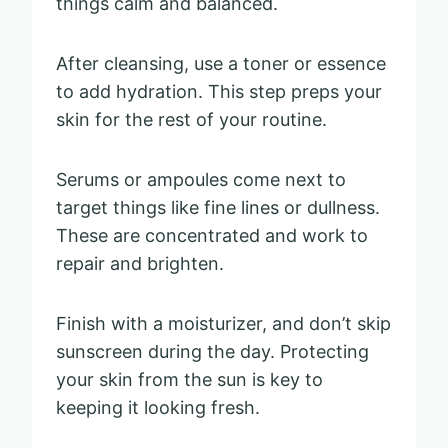
things calm and balanced.
After cleansing, use a toner or essence
to add hydration. This step preps your
skin for the rest of your routine.
Serums or ampoules come next to
target things like fine lines or dullness.
These are concentrated and work to
repair and brighten.
Finish with a moisturizer, and don’t skip
sunscreen during the day. Protecting
your skin from the sun is key to
keeping it looking fresh.