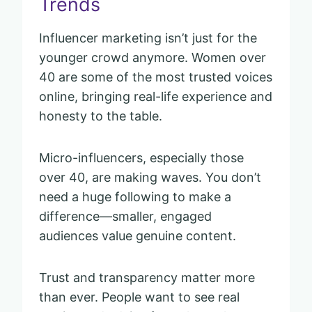
Trends
Influencer marketing isn’t just for the
younger crowd anymore. Women over
40 are some of the most trusted voices
online, bringing real-life experience and
honesty to the table.
Micro-influencers, especially those
over 40, are making waves. You don’t
need a huge following to make a
difference—smaller, engaged
audiences value genuine content.
Trust and transparency matter more
than ever. People want to see real