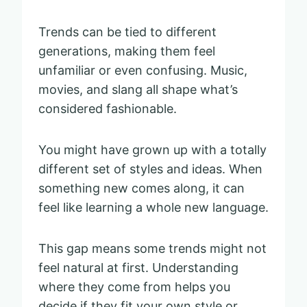
Trends can be tied to different
generations, making them feel
unfamiliar or even confusing. Music,
movies, and slang all shape what’s
considered fashionable.
You might have grown up with a totally
different set of styles and ideas. When
something new comes along, it can
feel like learning a whole new language.
This gap means some trends might not
feel natural at first. Understanding
where they come from helps you
decide if they fit your own style or