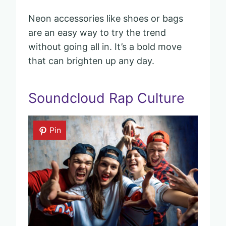
Neon accessories like shoes or bags
are an easy way to try the trend
without going all in. It’s a bold move
that can brighten up any day.
Soundcloud Rap Culture
Pin