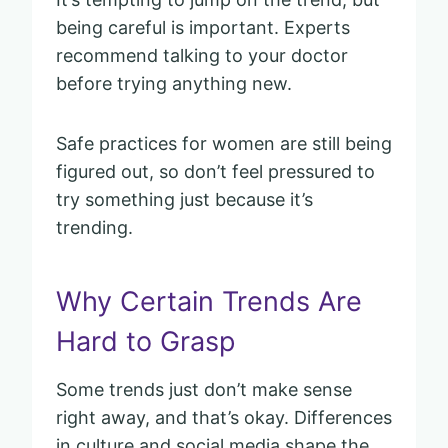
being careful is important. Experts
recommend talking to your doctor
before trying anything new.
Safe practices for women are still being
figured out, so don’t feel pressured to
try something just because it’s
trending.
Why Certain Trends Are
Hard to Grasp
Some trends just don’t make sense
right away, and that’s okay. Differences
in culture and social media shape the