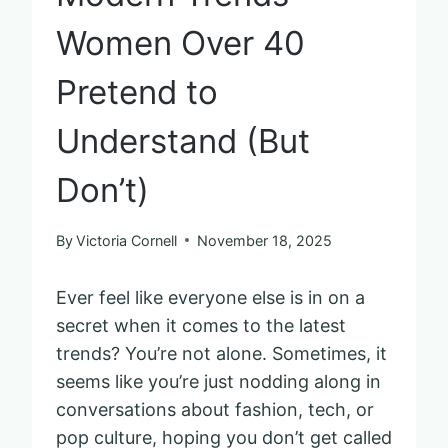
Women Over 40
Pretend to
Understand (But
Don’t)
By
Victoria Cornell
November 18, 2025
Ever feel like everyone else is in on a
secret when it comes to the latest
trends? You’re not alone. Sometimes, it
seems like you’re just nodding along in
conversations about fashion, tech, or
pop culture, hoping you don’t get called