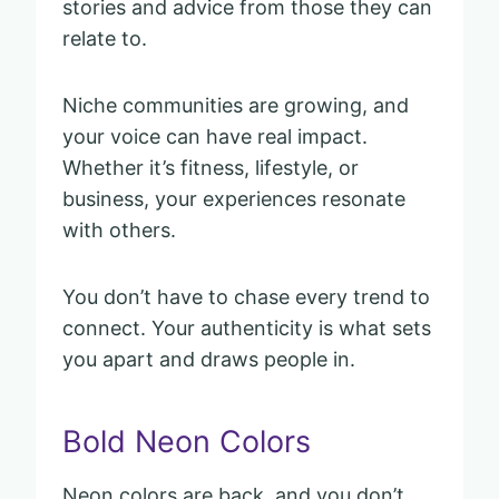
stories and advice from those they can
relate to.
Niche communities are growing, and
your voice can have real impact.
Whether it’s fitness, lifestyle, or
business, your experiences resonate
with others.
You don’t have to chase every trend to
connect. Your authenticity is what sets
you apart and draws people in.
Bold Neon Colors
Neon colors are back, and you don’t