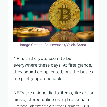
Image Credits: Shutterstock/Yalcin Sonat.
NFTs and crypto seem to be
everywhere these days. At first glance,
they sound complicated, but the basics
are pretty approachable.
NFTs are unique digital items, like art or
music, stored online using blockchain.
Crypto, short for cryptocurrency, is a