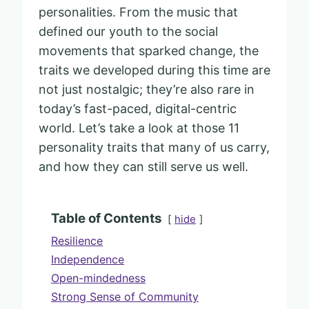
personalities. From the music that
defined our youth to the social
movements that sparked change, the
traits we developed during this time are
not just nostalgic; they’re also rare in
today’s fast-paced, digital-centric
world. Let’s take a look at those 11
personality traits that many of us carry,
and how they can still serve us well.
Table of Contents
hide
Resilience
Independence
Open-mindedness
Strong Sense of Community