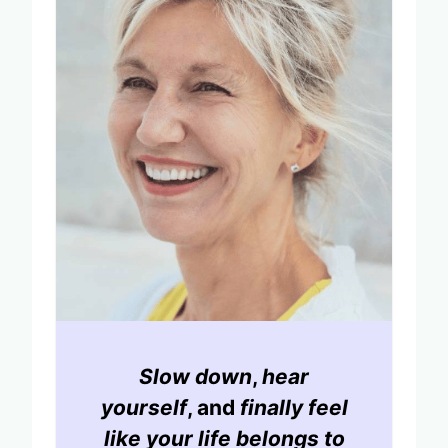
Slow down
,
hear
yourself
, and
finally feel
like your life belongs to