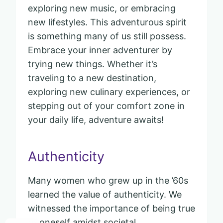
exploring new music, or embracing
new lifestyles. This adventurous spirit
is something many of us still possess.
Embrace your inner adventurer by
trying new things. Whether it’s
traveling to a new destination,
exploring new culinary experiences, or
stepping out of your comfort zone in
your daily life, adventure awaits!
Authenticity
Many women who grew up in the ’60s
learned the value of authenticity. We
witnessed the importance of being true
to oneself amidst societal