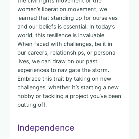
the civil rights movement or the
women’s liberation movement, we
learned that standing up for ourselves
and our beliefs is essential. In today’s
world, this resilience is invaluable.
When faced with challenges, be it in
our careers, relationships, or personal
lives, we can draw on our past
experiences to navigate the storm.
Embrace this trait by taking on new
challenges, whether it’s starting a new
hobby or tackling a project you’ve been
putting off.
Independence