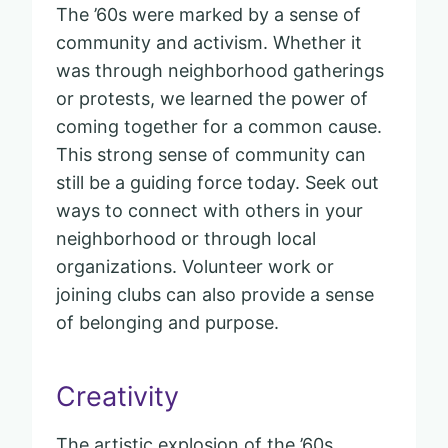
The ’60s were marked by a sense of
community and activism. Whether it
was through neighborhood gatherings
or protests, we learned the power of
coming together for a common cause.
This strong sense of community can
still be a guiding force today. Seek out
ways to connect with others in your
neighborhood or through local
organizations. Volunteer work or
joining clubs can also provide a sense
of belonging and purpose.
Creativity
The artistic explosion of the ’60s