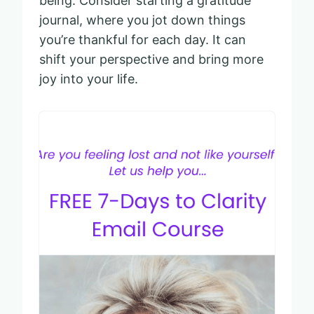
being. Consider starting a gratitude
journal, where you jot down things
you’re thankful for each day. It can
shift your perspective and bring more
joy into your life.