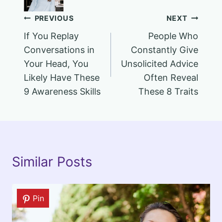
Post
PREVIOUS
NEXT
If You Replay
People Who
navigation
Conversations in
Constantly Give
Your Head, You
Unsolicited Advice
Likely Have These
Often Reveal
9 Awareness Skills
These 8 Traits
Similar Posts
Pin