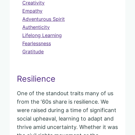
Creativity
Empathy
Adventurous Spirit
Authenticity
Lifelong Learning
Fearlessness
Gratitude
Resilience
One of the standout traits many of us
from the ‘60s share is resilience. We
were raised during a time of significant
social upheaval, learning to adapt and
thrive amid uncertainty. Whether it was