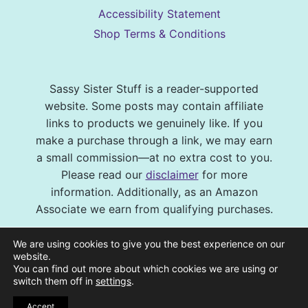
Accessibility Statement
Shop Terms & Conditions
Sassy Sister Stuff is a reader-supported
website. Some posts may contain affiliate
links to products we genuinely like. If you
make a purchase through a link, we may earn
a small commission—at no extra cost to you.
Please read our
disclaimer
for more
information. Additionally, as an Amazon
Associate we earn from qualifying purchases.
© 2026 Sassy Sister Stuff Site design by
We are using cookies to give you the best experience on our
Virtual and Confident
| Photography by
website.
You can find out more about which cookies we are using or
Melissa Barrick Creative
| Site Hosting and
switch them off in
settings
.
Maintenance by
CraveHosting
Accept