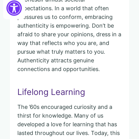
expectations. In a world that often
pressures us to conform, embracing
authenticity is empowering. Don’t be
afraid to share your opinions, dress in a
way that reflects who you are, and
pursue what truly matters to you.
Authenticity attracts genuine
connections and opportunities.
Lifelong Learning
The ’60s encouraged curiosity and a
thirst for knowledge. Many of us
developed a love for learning that has
lasted throughout our lives. Today, this