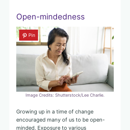
Open-mindedness
Pin
Image Credits: Shutterstock/Lee Charlie.
Growing up in a time of change
encouraged many of us to be open-
minded. Exposure to various