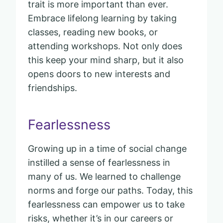
trait is more important than ever.
Embrace lifelong learning by taking
classes, reading new books, or
attending workshops. Not only does
this keep your mind sharp, but it also
opens doors to new interests and
friendships.
Fearlessness
Growing up in a time of social change
instilled a sense of fearlessness in
many of us. We learned to challenge
norms and forge our paths. Today, this
fearlessness can empower us to take
risks, whether it’s in our careers or