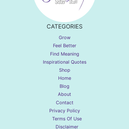
CATEGORIES
Grow
Feel Better
Find Meaning
Inspirational Quotes
Shop
Home
Blog
About
Contact
Privacy Policy
Terms Of Use
Disclaimer