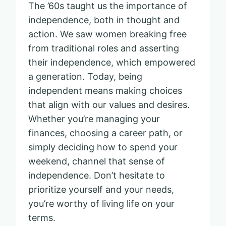
The ’60s taught us the importance of
independence, both in thought and
action. We saw women breaking free
from traditional roles and asserting
their independence, which empowered
a generation. Today, being
independent means making choices
that align with our values and desires.
Whether you’re managing your
finances, choosing a career path, or
simply deciding how to spend your
weekend, channel that sense of
independence. Don’t hesitate to
prioritize yourself and your needs,
you’re worthy of living life on your
terms.