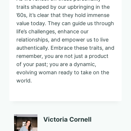
traits shaped by our upbringing in the
’60s, it’s clear that they hold immense
value today. They can guide us through
life’s challenges, enhance our
relationships, and empower us to live
authentically. Embrace these traits, and
remember, you are not just a product
of your past; you are a dynamic,
evolving woman ready to take on the
world.
Victoria Cornell