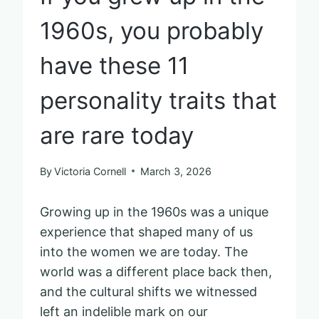
1960s, you probably
have these 11
personality traits that
are rare today
By
Victoria Cornell
March 3, 2026
Growing up in the 1960s was a unique
experience that shaped many of us
into the women we are today. The
world was a different place back then,
and the cultural shifts we witnessed
left an indelible mark on our