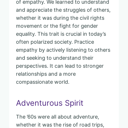
of empathy. We learned to understand
and appreciate the struggles of others,
whether it was during the civil rights
movement or the fight for gender
equality. This trait is crucial in today’s
often polarized society. Practice
empathy by actively listening to others
and seeking to understand their
perspectives. It can lead to stronger
relationships and a more
compassionate world.
Adventurous Spirit
The ’60s were all about adventure,
whether it was the rise of road trips,