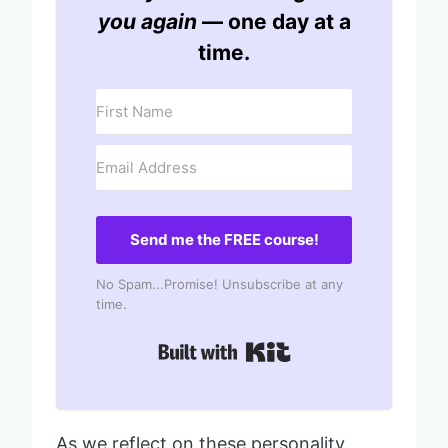
you again
— one day at a
time.
Send me the FREE course!
No Spam...Promise! Unsubscribe at any
time.
Built with Kit
As we reflect on these personality