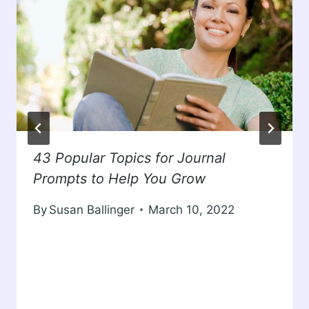
43 Popular Topics for Journal
Prompts to Help You Grow
By
Susan Ballinger
March 10, 2022