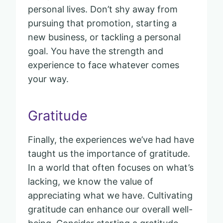
personal lives. Don’t shy away from
pursuing that promotion, starting a
new business, or tackling a personal
goal. You have the strength and
experience to face whatever comes
your way.
Gratitude
Finally, the experiences we’ve had have
taught us the importance of gratitude.
In a world that often focuses on what’s
lacking, we know the value of
appreciating what we have. Cultivating
gratitude can enhance our overall well-