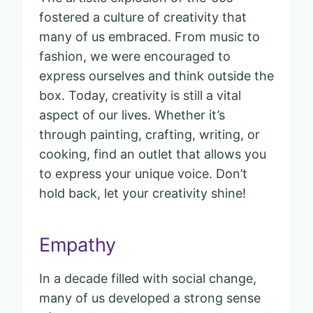
fostered a culture of creativity that
many of us embraced. From music to
fashion, we were encouraged to
express ourselves and think outside the
box. Today, creativity is still a vital
aspect of our lives. Whether it’s
through painting, crafting, writing, or
cooking, find an outlet that allows you
to express your unique voice. Don’t
hold back, let your creativity shine!
Empathy
In a decade filled with social change,
many of us developed a strong sense