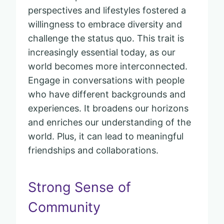
perspectives and lifestyles fostered a
willingness to embrace diversity and
challenge the status quo. This trait is
increasingly essential today, as our
world becomes more interconnected.
Engage in conversations with people
who have different backgrounds and
experiences. It broadens our horizons
and enriches our understanding of the
world. Plus, it can lead to meaningful
friendships and collaborations.
Strong Sense of
Community