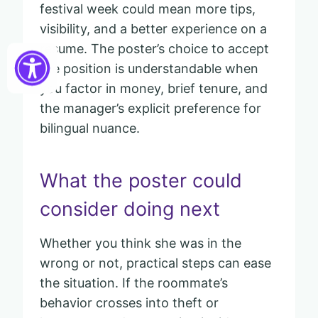
festival week could mean more tips,
visibility, and a better experience on a
resume. The poster’s choice to accept
the position is understandable when
you factor in money, brief tenure, and
the manager’s explicit preference for
bilingual nuance.
What the poster could
consider doing next
Whether you think she was in the
wrong or not, practical steps can ease
the situation. If the roommate’s
behavior crosses into theft or