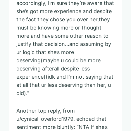
accordingly, I’m sure they’re aware that
she’s got more experience and despite
the fact they chose you over her,they
must be knowing more or thought
more and have some other reason to
justify that decision…and assuming by
ur logic that she’s more
deserving(maybe u could be more
deserving afterall despite less
experience)(idk and I’m not saying that
at all that ur less deserving than her, u
did).”
Another top reply, from
u/cynical_overlord1979, echoed that
sentiment more bluntly: “NTA If she’s