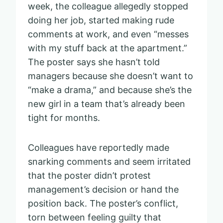
week, the colleague allegedly stopped
doing her job, started making rude
comments at work, and even “messes
with my stuff back at the apartment.”
The poster says she hasn’t told
managers because she doesn’t want to
“make a drama,” and because she’s the
new girl in a team that’s already been
tight for months.
Colleagues have reportedly made
snarking comments and seem irritated
that the poster didn’t protest
management’s decision or hand the
position back. The poster’s conflict,
torn between feeling guilty that