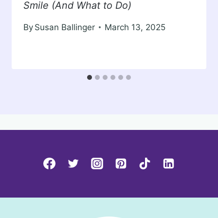
Smile (And What to Do)
By
Susan Ballinger
March 13, 2025