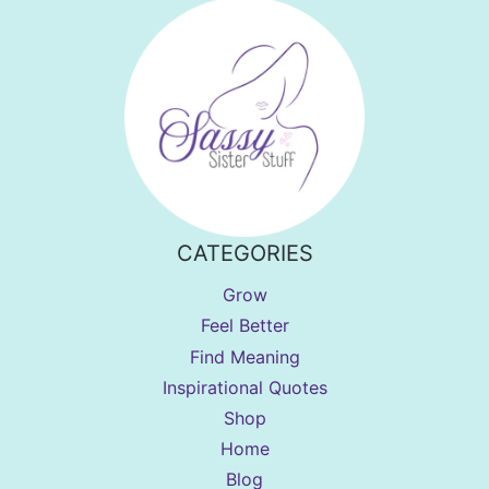
CATEGORIES
Grow
Feel Better
Find Meaning
Inspirational Quotes
Shop
Home
Blog