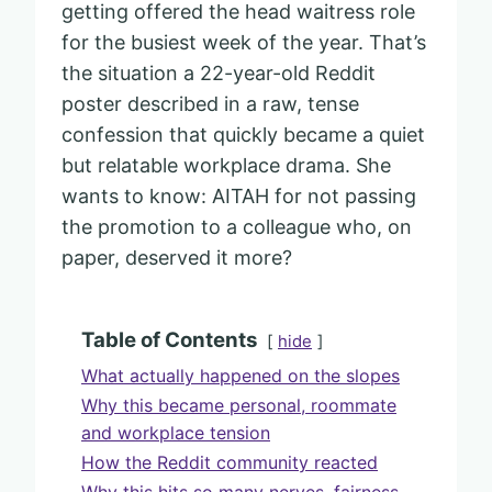
getting offered the head waitress role
for the busiest week of the year. That’s
the situation a 22-year-old Reddit
poster described in a raw, tense
confession that quickly became a quiet
but relatable workplace drama. She
wants to know: AITAH for not passing
the promotion to a colleague who, on
paper, deserved it more?
Table of Contents
hide
What actually happened on the slopes
Why this became personal, roommate
and workplace tension
How the Reddit community reacted
Why this hits so many nerves, fairness,