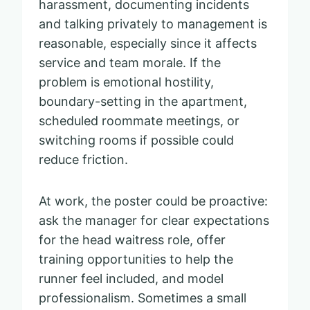
harassment, documenting incidents
and talking privately to management is
reasonable, especially since it affects
service and team morale. If the
problem is emotional hostility,
boundary-setting in the apartment,
scheduled roommate meetings, or
switching rooms if possible could
reduce friction.
At work, the poster could be proactive:
ask the manager for clear expectations
for the head waitress role, offer
training opportunities to help the
runner feel included, and model
professionalism. Sometimes a small