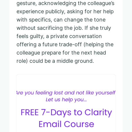
gesture, acknowledging the colleague’s
experience publicly, asking for her help
with specifics, can change the tone
without sacrificing the job. If she truly
feels guilty, a private conversation
offering a future trade-off (helping the
colleague prepare for the next head
role) could be a middle ground.