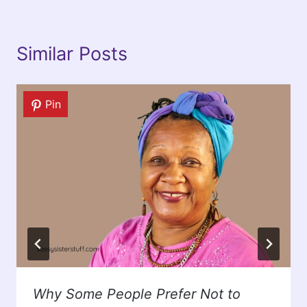
Similar Posts
Pin
Why Some People Prefer Not to