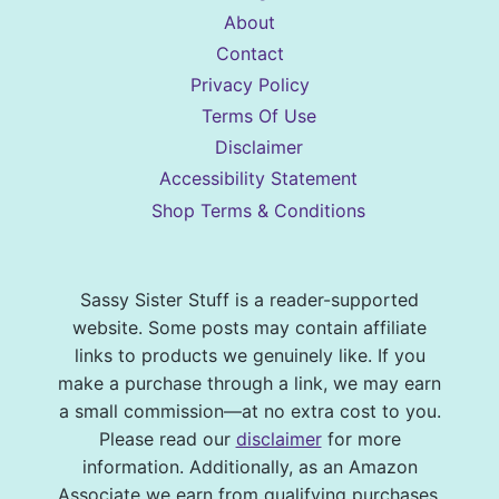
About
Contact
Privacy Policy
Terms Of Use
Disclaimer
Accessibility Statement
Shop Terms & Conditions
Sassy Sister Stuff is a reader-supported
website. Some posts may contain affiliate
links to products we genuinely like. If you
make a purchase through a link, we may earn
a small commission—at no extra cost to you.
Please read our
disclaimer
for more
information. Additionally, as an Amazon
Associate we earn from qualifying purchases.