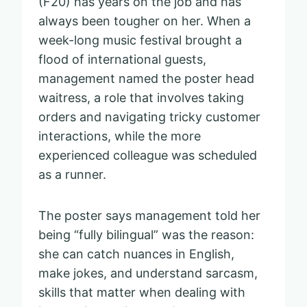
(F20) has years on the job and has
always been tougher on her. When a
week-long music festival brought a
flood of international guests,
management named the poster head
waitress, a role that involves taking
orders and navigating tricky customer
interactions, while the more
experienced colleague was scheduled
as a runner.
The poster says management told her
being “fully bilingual” was the reason:
she can catch nuances in English,
make jokes, and understand sarcasm,
skills that matter when dealing with