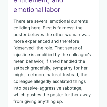
entitlement, and
emotional labor
There are several emotional currents
colliding here. First is fairness: the
poster believes the other woman was
more experienced and therefore
“deserved” the role. That sense of
injustice is amplified by the colleague’s
mean behavior, if she’d handled the
setback gracefully, sympathy for her
might feel more natural. Instead, the
colleague allegedly escalated things
into passive-aggressive sabotage,
which pushes the poster further away
from giving anything up.