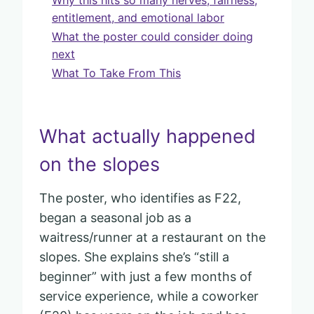
entitlement, and emotional labor
What the poster could consider doing
next
What To Take From This
What actually happened
on the slopes
The poster, who identifies as F22,
began a seasonal job as a
waitress/runner at a restaurant on the
slopes. She explains she’s “still a
beginner” with just a few months of
service experience, while a coworker