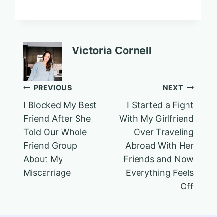
Victoria Cornell
Post
PREVIOUS
NEXT
I Blocked My Best
I Started a Fight
navigation
Friend After She
With My Girlfriend
Told Our Whole
Over Traveling
Friend Group
Abroad With Her
About My
Friends and Now
Miscarriage
Everything Feels
Off