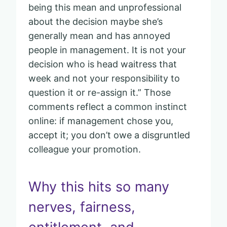
being this mean and unprofessional
about the decision maybe she’s
generally mean and has annoyed
people in management. It is not your
decision who is head waitress that
week and not your responsibility to
question it or re-assign it.” Those
comments reflect a common instinct
online: if management chose you,
accept it; you don’t owe a disgruntled
colleague your promotion.
Why this hits so many
nerves, fairness,