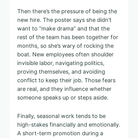
Then there’s the pressure of being the
new hire. The poster says she didn’t
want to “make drama” and that the
rest of the team has been together for
months, so she’s wary of rocking the
boat. New employees often shoulder
invisible labor, navigating politics,
proving themselves, and avoiding
conflict to keep their job. Those fears
are real, and they influence whether
someone speaks up or steps aside.
Finally, seasonal work tends to be
high-stakes financially and emotionally.
A short-term promotion during a