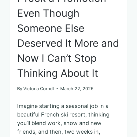
Even Though
Someone Else
Deserved It More and
Now I Can’t Stop
Thinking About It
By
Victoria Cornell
March 22, 2026
Imagine starting a seasonal job in a
beautiful French ski resort, thinking
you’ll blend work, snow and new
friends, and then, two weeks in,