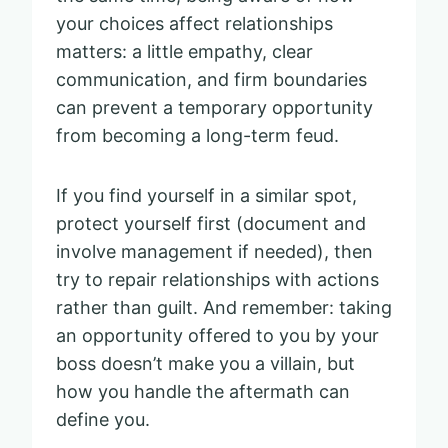
your choices affect relationships
matters: a little empathy, clear
communication, and firm boundaries
can prevent a temporary opportunity
from becoming a long-term feud.
If you find yourself in a similar spot,
protect yourself first (document and
involve management if needed), then
try to repair relationships with actions
rather than guilt. And remember: taking
an opportunity offered to you by your
boss doesn’t make you a villain, but
how you handle the aftermath can
define you.