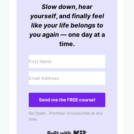
Slow down
,
hear
yourself
, and
finally feel
like your life belongs to
you again
— one day at a
time.
Send me the FREE course!
No Spam...Promise! Unsubscribe at any
time.
Built with Kit