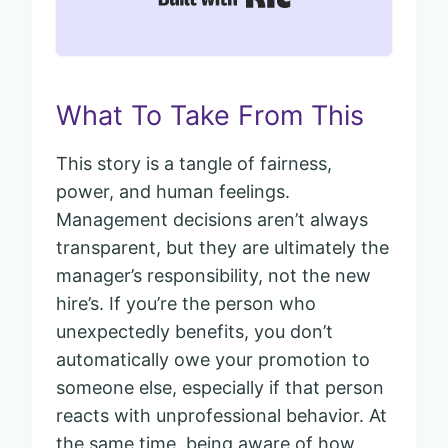
What To Take From This
This story is a tangle of fairness,
power, and human feelings.
Management decisions aren’t always
transparent, but they are ultimately the
manager’s responsibility, not the new
hire’s. If you’re the person who
unexpectedly benefits, you don’t
automatically owe your promotion to
someone else, especially if that person
reacts with unprofessional behavior. At
the same time, being aware of how