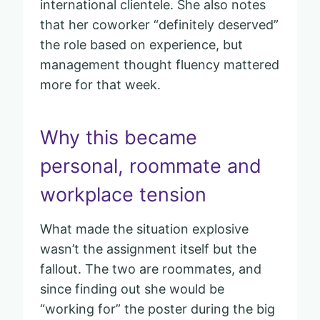
international clientele. She also notes
that her coworker “definitely deserved”
the role based on experience, but
management thought fluency mattered
more for that week.
Why this became
personal, roommate and
workplace tension
What made the situation explosive
wasn’t the assignment itself but the
fallout. The two are roommates, and
since finding out she would be
“working for” the poster during the big