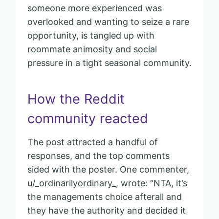
someone more experienced was
overlooked and wanting to seize a rare
opportunity, is tangled up with
roommate animosity and social
pressure in a tight seasonal community.
How the Reddit
community reacted
The post attracted a handful of
responses, and the top comments
sided with the poster. One commenter,
u/_ordinarilyordinary_, wrote: “NTA, it’s
the managements choice afterall and
they have the authority and decided it