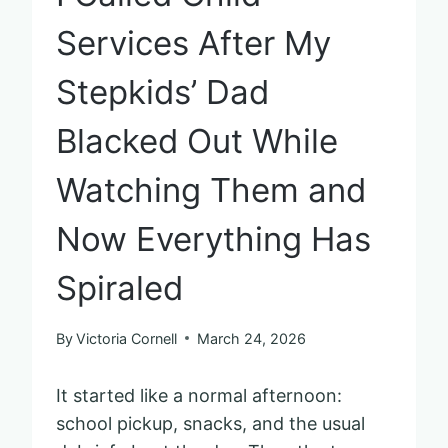
Services After My
Stepkids’ Dad
Blacked Out While
Watching Them and
Now Everything Has
Spiraled
By
Victoria Cornell
March 24, 2026
It started like a normal afternoon:
school pickup, snacks, and the usual