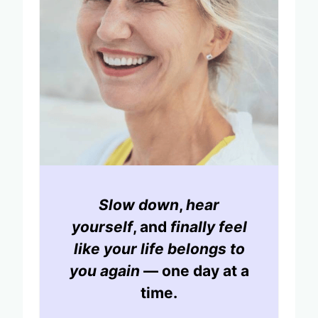
Slow down
,
hear
yourself
, and
finally feel
like your life belongs to
you again
— one day at a
time.