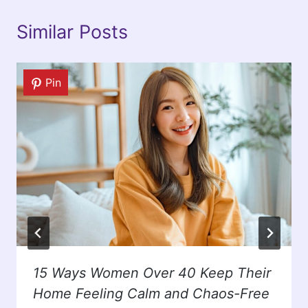
Similar Posts
Pin
15 Ways Women Over 40 Keep Their
Home Feeling Calm and Chaos-Free