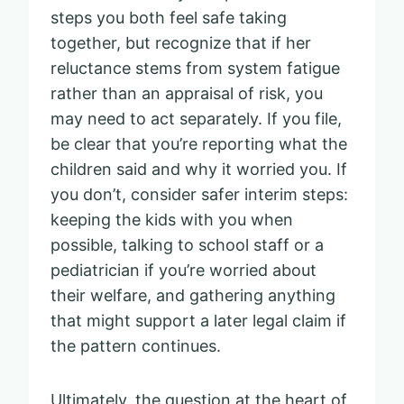
steps you both feel safe taking
together, but recognize that if her
reluctance stems from system fatigue
rather than an appraisal of risk, you
may need to act separately. If you file,
be clear that you’re reporting what the
children said and why it worried you. If
you don’t, consider safer interim steps:
keeping the kids with you when
possible, talking to school staff or a
pediatrician if you’re worried about
their welfare, and gathering anything
that might support a later legal claim if
the pattern continues.
Ultimately, the question at the heart of