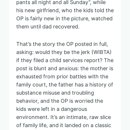
pants all night and all Sunday”, while
his new girlfriend, who the kids told the
OP is fairly new in the picture, watched
them until dad recovered.
That’s the story the OP posted in full,
asking: would they be the jerk (WIBTA)
if they filed a child services report? The
post is blunt and anxious: the mother is
exhausted from prior battles with the
family court, the father has a history of
substance misuse and troubling
behavior, and the OP is worried the
kids were left in a dangerous
environment. It’s an intimate, raw slice
of family life, and it landed on a classic