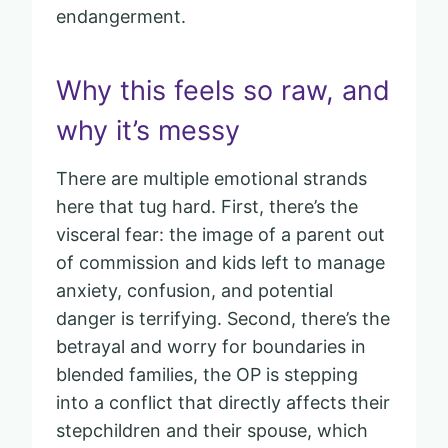
endangerment.
Why this feels so raw, and
why it’s messy
There are multiple emotional strands
here that tug hard. First, there’s the
visceral fear: the image of a parent out
of commission and kids left to manage
anxiety, confusion, and potential
danger is terrifying. Second, there’s the
betrayal and worry for boundaries in
blended families, the OP is stepping
into a conflict that directly affects their
stepchildren and their spouse, which