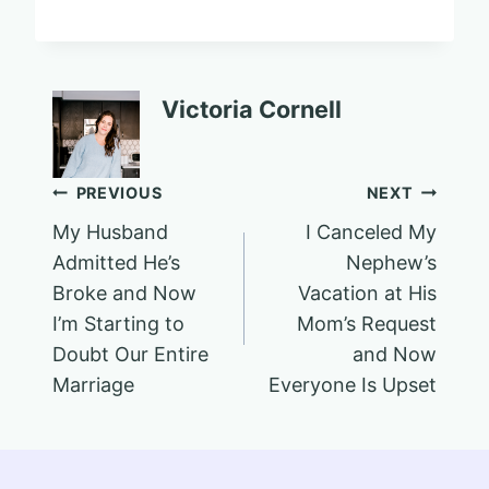
Victoria Cornell
Post
PREVIOUS
NEXT
My Husband
I Canceled My
navigation
Admitted He’s
Nephew’s
Broke and Now
Vacation at His
I’m Starting to
Mom’s Request
Doubt Our Entire
and Now
Marriage
Everyone Is Upset