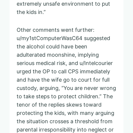
extremely unsafe environment to put
the kids in.”
Other comments went further:
u/my1stComputerWasC64 suggested
the alcohol could have been
adulterated moonshine, implying
serious medical risk, and u/Intelcourier
urged the OP to call CPS immediately
and have the wife go to court for full
custody, arguing, “You are never wrong
to take steps to protect children.” The
tenor of the replies skews toward
protecting the kids, with many arguing
the situation crosses a threshold from
parental irresponsibility into neglect or