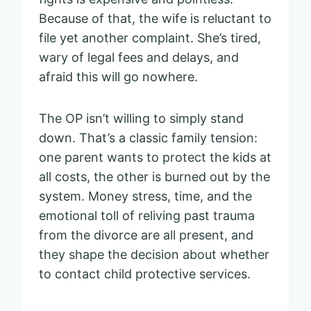
Because of that, the wife is reluctant to
file yet another complaint. She’s tired,
wary of legal fees and delays, and
afraid this will go nowhere.
The OP isn’t willing to simply stand
down. That’s a classic family tension:
one parent wants to protect the kids at
all costs, the other is burned out by the
system. Money stress, time, and the
emotional toll of reliving past trauma
from the divorce are all present, and
they shape the decision about whether
to contact child protective services.