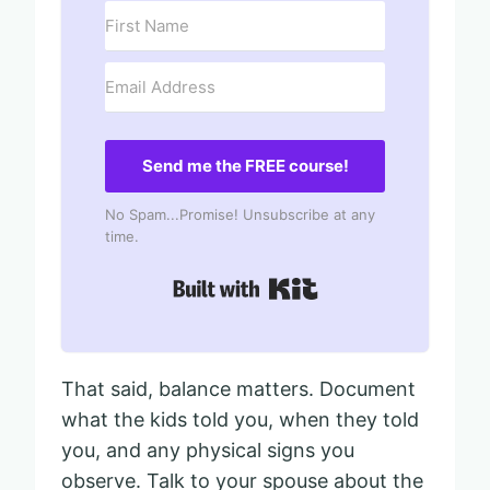
Send me the FREE course!
No Spam...Promise! Unsubscribe at any
time.
Built with Kit
That said, balance matters. Document
what the kids told you, when they told
you, and any physical signs you
observe. Talk to your spouse about the