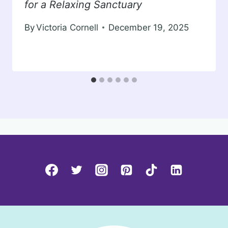
for a Relaxing Sanctuary
By
Victoria Cornell
December 19, 2025