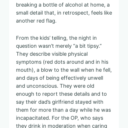
breaking a bottle of alcohol at home, a
small detail that, in retrospect, feels like
another red flag.
From the kids’ telling, the night in
question wasn’t merely “a bit tipsy.”
They describe visible physical
symptoms (red dots around and in his
mouth), a blow to the wall when he fell,
and days of being effectively unwell
and unconscious. They were old
enough to report these details and to
say their dad’s girlfriend stayed with
them for more than a day while he was
incapacitated. For the OP, who says
they drink in moderation when caring