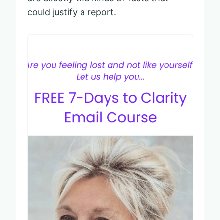
could justify a report.