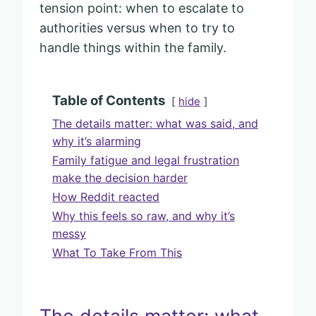
tension point: when to escalate to
authorities versus when to try to
handle things within the family.
Table of Contents
hide
The details matter: what was said, and
why it’s alarming
Family fatigue and legal frustration
make the decision harder
How Reddit reacted
Why this feels so raw, and why it’s
messy
What To Take From This