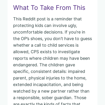
What To Take From This
This Reddit post is a reminder that
protecting kids can involve ugly,
uncomfortable decisions. If you’re in
the OP’s shoes, you don’t have to guess
whether a call to child services is
allowed, CPS exists to investigate
reports where children may have been
endangered. The children gave
specific, consistent details: impaired
parent, physical injuries to the home,
extended incapacitation, and being
watched by a new partner rather than
a responsible, sober guardian. Those
are exactly the kinds of facts that