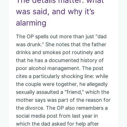
The details matter: what
was said, and why it’s
alarming
The OP spells out more than just “dad
was drunk.” She notes that the father
drinks and smokes pot routinely and
that he has a documented history of
poor alcohol management. The post
cites a particularly shocking line: while
the couple were together, he allegedly
sexually assaulted a “friend,” which the
mother says was part of the reason for
the divorce. The OP also remembers a
social media post from last year in
which the dad asked for help after