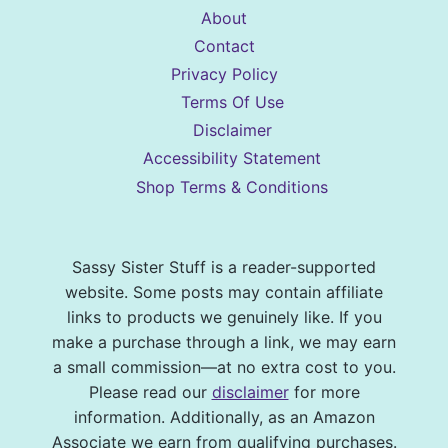
About
Contact
Privacy Policy
Terms Of Use
Disclaimer
Accessibility Statement
Shop Terms & Conditions
Sassy Sister Stuff is a reader-supported
website. Some posts may contain affiliate
links to products we genuinely like. If you
make a purchase through a link, we may earn
a small commission—at no extra cost to you.
Please read our
disclaimer
for more
information. Additionally, as an Amazon
Associate we earn from qualifying purchases.