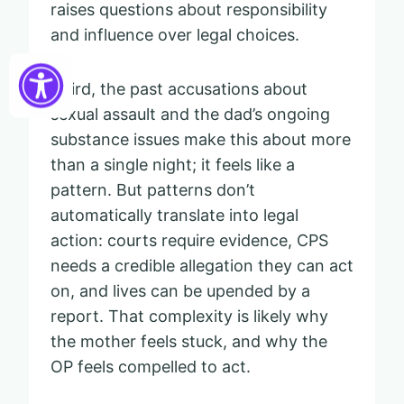
raises questions about responsibility
and influence over legal choices.
Third, the past accusations about
sexual assault and the dad’s ongoing
substance issues make this about more
than a single night; it feels like a
pattern. But patterns don’t
automatically translate into legal
action: courts require evidence, CPS
needs a credible allegation they can act
on, and lives can be upended by a
report. That complexity is likely why
the mother feels stuck, and why the
OP feels compelled to act.