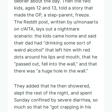
debrief about the day. Then the two
kids, ages 12 and 13, told a story that
made the OP, a step-parent, freeze.
The Reddit post, written by u/monaarts
on r/AITA, lays out a nightmare
scenario: the kids came home and said
their dad had “drinking some sort of
weird alcohol” that left him with red
dots around his lips and mouth, that he
“passed out, fell into the wall,” and that
there was “a huge hole in the wall.”
They added that he then showered,
slept the rest of the night, and spent
Sunday confined by severe diarrhea, so
much so that he “got crapping in his