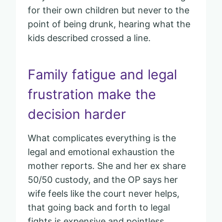
for their own children but never to the
point of being drunk, hearing what the
kids described crossed a line.
Family fatigue and legal
frustration make the
decision harder
What complicates everything is the
legal and emotional exhaustion the
mother reports. She and her ex share
50/50 custody, and the OP says her
wife feels like the court never helps,
that going back and forth to legal
fights is expensive and pointless.