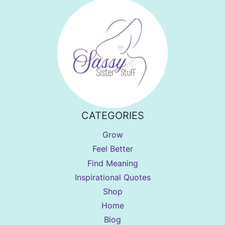
CATEGORIES
Grow
Feel Better
Find Meaning
Inspirational Quotes
Shop
Home
Blog