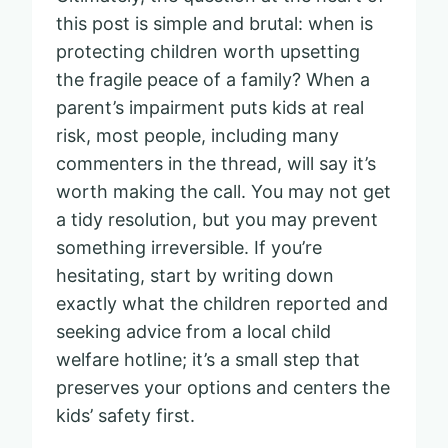
this post is simple and brutal: when is
protecting children worth upsetting
the fragile peace of a family? When a
parent’s impairment puts kids at real
risk, most people, including many
commenters in the thread, will say it’s
worth making the call. You may not get
a tidy resolution, but you may prevent
something irreversible. If you’re
hesitating, start by writing down
exactly what the children reported and
seeking advice from a local child
welfare hotline; it’s a small step that
preserves your options and centers the
kids’ safety first.