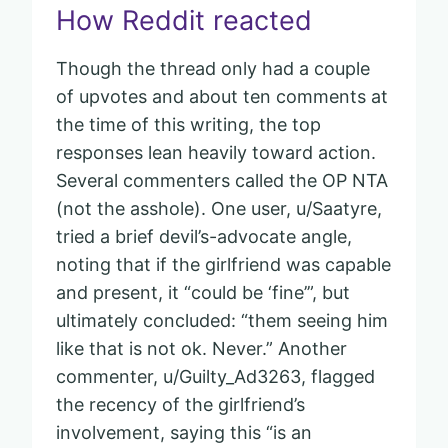
How Reddit reacted
Though the thread only had a couple
of upvotes and about ten comments at
the time of this writing, the top
responses lean heavily toward action.
Several commenters called the OP NTA
(not the asshole). One user, u/Saatyre,
tried a brief devil’s-advocate angle,
noting that if the girlfriend was capable
and present, it “could be ‘fine’”, but
ultimately concluded: “them seeing him
like that is not ok. Never.” Another
commenter, u/Guilty_Ad3263, flagged
the recency of the girlfriend’s
involvement, saying this “is an