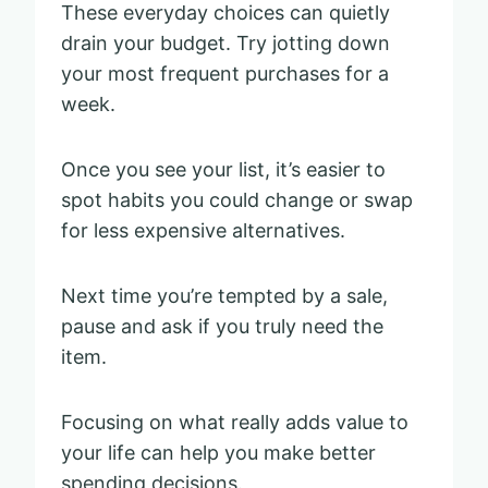
These everyday choices can quietly
drain your budget. Try jotting down
your most frequent purchases for a
week.
Once you see your list, it’s easier to
spot habits you could change or swap
for less expensive alternatives.
Next time you’re tempted by a sale,
pause and ask if you truly need the
item.
Focusing on what really adds value to
your life can help you make better
spending decisions.