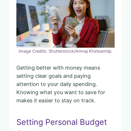
Image Credits: Shutterstock/Amnaj Khetsamtip.
Getting better with money means
setting clear goals and paying
attention to your daily spending.
Knowing what you want to save for
makes it easier to stay on track.
Setting Personal Budget