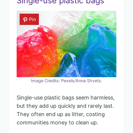
Single-use plastic bags
Pin
Image Credits: Pexels/Anna Shvets.
Single-use plastic bags seem harmless,
but they add up quickly and rarely last.
They often end up as litter, costing
communities money to clean up.