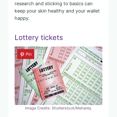
research and sticking to basics can
keep your skin healthy and your wallet
happy.
Lottery tickets
Pin
Image Credits: Shutterstock/Mehaniq.