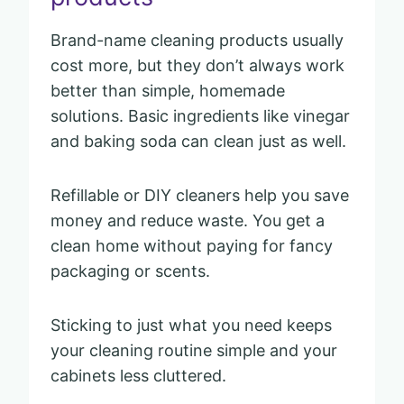
Brand-name cleaning products usually
cost more, but they don’t always work
better than simple, homemade
solutions. Basic ingredients like vinegar
and baking soda can clean just as well.
Refillable or DIY cleaners help you save
money and reduce waste. You get a
clean home without paying for fancy
packaging or scents.
Sticking to just what you need keeps
your cleaning routine simple and your
cabinets less cluttered.