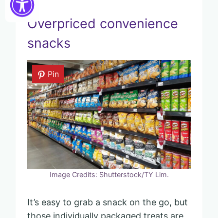
Overpriced convenience
snacks
Pin
Image Credits: Shutterstock/TY Lim.
It’s easy to grab a snack on the go, but
those individually packaged treats are