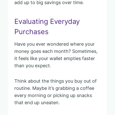
add up to big savings over time.
Evaluating Everyday
Purchases
Have you ever wondered where your
money goes each month? Sometimes,
it feels like your wallet empties faster
than you expect.
Think about the things you buy out of
routine. Maybe it’s grabbing a coffee
every morning or picking up snacks
that end up uneaten.