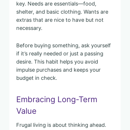
key. Needs are essentials—food,
shelter, and basic clothing. Wants are
extras that are nice to have but not
necessary.
Before buying something, ask yourself
if it’s really needed or just a passing
desire. This habit helps you avoid
impulse purchases and keeps your
budget in check.
Embracing Long-Term
Value
Frugal living is about thinking ahead.