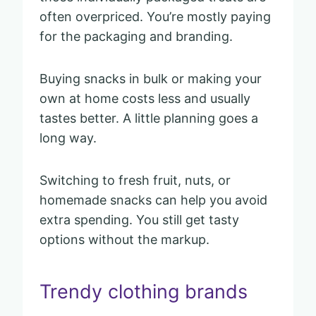
often overpriced. You’re mostly paying
for the packaging and branding.
Buying snacks in bulk or making your
own at home costs less and usually
tastes better. A little planning goes a
long way.
Switching to fresh fruit, nuts, or
homemade snacks can help you avoid
extra spending. You still get tasty
options without the markup.
Trendy clothing brands