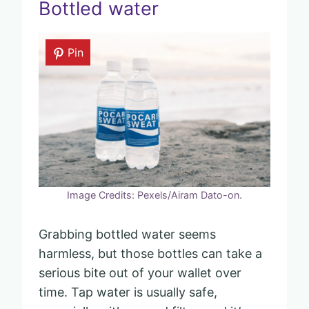
Bottled water
Pin
Image Credits: Pexels/Airam Dato-on.
Grabbing bottled water seems
harmless, but those bottles can take a
serious bite out of your wallet over
time. Tap water is usually safe,