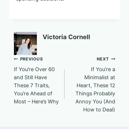
Victoria Cornell
Post
PREVIOUS
NEXT
If You’re Over 60
If You’re a
navigation
and Still Have
Minimalist at
These 7 Traits,
Heart, These 12
You’re Ahead of
Things Probably
Most – Here’s Why
Annoy You (And
How to Deal)