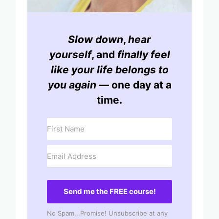
Slow down
,
hear
yourself
, and
finally feel
like your life belongs to
you again
— one day at a
time.
Send me the FREE course!
No Spam...Promise! Unsubscribe at any