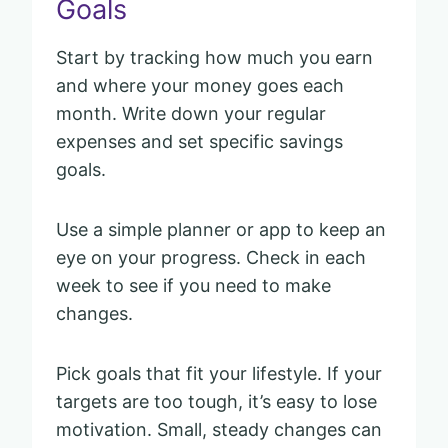
Goals
Start by tracking how much you earn
and where your money goes each
month. Write down your regular
expenses and set specific savings
goals.
Use a simple planner or app to keep an
eye on your progress. Check in each
week to see if you need to make
changes.
Pick goals that fit your lifestyle. If your
targets are too tough, it’s easy to lose
motivation. Small, steady changes can