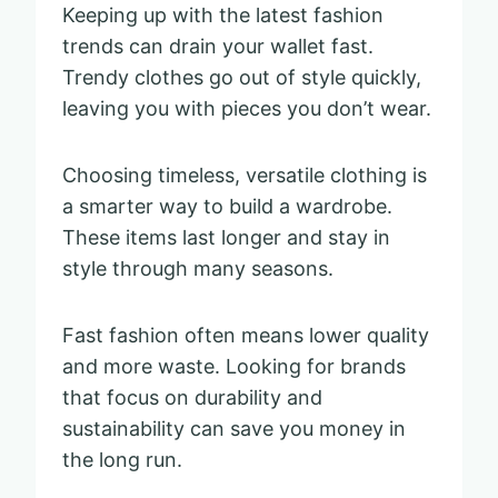
Keeping up with the latest fashion
trends can drain your wallet fast.
Trendy clothes go out of style quickly,
leaving you with pieces you don’t wear.
Choosing timeless, versatile clothing is
a smarter way to build a wardrobe.
These items last longer and stay in
style through many seasons.
Fast fashion often means lower quality
and more waste. Looking for brands
that focus on durability and
sustainability can save you money in
the long run.