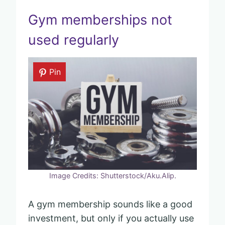
Gym memberships not
used regularly
Pin
Image Credits: Shutterstock/Aku.Alip.
A gym membership sounds like a good
investment, but only if you actually use