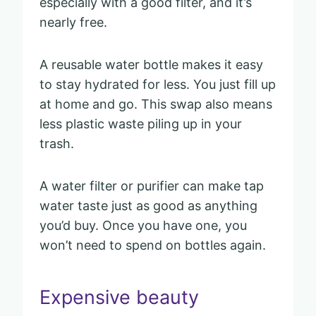
especially with a good filter, and it’s
nearly free.
A reusable water bottle makes it easy
to stay hydrated for less. You just fill up
at home and go. This swap also means
less plastic waste piling up in your
trash.
A water filter or purifier can make tap
water taste just as good as anything
you’d buy. Once you have one, you
won’t need to spend on bottles again.
Expensive beauty