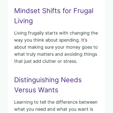
Mindset Shifts for Frugal
Living
Living frugally starts with changing the
way you think about spending. It’s
about making sure your money goes to
what truly matters and avoiding things
that just add clutter or stress.
Distinguishing Needs
Versus Wants
Learning to tell the difference between
what you need and what you want is