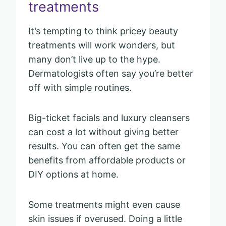
treatments
It’s tempting to think pricey beauty
treatments will work wonders, but
many don’t live up to the hype.
Dermatologists often say you’re better
off with simple routines.
Big-ticket facials and luxury cleansers
can cost a lot without giving better
results. You can often get the same
benefits from affordable products or
DIY options at home.
Some treatments might even cause
skin issues if overused. Doing a little