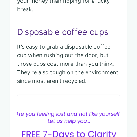
your money than hoping for a lucky
break.
Disposable coffee cups
It’s easy to grab a disposable coffee
cup when rushing out the door, but
those cups cost more than you think.
They’re also tough on the environment
since most aren’t recycled.