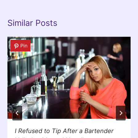
Similar Posts
Pin
I Refused to Tip After a Bartender