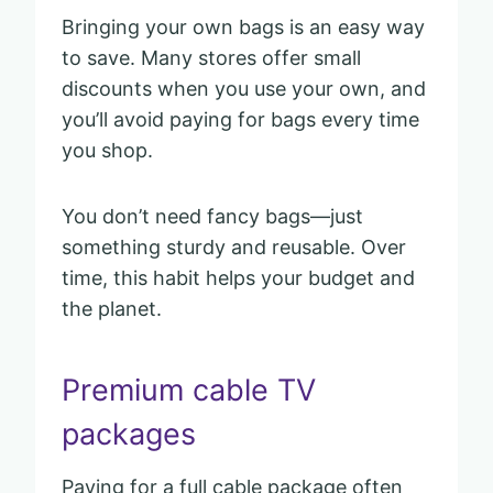
Bringing your own bags is an easy way
to save. Many stores offer small
discounts when you use your own, and
you’ll avoid paying for bags every time
you shop.
You don’t need fancy bags—just
something sturdy and reusable. Over
time, this habit helps your budget and
the planet.
Premium cable TV
packages
Paying for a full cable package often