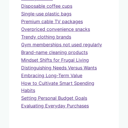
Disposable coffee cups
Single-use plastic bags
Premium cable TV packages
Overpriced convenience snacks
Trendy clothing brands
Gym memberships not used regularly
Brand-name cleaning products
Mindset Shifts for Frugal Living
Distinguishing Needs Versus Wants
Embracing Long-Term Value
How to Cultivate Smart Spending
Habits
Setting Personal Budget Goals
Evaluating Everyday Purchases