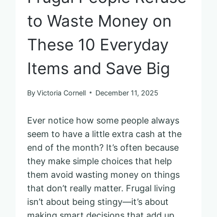
to Waste Money on
These 10 Everyday
Items and Save Big
By
Victoria Cornell
December 11, 2025
Ever notice how some people always
seem to have a little extra cash at the
end of the month? It’s often because
they make simple choices that help
them avoid wasting money on things
that don’t really matter. Frugal living
isn’t about being stingy—it’s about
making smart decisions that add up