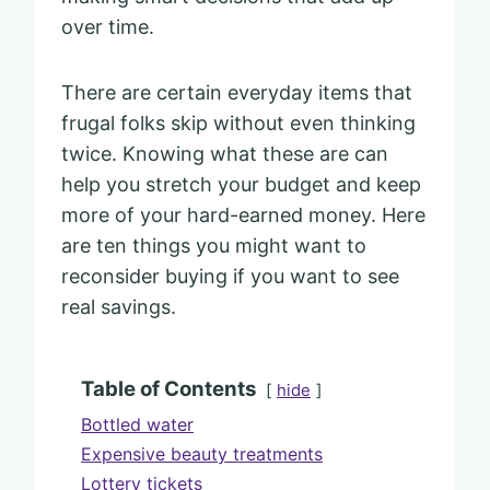
over time.
There are certain everyday items that
frugal folks skip without even thinking
twice. Knowing what these are can
help you stretch your budget and keep
more of your hard-earned money. Here
are ten things you might want to
reconsider buying if you want to see
real savings.
Table of Contents
hide
Bottled water
Expensive beauty treatments
Lottery tickets