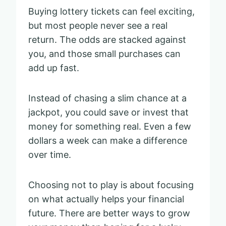
Buying lottery tickets can feel exciting,
but most people never see a real
return. The odds are stacked against
you, and those small purchases can
add up fast.
Instead of chasing a slim chance at a
jackpot, you could save or invest that
money for something real. Even a few
dollars a week can make a difference
over time.
Choosing not to play is about focusing
on what actually helps your financial
future. There are better ways to grow