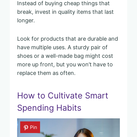
Instead of buying cheap things that
break, invest in quality items that last
longer.
Look for products that are durable and
have multiple uses. A sturdy pair of
shoes or a well-made bag might cost
more up front, but you won’t have to
replace them as often.
How to Cultivate Smart
Spending Habits
Pin