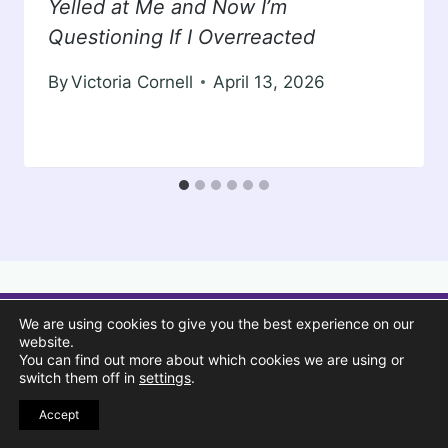
Yelled at Me and Now I’m
Questioning If I Overreacted
By
Victoria Cornell
April 13, 2026
We are using cookies to give you the best experience on our
website.
You can find out more about which cookies we are using or
switch them off in
settings
.
Accept