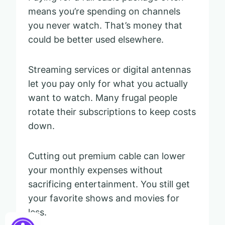
means you’re spending on channels
you never watch. That’s money that
could be better used elsewhere.
Streaming services or digital antennas
let you pay only for what you actually
want to watch. Many frugal people
rotate their subscriptions to keep costs
down.
Cutting out premium cable can lower
your monthly expenses without
sacrificing entertainment. You still get
your favorite shows and movies for
less.