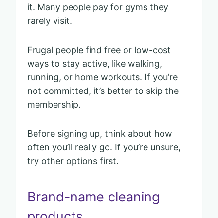
it. Many people pay for gyms they
rarely visit.
Frugal people find free or low-cost
ways to stay active, like walking,
running, or home workouts. If you’re
not committed, it’s better to skip the
membership.
Before signing up, think about how
often you’ll really go. If you’re unsure,
try other options first.
Brand-name cleaning
products