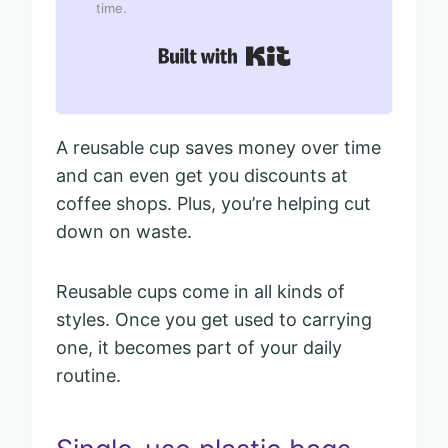
time.
Built with Kit
A reusable cup saves money over time
and can even get you discounts at
coffee shops. Plus, you’re helping cut
down on waste.
Reusable cups come in all kinds of
styles. Once you get used to carrying
one, it becomes part of your daily
routine.