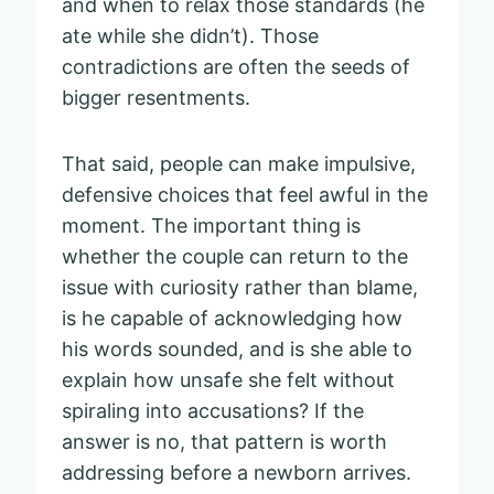
and when to relax those standards (he
ate while she didn’t). Those
contradictions are often the seeds of
bigger resentments.
That said, people can make impulsive,
defensive choices that feel awful in the
moment. The important thing is
whether the couple can return to the
issue with curiosity rather than blame,
is he capable of acknowledging how
his words sounded, and is she able to
explain how unsafe she felt without
spiraling into accusations? If the
answer is no, that pattern is worth
addressing before a newborn arrives.