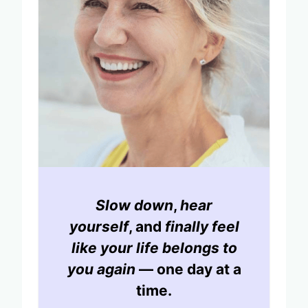
Slow down
,
hear
yourself
, and
finally feel
like your life belongs to
you again
— one day at a
time.