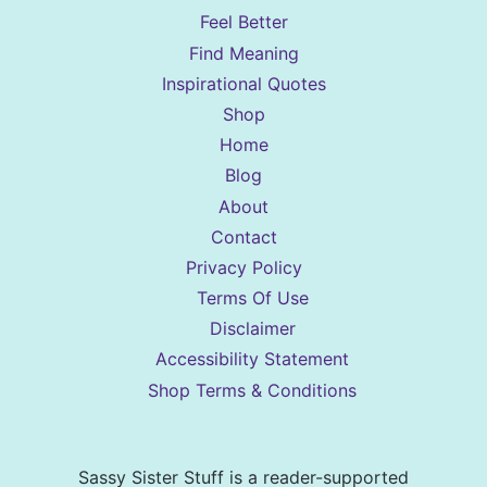
Feel Better
Find Meaning
Inspirational Quotes
Shop
Home
Blog
About
Contact
Privacy Policy
Terms Of Use
Disclaimer
Accessibility Statement
Shop Terms & Conditions
Sassy Sister Stuff is a reader-supported