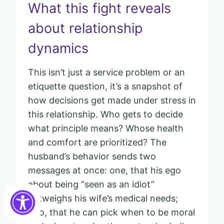
What this fight reveals
about relationship
dynamics
This isn’t just a service problem or an
etiquette question, it’s a snapshot of
how decisions get made under stress in
this relationship. Who gets to decide
what principle means? Whose health
and comfort are prioritized? The
husband’s behavior sends two
messages at once: one, that his ego
about being “seen as an idiot”
outweighs his wife’s medical needs;
two, that he can pick when to be moral