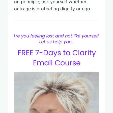
on principle, ask yourself whether
outrage is protecting dignity or ego.