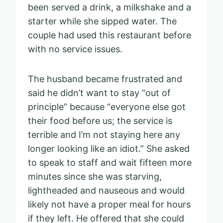
been served a drink, a milkshake and a
starter while she sipped water. The
couple had used this restaurant before
with no service issues.
The husband became frustrated and
said he didn’t want to stay “out of
principle” because “everyone else got
their food before us; the service is
terrible and I’m not staying here any
longer looking like an idiot.” She asked
to speak to staff and wait fifteen more
minutes since she was starving,
lightheaded and nauseous and would
likely not have a proper meal for hours
if they left. He offered that she could