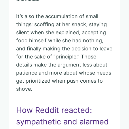
It’s also the accumulation of small
things: scoffing at her snack, staying
silent when she explained, accepting
food himself while she had nothing,
and finally making the decision to leave
for the sake of “principle.” Those
details make the argument less about
patience and more about whose needs
get prioritized when push comes to
shove.
How Reddit reacted:
sympathetic and alarmed