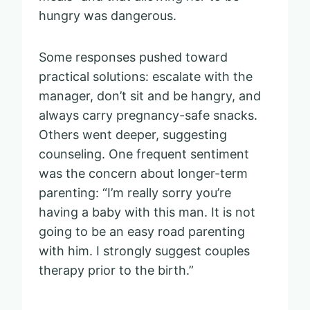
hungry was dangerous.
Some responses pushed toward
practical solutions: escalate with the
manager, don’t sit and be hangry, and
always carry pregnancy-safe snacks.
Others went deeper, suggesting
counseling. One frequent sentiment
was the concern about longer-term
parenting: “I’m really sorry you’re
having a baby with this man. It is not
going to be an easy road parenting
with him. I strongly suggest couples
therapy prior to the birth.”