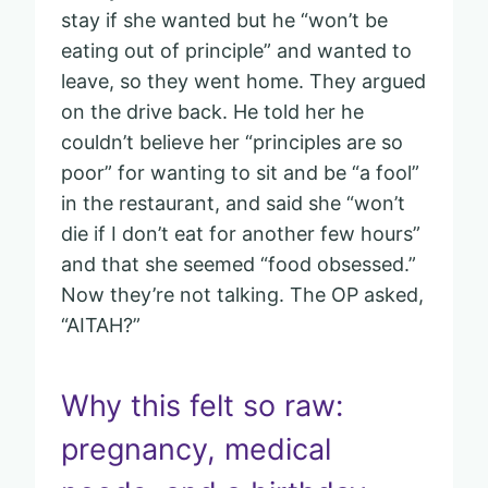
stay if she wanted but he “won’t be
eating out of principle” and wanted to
leave, so they went home. They argued
on the drive back. He told her he
couldn’t believe her “principles are so
poor” for wanting to sit and be “a fool”
in the restaurant, and said she “won’t
die if I don’t eat for another few hours”
and that she seemed “food obsessed.”
Now they’re not talking. The OP asked,
“AITAH?”
Why this felt so raw:
pregnancy, medical