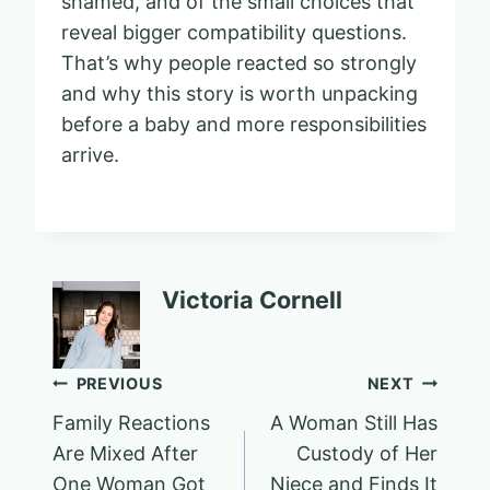
shamed, and of the small choices that
reveal bigger compatibility questions.
That’s why people reacted so strongly
and why this story is worth unpacking
before a baby and more responsibilities
arrive.
Victoria Cornell
Post
PREVIOUS
NEXT
Family Reactions
A Woman Still Has
navigation
Are Mixed After
Custody of Her
One Woman Got
Niece and Finds It