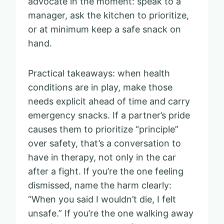
advocate in the moment: speak to a
manager, ask the kitchen to prioritize,
or at minimum keep a safe snack on
hand.
Practical takeaways: when health
conditions are in play, make those
needs explicit ahead of time and carry
emergency snacks. If a partner’s pride
causes them to prioritize “principle”
over safety, that’s a conversation to
have in therapy, not only in the car
after a fight. If you’re the one feeling
dismissed, name the harm clearly:
“When you said I wouldn’t die, I felt
unsafe.” If you’re the one walking away