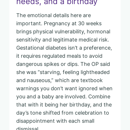
needs, and a birthday
The emotional details here are
important. Pregnancy at 30 weeks
brings physical vulnerability, hormonal
sensitivity and legitimate medical risk.
Gestational diabetes isn’t a preference,
it requires regulated meals to avoid
dangerous spikes or dips. The OP said
she was “starving, feeling lightheaded
and nauseous,” which are textbook
warnings you don’t want ignored when
you and a baby are involved. Combine
that with it being her birthday, and the
day’s tone shifted from celebration to
disappointment with each small
dismissal.