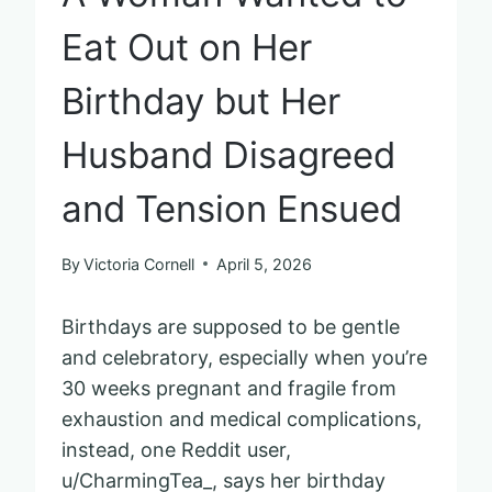
Eat Out on Her
Birthday but Her
Husband Disagreed
and Tension Ensued
By
Victoria Cornell
April 5, 2026
Birthdays are supposed to be gentle
and celebratory, especially when you’re
30 weeks pregnant and fragile from
exhaustion and medical complications,
instead, one Reddit user,
u/CharmingTea_, says her birthday