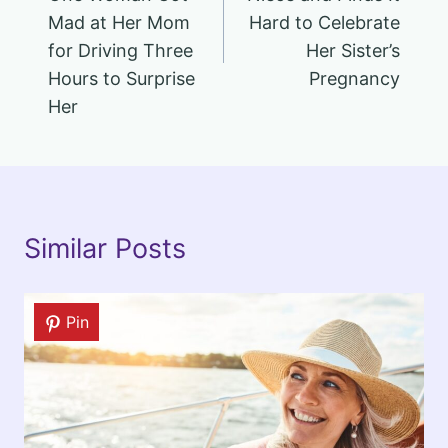
Mad at Her Mom
Hard to Celebrate
for Driving Three
Her Sister’s
Hours to Surprise
Pregnancy
Her
Similar Posts
Pin