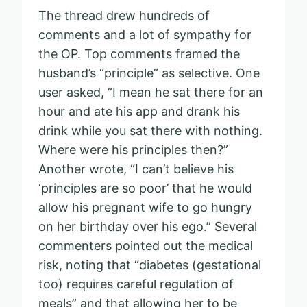
The thread drew hundreds of
comments and a lot of sympathy for
the OP. Top comments framed the
husband’s “principle” as selective. One
user asked, “I mean he sat there for an
hour and ate his app and drank his
drink while you sat there with nothing.
Where were his principles then?”
Another wrote, “I can’t believe his
‘principles are so poor’ that he would
allow his pregnant wife to go hungry
on her birthday over his ego.” Several
commenters pointed out the medical
risk, noting that “diabetes (gestational
too) requires careful regulation of
meals” and that allowing her to be