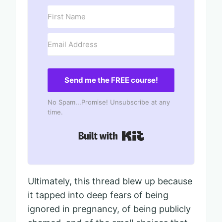
Send me the FREE course!
No Spam...Promise! Unsubscribe at any
time.
Built with Kit
Ultimately, this thread blew up because
it tapped into deep fears of being
ignored in pregnancy, of being publicly