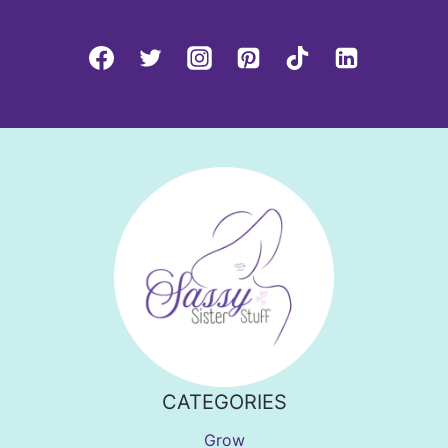
CATEGORIES
Grow