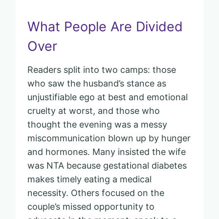
What People Are Divided
Over
Readers split into two camps: those
who saw the husband’s stance as
unjustifiable ego at best and emotional
cruelty at worst, and those who
thought the evening was a messy
miscommunication blown up by hunger
and hormones. Many insisted the wife
was NTA because gestational diabetes
makes timely eating a medical
necessity. Others focused on the
couple’s missed opportunity to