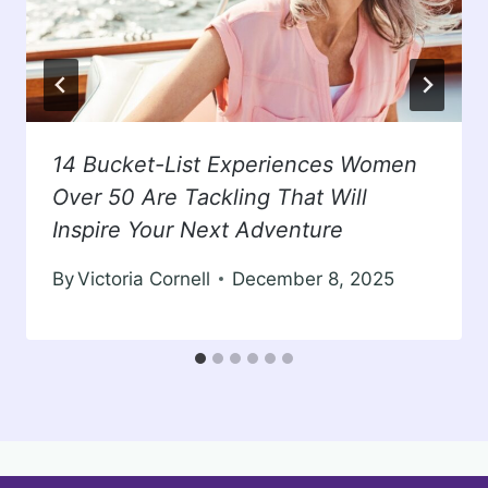
14 Bucket-List Experiences Women
Over 50 Are Tackling That Will
Inspire Your Next Adventure
By
Victoria Cornell
December 8, 2025