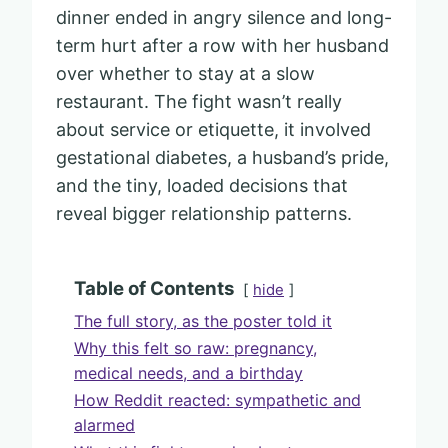
dinner ended in angry silence and long-
term hurt after a row with her husband
over whether to stay at a slow
restaurant. The fight wasn’t really
about service or etiquette, it involved
gestational diabetes, a husband’s pride,
and the tiny, loaded decisions that
reveal bigger relationship patterns.
Table of Contents
hide
The full story, as the poster told it
Why this felt so raw: pregnancy,
medical needs, and a birthday
How Reddit reacted: sympathetic and
alarmed