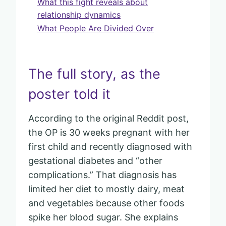
What this fight reveals about
relationship dynamics
What People Are Divided Over
The full story, as the
poster told it
According to the original Reddit post,
the OP is 30 weeks pregnant with her
first child and recently diagnosed with
gestational diabetes and “other
complications.” That diagnosis has
limited her diet to mostly dairy, meat
and vegetables because other foods
spike her blood sugar. She explains