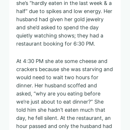
she’s “hardly eaten in the last week & a
half” due to spikes and low energy. Her
husband had given her gold jewelry
and she’d asked to spend the day
quietly watching shows; they had a
restaurant booking for 6:30 PM.
At 4:30 PM she ate some cheese and
crackers because she was starving and
would need to wait two hours for
dinner. Her husband scoffed and
asked, “why are you eating before
we’re just about to eat dinner?” She
told him she hadn’t eaten much that
day, he fell silent. At the restaurant, an
hour passed and only the husband had