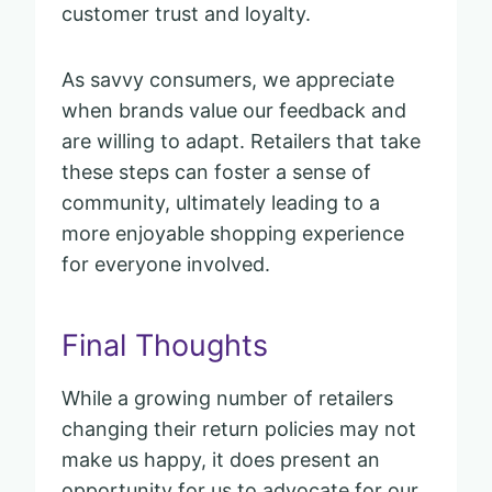
customer trust and loyalty.
As savvy consumers, we appreciate
when brands value our feedback and
are willing to adapt. Retailers that take
these steps can foster a sense of
community, ultimately leading to a
more enjoyable shopping experience
for everyone involved.
Final Thoughts
While a growing number of retailers
changing their return policies may not
make us happy, it does present an
opportunity for us to advocate for our