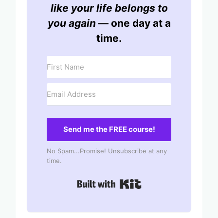
like your life belongs to
you again
— one day at a
time.
Send me the FREE course!
No Spam...Promise! Unsubscribe at any
time.
Built with Kit