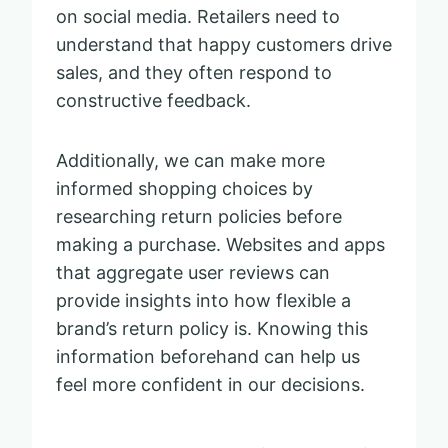
on social media. Retailers need to
understand that happy customers drive
sales, and they often respond to
constructive feedback.
Additionally, we can make more
informed shopping choices by
researching return policies before
making a purchase. Websites and apps
that aggregate user reviews can
provide insights into how flexible a
brand’s return policy is. Knowing this
information beforehand can help us
feel more confident in our decisions.