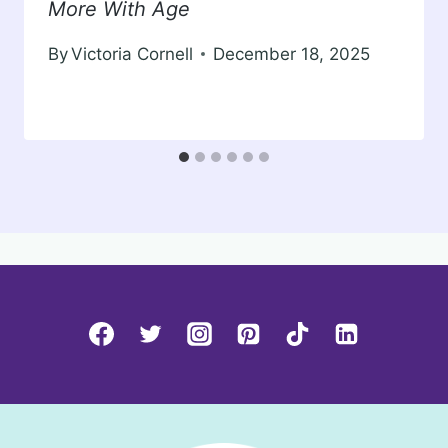
More With Age
By
Victoria Cornell
December 18, 2025