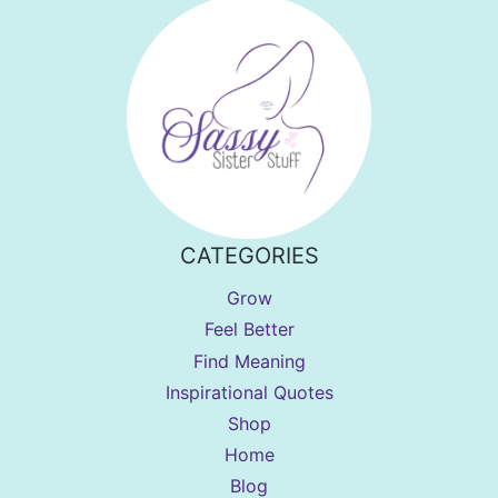
CATEGORIES
Grow
Feel Better
Find Meaning
Inspirational Quotes
Shop
Home
Blog