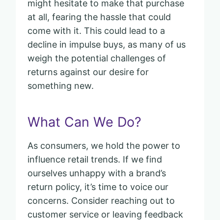
might hesitate to make that purchase
at all, fearing the hassle that could
come with it. This could lead to a
decline in impulse buys, as many of us
weigh the potential challenges of
returns against our desire for
something new.
What Can We Do?
As consumers, we hold the power to
influence retail trends. If we find
ourselves unhappy with a brand’s
return policy, it’s time to voice our
concerns. Consider reaching out to
customer service or leaving feedback