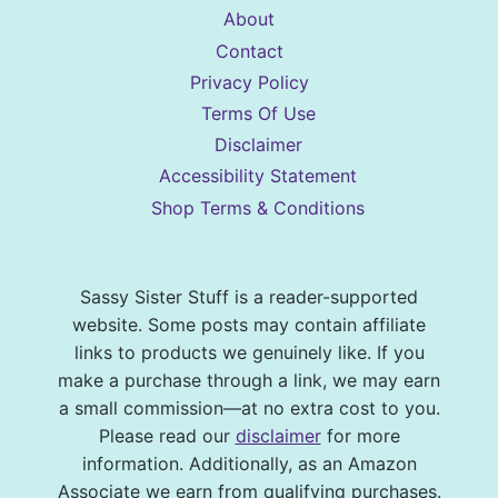
About
Contact
Privacy Policy
Terms Of Use
Disclaimer
Accessibility Statement
Shop Terms & Conditions
Sassy Sister Stuff is a reader-supported
website. Some posts may contain affiliate
links to products we genuinely like. If you
make a purchase through a link, we may earn
a small commission—at no extra cost to you.
Please read our
disclaimer
for more
information. Additionally, as an Amazon
Associate we earn from qualifying purchases.