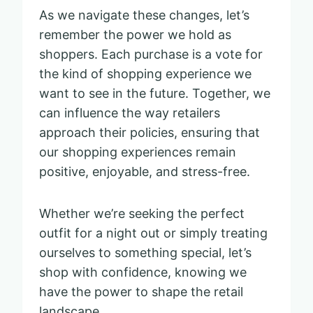
As we navigate these changes, let’s
remember the power we hold as
shoppers. Each purchase is a vote for
the kind of shopping experience we
want to see in the future. Together, we
can influence the way retailers
approach their policies, ensuring that
our shopping experiences remain
positive, enjoyable, and stress-free.
Whether we’re seeking the perfect
outfit for a night out or simply treating
ourselves to something special, let’s
shop with confidence, knowing we
have the power to shape the retail
landscape.