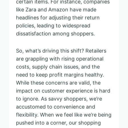
certain items. For instance, companies
like Zara and Amazon have made
headlines for adjusting their return
policies, leading to widespread
dissatisfaction among shoppers.
So, what’s driving this shift? Retailers
are grappling with rising operational
costs, supply chain issues, and the
need to keep profit margins healthy.
While these concerns are valid, the
impact on customer experience is hard
to ignore. As savvy shoppers, we’re
accustomed to convenience and
flexibility. When we feel like we’re being
pushed into a corner, our shopping