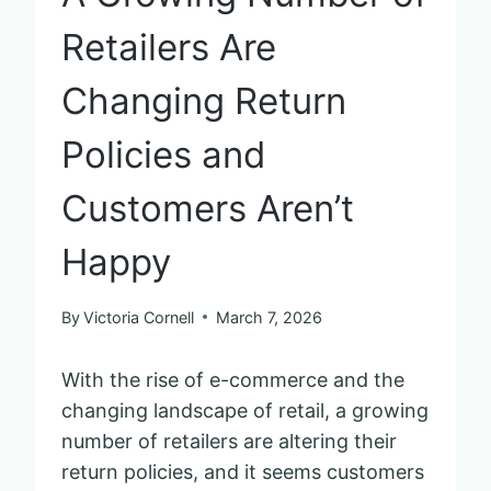
Retailers Are
Changing Return
Policies and
Customers Aren’t
Happy
By
Victoria Cornell
March 7, 2026
With the rise of e-commerce and the
changing landscape of retail, a growing
number of retailers are altering their
return policies, and it seems customers