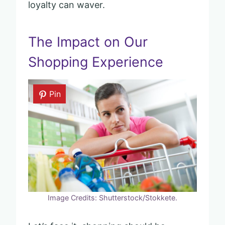
loyalty can waver.
The Impact on Our
Shopping Experience
Pin
Image Credits: Shutterstock/Stokkete.