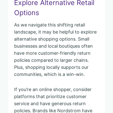
Explore Alternative Retail
Options
As we navigate this shifting retail
landscape, it may be helpful to explore
alternative shopping options. Small
businesses and local boutiques often
have more customer-friendly return
policies compared to larger chains.
Plus, shopping locally supports our
communities, which is a win-win.
If you’re an online shopper, consider
platforms that prioritize customer
service and have generous return
policies. Brands like Nordstrom have