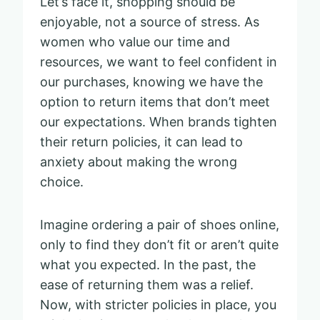
Let’s face it, shopping should be
enjoyable, not a source of stress. As
women who value our time and
resources, we want to feel confident in
our purchases, knowing we have the
option to return items that don’t meet
our expectations. When brands tighten
their return policies, it can lead to
anxiety about making the wrong
choice.
Imagine ordering a pair of shoes online,
only to find they don’t fit or aren’t quite
what you expected. In the past, the
ease of returning them was a relief.
Now, with stricter policies in place, you