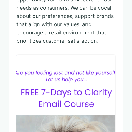
needs as consumers. We can be vocal
about our preferences, support brands
that align with our values, and
encourage a retail environment that
prioritizes customer satisfaction.