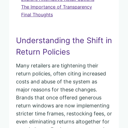
The Importance of Transparency
Final Thoughts
Understanding the Shift in
Return Policies
Many retailers are tightening their
return policies, often citing increased
costs and abuse of the system as
major reasons for these changes.
Brands that once offered generous
return windows are now implementing
stricter time frames, restocking fees, or
even eliminating returns altogether for