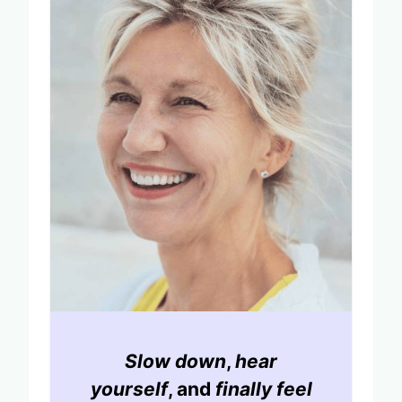
Slow down
,
hear
yourself
, and
finally feel