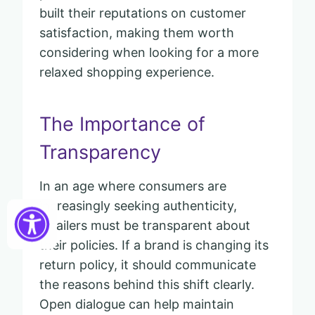
built their reputations on customer
satisfaction, making them worth
considering when looking for a more
relaxed shopping experience.
The Importance of
Transparency
In an age where consumers are
increasingly seeking authenticity,
retailers must be transparent about
their policies. If a brand is changing its
return policy, it should communicate
the reasons behind this shift clearly.
Open dialogue can help maintain