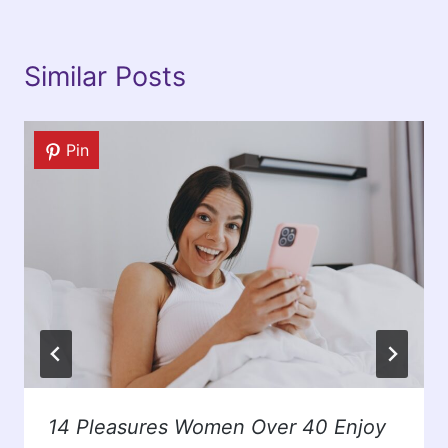
Similar Posts
Pin
14 Pleasures Women Over 40 Enjoy