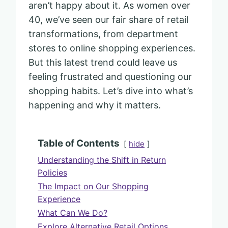
aren’t happy about it. As women over
40, we’ve seen our fair share of retail
transformations, from department
stores to online shopping experiences.
But this latest trend could leave us
feeling frustrated and questioning our
shopping habits. Let’s dive into what’s
happening and why it matters.
Table of Contents
hide
Understanding the Shift in Return
Policies
The Impact on Our Shopping
Experience
What Can We Do?
Explore Alternative Retail Options