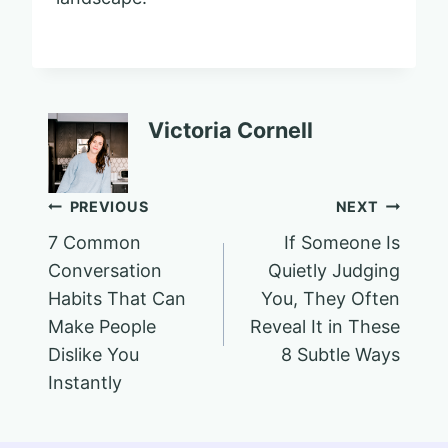
Victoria Cornell
Post
PREVIOUS
NEXT
7 Common
If Someone Is
navigation
Conversation
Quietly Judging
Habits That Can
You, They Often
Make People
Reveal It in These
Dislike You
8 Subtle Ways
Instantly