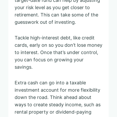
target-date fund can help by adjusting
your risk level as you get closer to
retirement. This can take some of the
guesswork out of investing.
Tackle high-interest debt, like credit
cards, early on so you don’t lose money
to interest. Once that’s under control,
you can focus on growing your
savings.
Extra cash can go into a taxable
investment account for more flexibility
down the road. Think ahead about
ways to create steady income, such as
rental property or dividend-paying