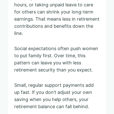
hours, or taking unpaid leave to care
for others can shrink your long-term
earnings. That means less in retirement
contributions and benefits down the
line.
Social expectations often push women
to put family first. Over time, this
pattern can leave you with less
retirement security than you expect.
Small, regular support payments add
up fast. If you don’t adjust your own
saving when you help others, your
retirement balance can fall behind.