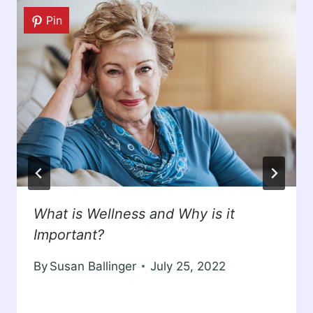
Pin
What is Wellness and Why is it
Important?
By
Susan Ballinger
July 25, 2022