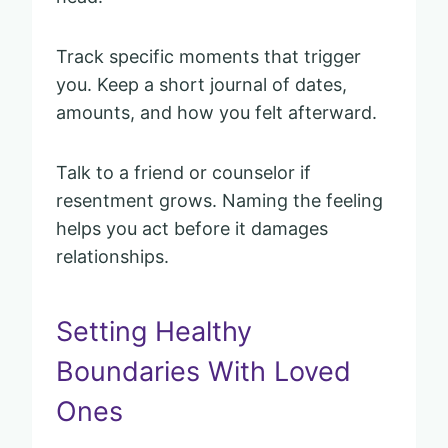
Track specific moments that trigger
you. Keep a short journal of dates,
amounts, and how you felt afterward.
Talk to a friend or counselor if
resentment grows. Naming the feeling
helps you act before it damages
relationships.
Setting Healthy
Boundaries With Loved
Ones