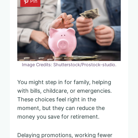
Pin
Image Credits: Shutterstock/Prostock-studio.
You might step in for family, helping
with bills, childcare, or emergencies.
These choices feel right in the
moment, but they can reduce the
money you save for retirement.
Delaying promotions, working fewer