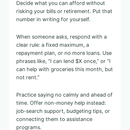
Decide what you can afford without
risking your bills or retirement. Put that
number in writing for yourself.
When someone asks, respond with a
clear rule: a fixed maximum, a
repayment plan, or no more loans. Use
phrases like, “I can lend $X once,” or “I
can help with groceries this month, but
not rent.”
Practice saying no calmly and ahead of
time. Offer non-money help instead:
job-search support, budgeting tips, or
connecting them to assistance
programs.