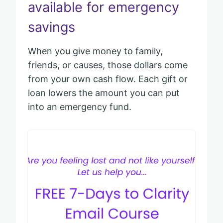
available for emergency
savings
When you give money to family,
friends, or causes, those dollars come
from your own cash flow. Each gift or
loan lowers the amount you can put
into an emergency fund.