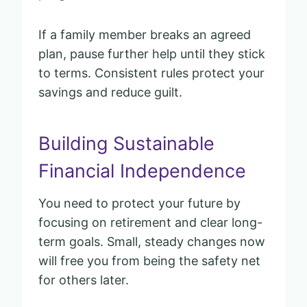
If a family member breaks an agreed
plan, pause further help until they stick
to terms. Consistent rules protect your
savings and reduce guilt.
Building Sustainable
Financial Independence
You need to protect your future by
focusing on retirement and clear long-
term goals. Small, steady changes now
will free you from being the safety net
for others later.