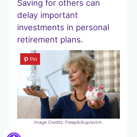
Saving for others can
delay important
investments in personal
retirement plans.
Pin
Image Credits: Freepik/kuprevich.