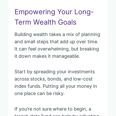
Empowering Your Long-
Term Wealth Goals
Building wealth takes a mix of planning
and small steps that add up over time.
It can feel overwhelming, but breaking
it down makes it manageable.
Start by spreading your investments
across stocks, bonds, and low-cost
index funds. Putting all your money in
one place can be risky.
If you’re not sure where to begin, a