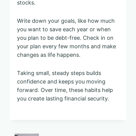
stocks.
Write down your goals, like how much
you want to save each year or when
you plan to be debt-free. Check in on
your plan every few months and make
changes as life happens.
Taking small, steady steps builds
confidence and keeps you moving
forward. Over time, these habits help
you create lasting financial security.