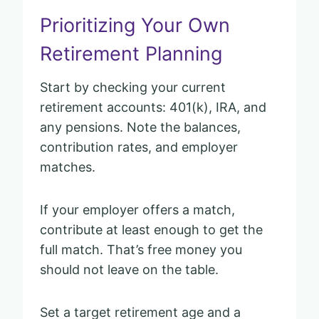
Prioritizing Your Own
Retirement Planning
Start by checking your current
retirement accounts: 401(k), IRA, and
any pensions. Note the balances,
contribution rates, and employer
matches.
If your employer offers a match,
contribute at least enough to get the
full match. That’s free money you
should not leave on the table.
Set a target retirement age and a