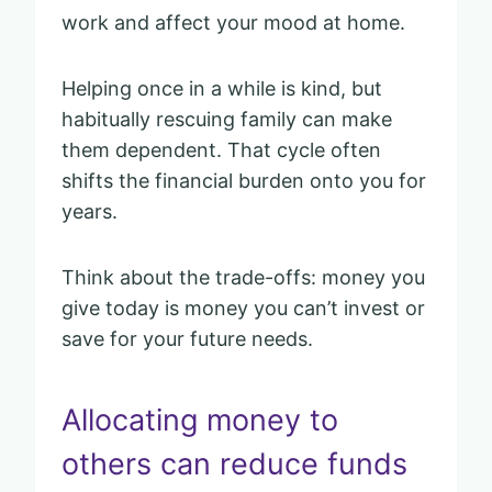
work and affect your mood at home.
Helping once in a while is kind, but
habitually rescuing family can make
them dependent. That cycle often
shifts the financial burden onto you for
years.
Think about the trade-offs: money you
give today is money you can’t invest or
save for your future needs.
Allocating money to
others can reduce funds