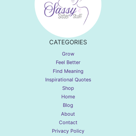
CATEGORIES
Grow
Feel Better
Find Meaning
Inspirational Quotes
Shop
Home
Blog
About
Contact
Privacy Policy