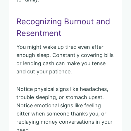
Recognizing Burnout and
Resentment
You might wake up tired even after
enough sleep. Constantly covering bills
or lending cash can make you tense
and cut your patience.
Notice physical signs like headaches,
trouble sleeping, or stomach upset.
Notice emotional signs like feeling
bitter when someone thanks you, or
replaying money conversations in your
head.