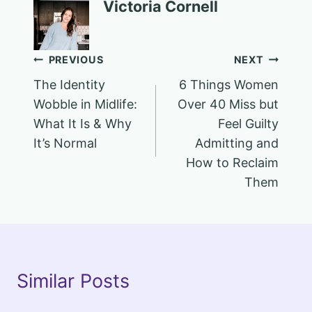
Victoria Cornell
Post
PREVIOUS
NEXT
The Identity
6 Things Women
navigation
Wobble in Midlife:
Over 40 Miss but
What It Is & Why
Feel Guilty
It’s Normal
Admitting and
How to Reclaim
Them
Similar Posts