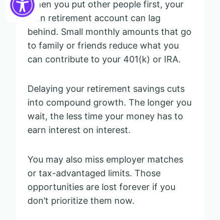
When you put other people first, your
own retirement account can lag
behind. Small monthly amounts that go
to family or friends reduce what you
can contribute to your 401(k) or IRA.
Delaying your retirement savings cuts
into compound growth. The longer you
wait, the less time your money has to
earn interest on interest.
You may also miss employer matches
or tax-advantaged limits. Those
opportunities are lost forever if you
don’t prioritize them now.