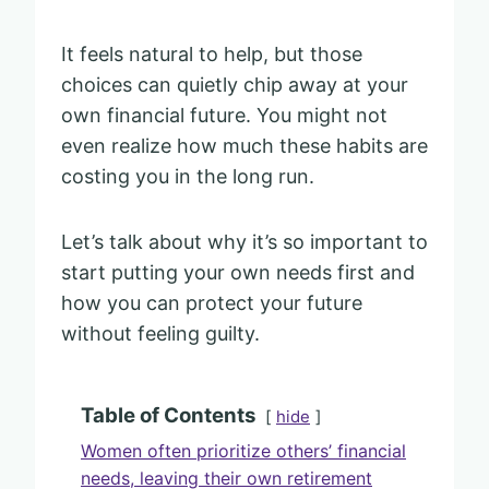
It feels natural to help, but those
choices can quietly chip away at your
own financial future. You might not
even realize how much these habits are
costing you in the long run.
Let’s talk about why it’s so important to
start putting your own needs first and
how you can protect your future
without feeling guilty.
Table of Contents
hide
Women often prioritize others’ financial
needs, leaving their own retirement