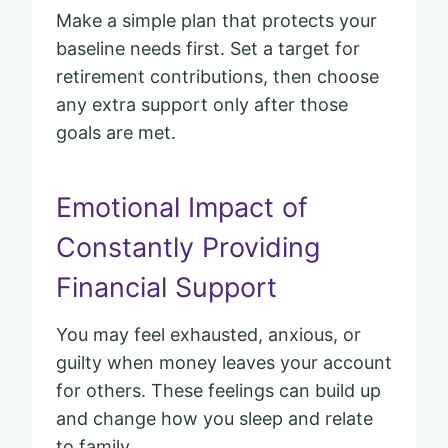
Make a simple plan that protects your
baseline needs first. Set a target for
retirement contributions, then choose
any extra support only after those
goals are met.
Emotional Impact of
Constantly Providing
Financial Support
You may feel exhausted, anxious, or
guilty when money leaves your account
for others. These feelings can build up
and change how you sleep and relate
to family.