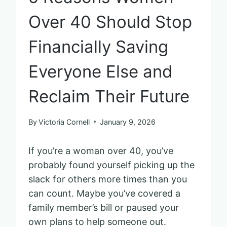
Over 40 Should Stop
Financially Saving
Everyone Else and
Reclaim Their Future
By
Victoria Cornell
January 9, 2026
If you’re a woman over 40, you’ve
probably found yourself picking up the
slack for others more times than you
can count. Maybe you’ve covered a
family member’s bill or paused your
own plans to help someone out.