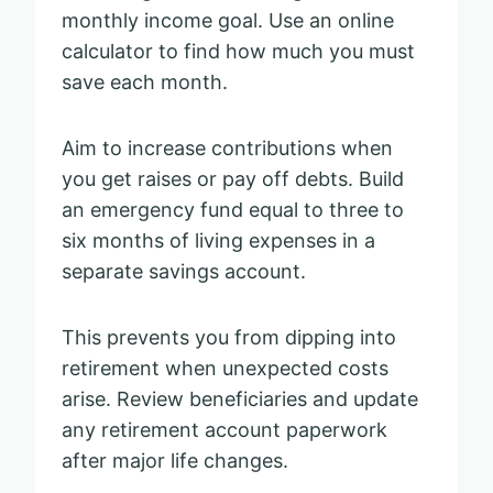
monthly income goal. Use an online
calculator to find how much you must
save each month.
Aim to increase contributions when
you get raises or pay off debts. Build
an emergency fund equal to three to
six months of living expenses in a
separate savings account.
This prevents you from dipping into
retirement when unexpected costs
arise. Review beneficiaries and update
any retirement account paperwork
after major life changes.