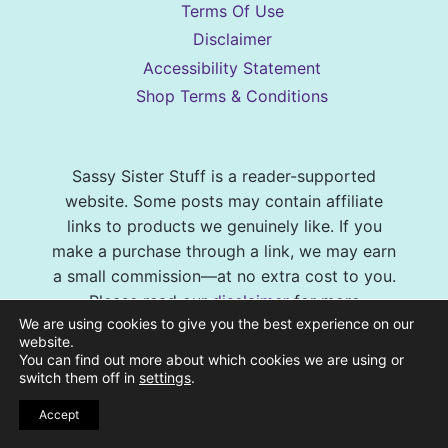
Terms Of Use
Disclaimer
Accessibility Statement
Shop Terms & Conditions
Sassy Sister Stuff is a reader-supported
website. Some posts may contain affiliate
links to products we genuinely like. If you
make a purchase through a link, we may earn
a small commission—at no extra cost to you.
Please read our
disclaimer
for more
We are using cookies to give you the best experience on our
information. Additionally, as an Amazon
website.
Associate we earn from qualifying purchases.
You can find out more about which cookies we are using or
switch them off in
settings
.
© 2026 Sassy Sister Stuff Site design by
Accept
Virtual and Confident
| Photography by
Melissa Barrick Creative
| Site Hosting and