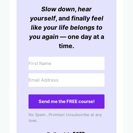
Slow down
,
hear
yourself
, and
finally feel
like your life belongs to
you again
— one day at a
time.
Send me the FREE course!
No Spam...Promise! Unsubscribe at any
time.