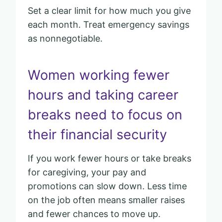
Set a clear limit for how much you give
each month. Treat emergency savings
as nonnegotiable.
Women working fewer
hours and taking career
breaks need to focus on
their financial security
If you work fewer hours or take breaks
for caregiving, your pay and
promotions can slow down. Less time
on the job often means smaller raises
and fewer chances to move up.