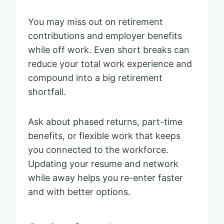
You may miss out on retirement
contributions and employer benefits
while off work. Even short breaks can
reduce your total work experience and
compound into a big retirement
shortfall.
Ask about phased returns, part-time
benefits, or flexible work that keeps
you connected to the workforce.
Updating your resume and network
while away helps you re-enter faster
and with better options.