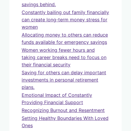
savings behind.
Constantly bailing out family financially
can create long-term money stress for
women
Allocating money to others can reduce
funds available for emergency savings
Women working fewer hours and
taking career breaks need to focus on
their financial security
Saving for others can delay important
investments in personal retirement
plans.
Emotional Impact of Constantly
Providing Financial Support
Recognizing Burnout and Resentment
Setting Healthy Boundaries With Loved
Ones