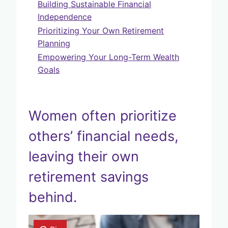
Building Sustainable Financial
Independence
Prioritizing Your Own Retirement
Planning
Empowering Your Long-Term Wealth
Goals
Women often prioritize
others’ financial needs,
leaving their own
retirement savings
behind.