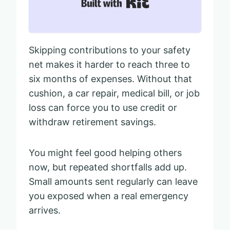
Built with Kit
Skipping contributions to your safety
net makes it harder to reach three to
six months of expenses. Without that
cushion, a car repair, medical bill, or job
loss can force you to use credit or
withdraw retirement savings.
You might feel good helping others
now, but repeated shortfalls add up.
Small amounts sent regularly can leave
you exposed when a real emergency
arrives.