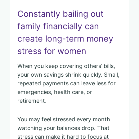
Constantly bailing out
family financially can
create long-term money
stress for women
When you keep covering others’ bills,
your own savings shrink quickly. Small,
repeated payments can leave less for
emergencies, health care, or
retirement.
You may feel stressed every month
watching your balances drop. That
stress can make it hard to focus at