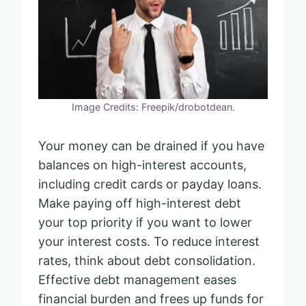
Image Credits: Freepik/drobotdean.
Your money can be drained if you have
balances on high-interest accounts,
including credit cards or payday loans.
Make paying off high-interest debt
your top priority if you want to lower
your interest costs. To reduce interest
rates, think about debt consolidation.
Effective debt management eases
financial burden and frees up funds for