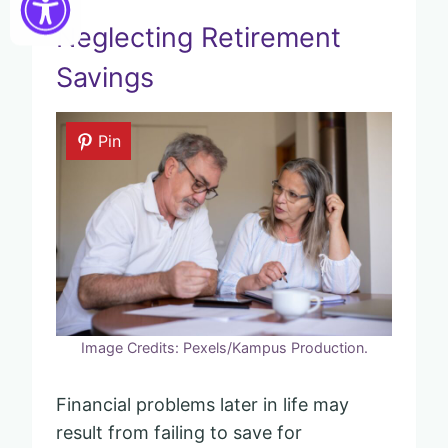
Neglecting Retirement
Savings
Pin
Image Credits: Pexels/Kampus Production.
Financial problems later in life may
result from failing to save for