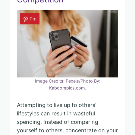
Pin
Image Credits: Pexels/Photo By:
Kaboompics.com.
Attempting to live up to others’
lifestyles can result in wasteful
spending. Instead of comparing
yourself to others, concentrate on your