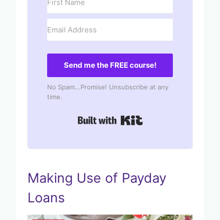
Send me the FREE course!
No Spam...Promise! Unsubscribe at any
time.
Built with Kit
Making Use of Payday
Loans