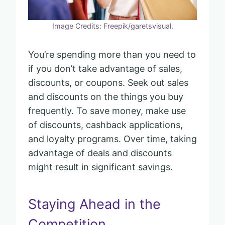
Image Credits: Freepik/garetsvisual.
You’re spending more than you need to
if you don’t take advantage of sales,
discounts, or coupons. Seek out sales
and discounts on the things you buy
frequently. To save money, make use
of discounts, cashback applications,
and loyalty programs. Over time, taking
advantage of deals and discounts
might result in significant savings.
Staying Ahead in the
Competition