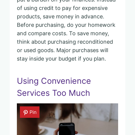
of using credit to pay for expensive
products, save money in advance.
Before purchasing, do your homework
and compare costs. To save money,
think about purchasing reconditioned
or used goods. Major purchases will
stay inside your budget if you plan.
Using Convenience
Services Too Much
Pin