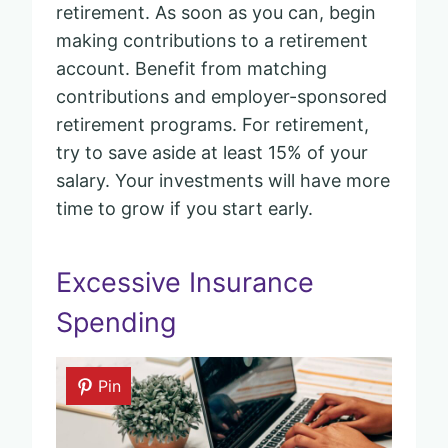
retirement. As soon as you can, begin
making contributions to a retirement
account. Benefit from matching
contributions and employer-sponsored
retirement programs. For retirement,
try to save aside at least 15% of your
salary. Your investments will have more
time to grow if you start early.
Excessive Insurance
Spending
Pin