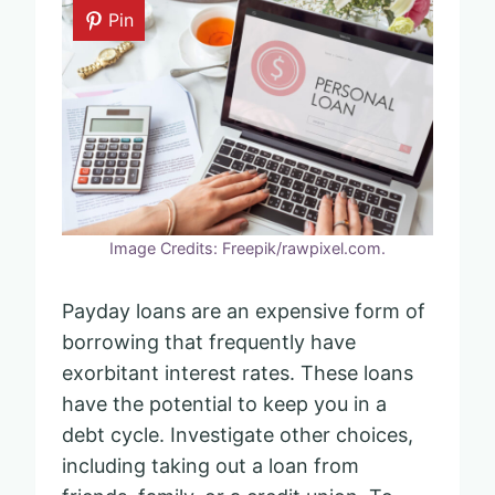
Pin
Image Credits: Freepik/rawpixel.com.
Payday loans are an expensive form of
borrowing that frequently have
exorbitant interest rates. These loans
have the potential to keep you in a
debt cycle. Investigate other choices,
including taking out a loan from