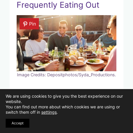
Frequently Eating Out
Pin
Image Credits: Depositphotos/Syda_Productions.
Eating out regularly may be very
We are using cookies to give you the best experience on our
expensive. When compared to
website.
You can find out more about which cookies we are using or
preparing at home, eating out soon
switch them off in
settings
.
becomes more expensive. To save time
Accept
and money, plan your meals and