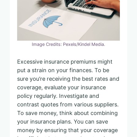
Image Credits: Pexels/Kindel Media.
Excessive insurance premiums might
put a strain on your finances. To be
sure you’re receiving the best rates and
coverage, evaluate your insurance
policy regularly. Investigate and
contrast quotes from various suppliers.
To save money, think about combining
your insurance plans. You can save
money by ensuring that your coverage