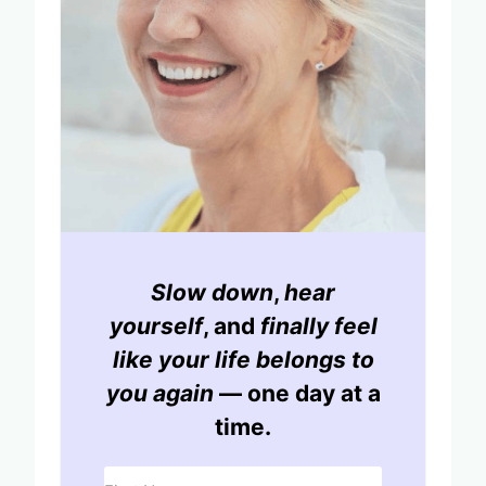
Slow down
,
hear
yourself
, and
finally feel
like your life belongs to
you again
— one day at a
time.