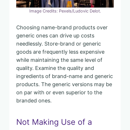
Image Credits: Pexels/Ludovic Delot.
Choosing name-brand products over
generic ones can drive up costs
needlessly. Store-brand or generic
goods are frequently less expensive
while maintaining the same level of
quality. Examine the quality and
ingredients of brand-name and generic
products. The generic versions may be
on par with or even superior to the
branded ones.
Not Making Use of a