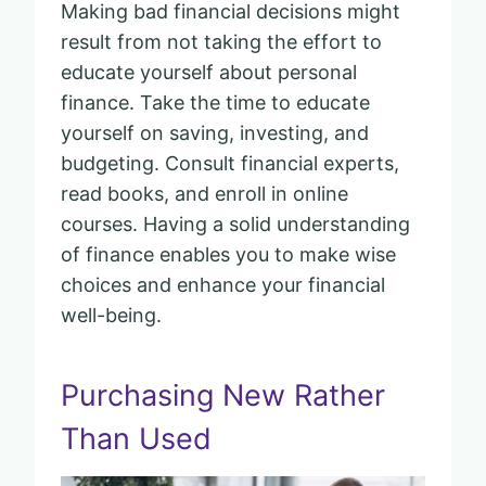
Making bad financial decisions might
result from not taking the effort to
educate yourself about personal
finance. Take the time to educate
yourself on saving, investing, and
budgeting. Consult financial experts,
read books, and enroll in online
courses. Having a solid understanding
of finance enables you to make wise
choices and enhance your financial
well-being.
Purchasing New Rather
Than Used