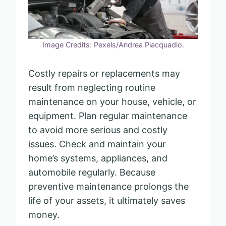
Image Credits: Pexels/Andrea Piacquadio.
Costly repairs or replacements may
result from neglecting routine
maintenance on your house, vehicle, or
equipment. Plan regular maintenance
to avoid more serious and costly
issues. Check and maintain your
home’s systems, appliances, and
automobile regularly. Because
preventive maintenance prolongs the
life of your assets, it ultimately saves
money.