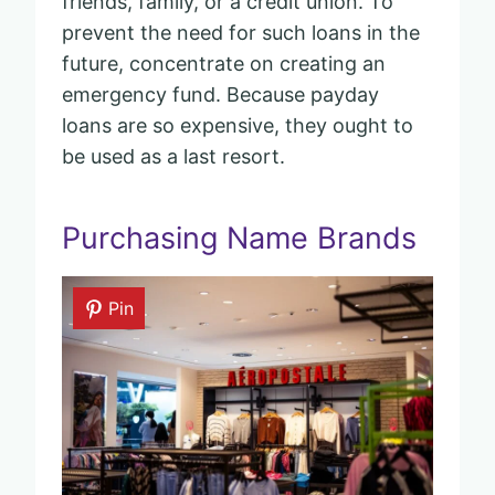
friends, family, or a credit union. To
prevent the need for such loans in the
future, concentrate on creating an
emergency fund. Because payday
loans are so expensive, they ought to
be used as a last resort.
Purchasing Name Brands
Pin