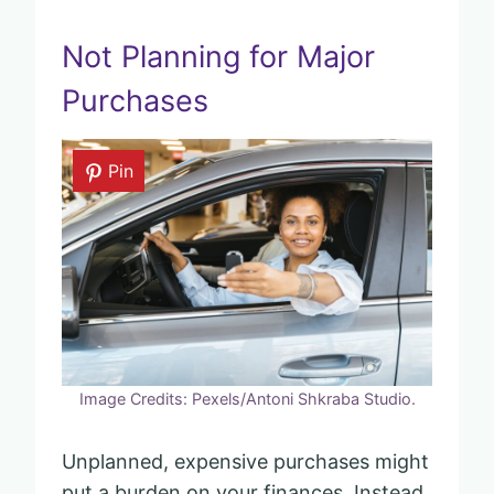
Not Planning for Major
Purchases
Pin
Image Credits: Pexels/Antoni Shkraba Studio.
Unplanned, expensive purchases might
put a burden on your finances. Instead