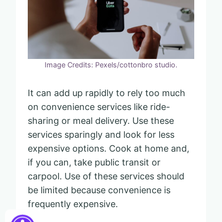
Image Credits: Pexels/cottonbro studio.
It can add up rapidly to rely too much
on convenience services like ride-
sharing or meal delivery. Use these
services sparingly and look for less
expensive options. Cook at home and,
if you can, take public transit or
carpool. Use of these services should
be limited because convenience is
frequently expensive.