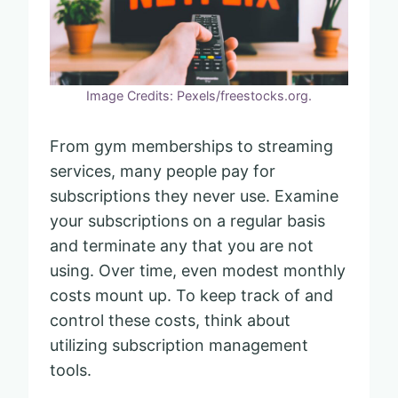
Image Credits: Pexels/freestocks.org.
From gym memberships to streaming
services, many people pay for
subscriptions they never use. Examine
your subscriptions on a regular basis
and terminate any that you are not
using. Over time, even modest monthly
costs mount up. To keep track of and
control these costs, think about
utilizing subscription management
tools.