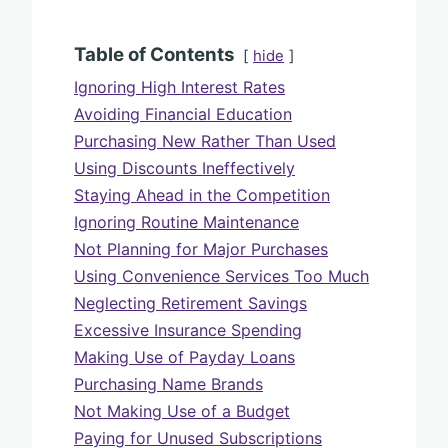
Table of Contents
hide
Ignoring High Interest Rates
Avoiding Financial Education
Purchasing New Rather Than Used
Using Discounts Ineffectively
Staying Ahead in the Competition
Ignoring Routine Maintenance
Not Planning for Major Purchases
Using Convenience Services Too Much
Neglecting Retirement Savings
Excessive Insurance Spending
Making Use of Payday Loans
Purchasing Name Brands
Not Making Use of a Budget
Paying for Unused Subscriptions