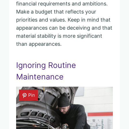
financial requirements and ambitions.
Make a budget that reflects your
priorities and values. Keep in mind that
appearances can be deceiving and that
material stability is more significant
than appearances.
Ignoring Routine
Maintenance
Pin