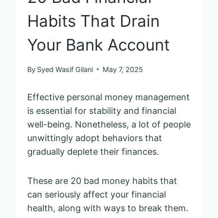
Habits That Drain
Your Bank Account
By
Syed Wasif Gilani
May 7, 2025
Effective personal money management
is essential for stability and financial
well-being. Nonetheless, a lot of people
unwittingly adopt behaviors that
gradually deplete their finances.
These are 20 bad money habits that
can seriously affect your financial
health, along with ways to break them.