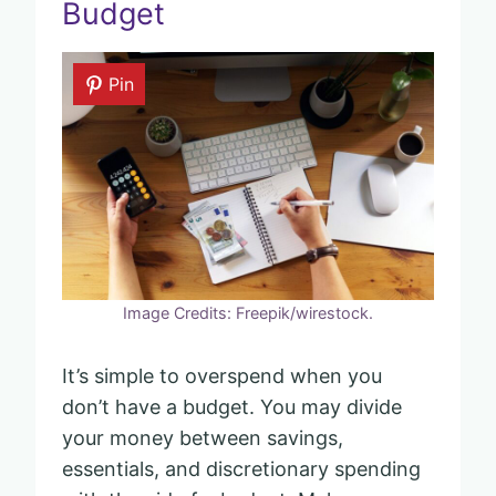
Budget
Pin
Image Credits: Freepik/wirestock.
It’s simple to overspend when you
don’t have a budget. You may divide
your money between savings,
essentials, and discretionary spending