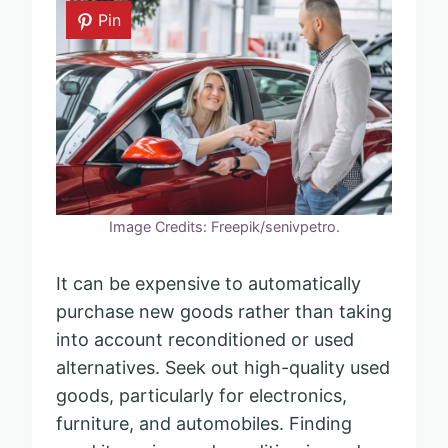
Pin
Image Credits: Freepik/senivpetro.
It can be expensive to automatically
purchase new goods rather than taking
into account reconditioned or used
alternatives. Seek out high-quality used
goods, particularly for electronics,
furniture, and automobiles. Finding