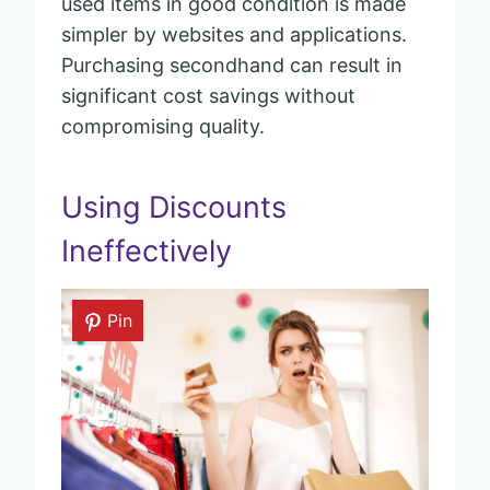
used items in good condition is made
simpler by websites and applications.
Purchasing secondhand can result in
significant cost savings without
compromising quality.
Using Discounts
Ineffectively
Pin