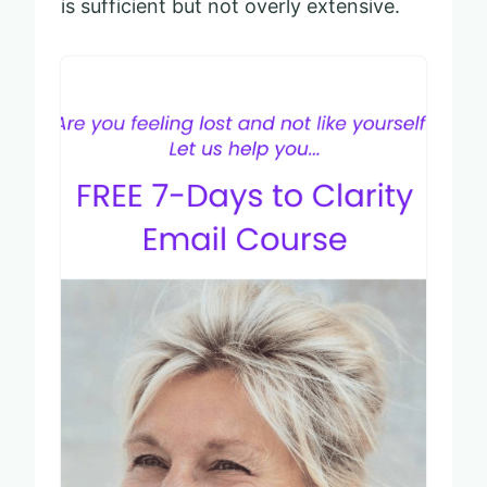
is sufficient but not overly extensive.