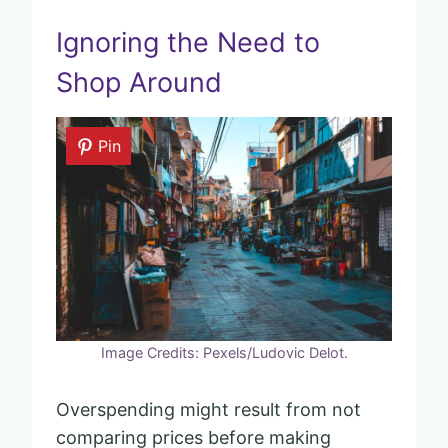
Ignoring the Need to
Shop Around
Pin
Image Credits: Pexels/Ludovic Delot.
Overspending might result from not
comparing prices before making