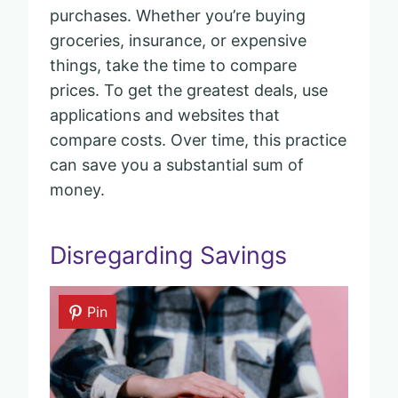
purchases. Whether you’re buying
groceries, insurance, or expensive
things, take the time to compare
prices. To get the greatest deals, use
applications and websites that
compare costs. Over time, this practice
can save you a substantial sum of
money.
Disregarding Savings
Pin