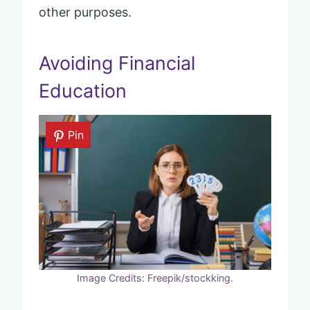
other purposes.
Avoiding Financial
Education
Pin
Image Credits: Freepik/stockking.