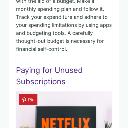
with the aid of a budget. Make a
monthly spending plan and follow it.
Track your expenditure and adhere to
your spending limitations by using apps
and budgeting tools. A carefully
thought-out budget is necessary for
financial self-control.
Paying for Unused
Subscriptions
Pin