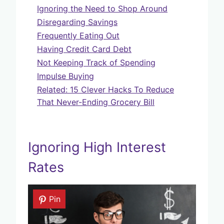
Ignoring the Need to Shop Around
Disregarding Savings
Frequently Eating Out
Having Credit Card Debt
Not Keeping Track of Spending
Impulse Buying
Related: 15 Clever Hacks To Reduce
That Never-Ending Grocery Bill
Ignoring High Interest
Rates
Pin