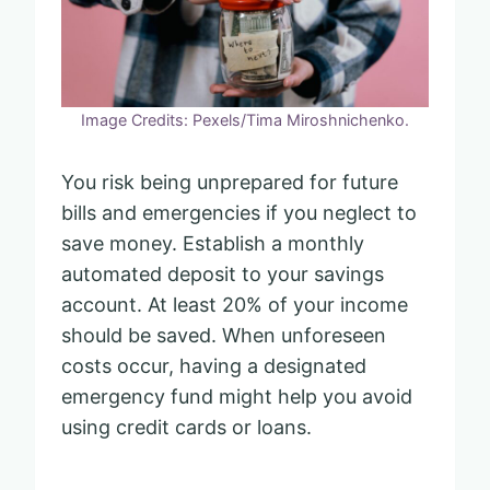
Image Credits: Pexels/Tima Miroshnichenko.
You risk being unprepared for future
bills and emergencies if you neglect to
save money. Establish a monthly
automated deposit to your savings
account. At least 20% of your income
should be saved. When unforeseen
costs occur, having a designated
emergency fund might help you avoid
using credit cards or loans.