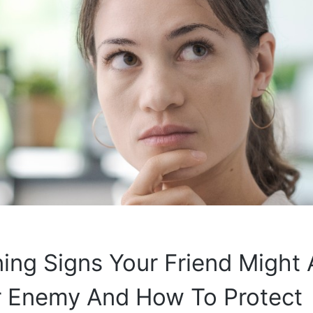
ing Signs Your Friend Might 
r Enemy And How To Protect