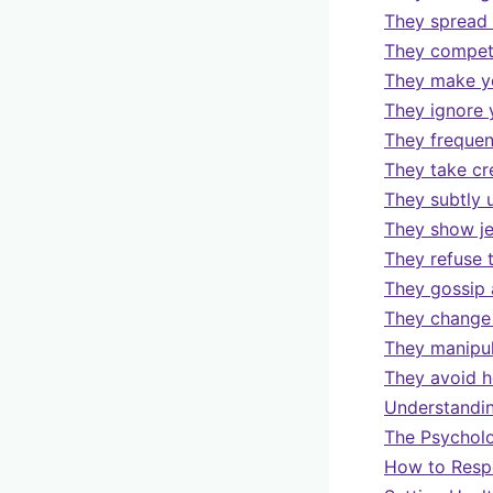
They spread 
They compete
They make yo
They ignore 
They frequent
They take cr
They subtly 
They show j
They refuse 
They gossip 
They change 
They manipul
They avoid h
Understandin
The Psycholo
How to Respo