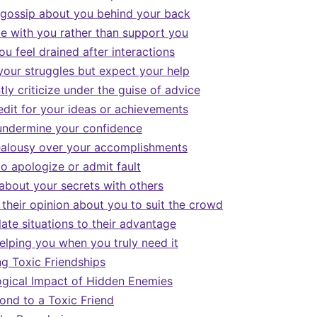
gossip about you behind your back
 with you rather than support you
u feel drained after interactions
your struggles but expect your help
ly criticize under the guise of advice
edit for your ideas or achievements
undermine your confidence
ealousy over your accomplishments
to apologize or admit fault
about your secrets with others
their opinion about you to suit the crowd
ate situations to their advantage
elping you when you truly need it
g Toxic Friendships
gical Impact of Hidden Enemies
nd to a Toxic Friend