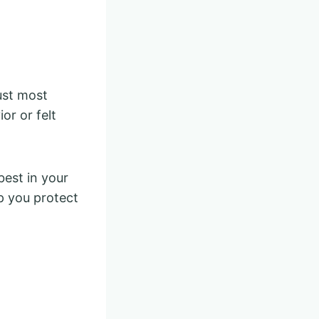
ust most
or or felt
best in your
lp you protect