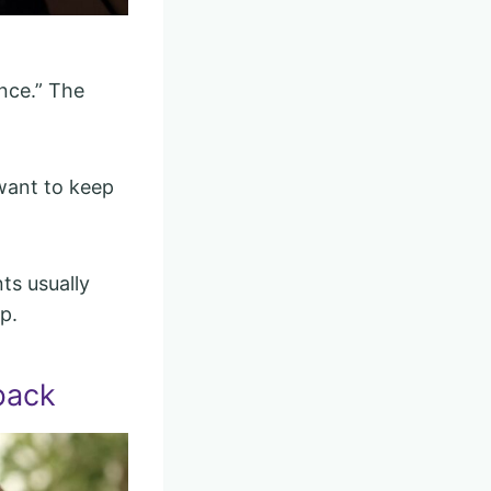
once.” The
 want to keep
ts usually
p.
back