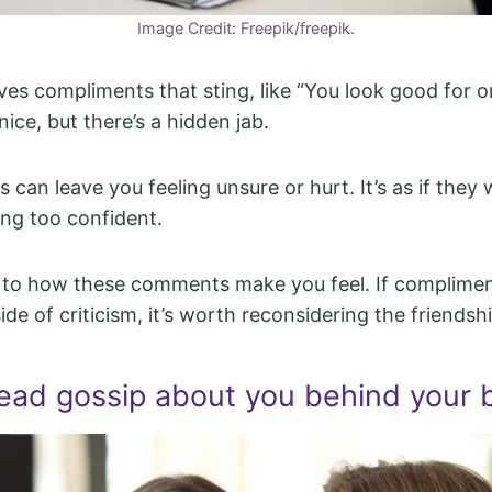
Image Credit: Freepik/freepik.
ives compliments that sting, like “You look good for 
ice, but there’s a hidden jab.
 can leave you feeling unsure or hurt. It’s as if they
ing too confident.
 to how these comments make you feel. If complimen
de of criticism, it’s worth reconsidering the friendshi
ead gossip about you behind your 