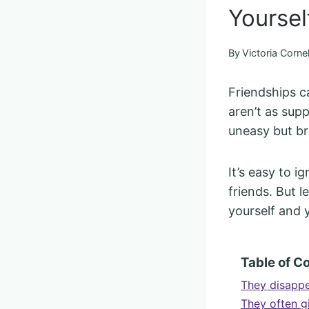
Yoursel
By
Victoria Cornel
Friendships c
aren’t as sup
uneasy but bru
It’s easy to i
friends. But l
yourself and 
Table of C
They disappe
They often 