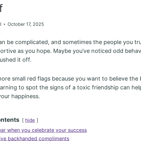
f
l
October 17, 2025
an be complicated, and sometimes the people you tr
portive as you hope. Maybe you’ve noticed odd behavi
shed it off.
gnore small red flags because you want to believe the 
earning to spot the signs of a toxic friendship can he
your happiness.
ontents
hide
ar when you celebrate your success
give backhanded compliments