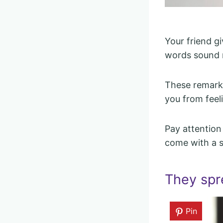
Your friend g
words sound n
These remarks
you from feel
Pay attention
come with a si
They spr
Pin