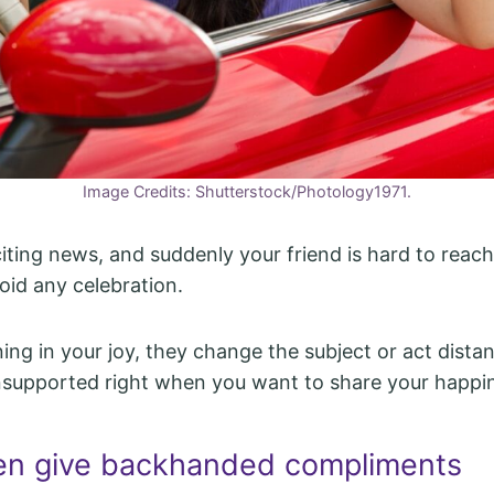
Image Credits: Shutterstock/Photology1971.
iting news, and suddenly your friend is hard to reac
oid any celebration.
ning in your joy, they change the subject or act distant
nsupported right when you want to share your happi
en give backhanded compliments