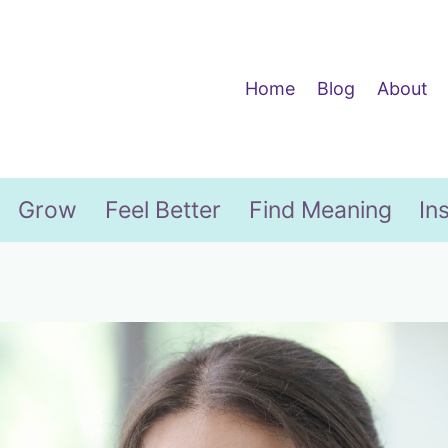
Home
Blog
About
Grow
Feel Better
Find Meaning
In