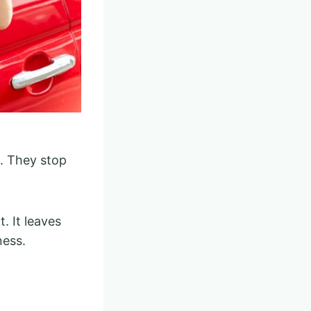
h. They stop
. It leaves
ness.