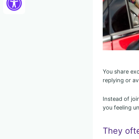
You share exc
replying or av
Instead of joi
you feeling u
They oft