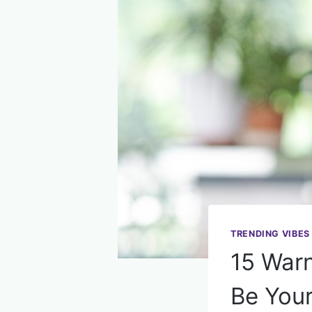
TRENDING VIBES
15 Warn
Be You