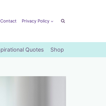
Contact
Privacy Policy
spirational Quotes
Shop