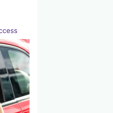
uccess