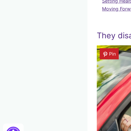
Setting Heal
Moving Forwa
They dis
Pin