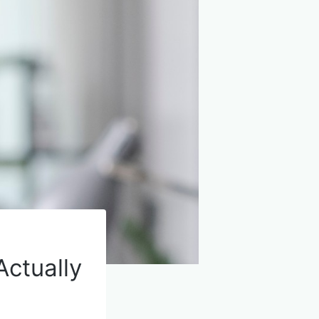
Actually