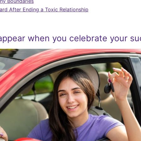
thy Boundaries
rd After Ending a Toxic Relationship
appear when you celebrate your s