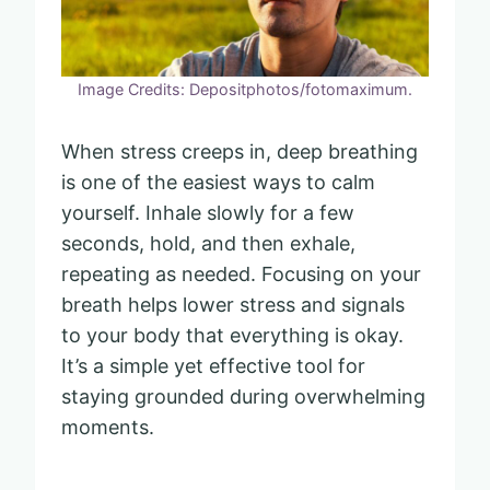
Image Credits: Depositphotos/fotomaximum.
When stress creeps in, deep breathing
is one of the easiest ways to calm
yourself. Inhale slowly for a few
seconds, hold, and then exhale,
repeating as needed. Focusing on your
breath helps lower stress and signals
to your body that everything is okay.
It’s a simple yet effective tool for
staying grounded during overwhelming
moments.