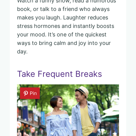
Watch a funny show, read a humorous
book, or talk to a friend who always
makes you laugh. Laughter reduces
stress hormones and instantly boosts
your mood. It’s one of the quickest
ways to bring calm and joy into your
day.
Take Frequent Breaks
Pin