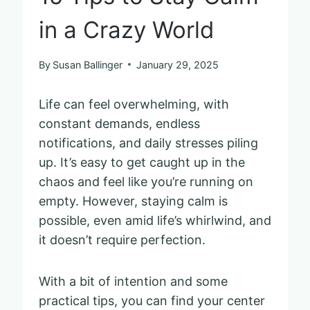
in a Crazy World
By
Susan Ballinger
January 29, 2025
Life can feel overwhelming, with
constant demands, endless
notifications, and daily stresses piling
up. It’s easy to get caught up in the
chaos and feel like you’re running on
empty. However, staying calm is
possible, even amid life’s whirlwind, and
it doesn’t require perfection.
With a bit of intention and some
practical tips, you can find your center