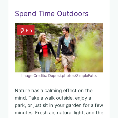
Spend Time Outdoors
Pin
Image Credits: Depositphotos/SimpleFoto.
Nature has a calming effect on the
mind. Take a walk outside, enjoy a
park, or just sit in your garden for a few
minutes. Fresh air, natural light, and the