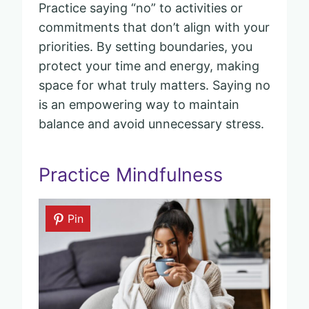
Practice saying “no” to activities or
commitments that don’t align with your
priorities. By setting boundaries, you
protect your time and energy, making
space for what truly matters. Saying no
is an empowering way to maintain
balance and avoid unnecessary stress.
Practice Mindfulness
Pin