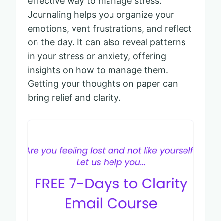
effective way to manage stress.
Journaling helps you organize your
emotions, vent frustrations, and reflect
on the day. It can also reveal patterns
in your stress or anxiety, offering
insights on how to manage them.
Getting your thoughts on paper can
bring relief and clarity.