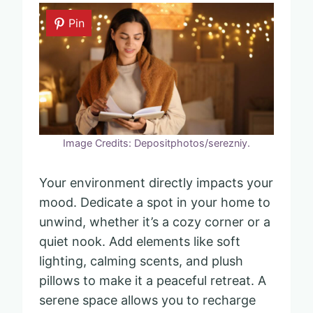
Pin
Image Credits: Depositphotos/serezniy.
Your environment directly impacts your
mood. Dedicate a spot in your home to
unwind, whether it’s a cozy corner or a
quiet nook. Add elements like soft
lighting, calming scents, and plush
pillows to make it a peaceful retreat. A
serene space allows you to recharge