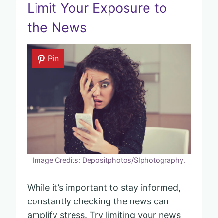
Limit Your Exposure to
the News
Pin
Image Credits: Depositphotos/SIphotography.
While it’s important to stay informed,
constantly checking the news can
amplify stress. Try limiting your news