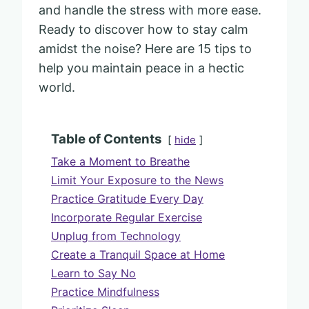
and handle the stress with more ease.
Ready to discover how to stay calm
amidst the noise? Here are 15 tips to
help you maintain peace in a hectic
world.
Table of Contents
hide
Take a Moment to Breathe
Limit Your Exposure to the News
Practice Gratitude Every Day
Incorporate Regular Exercise
Unplug from Technology
Create a Tranquil Space at Home
Learn to Say No
Practice Mindfulness