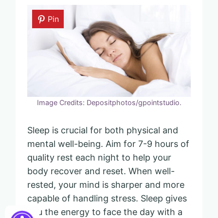
Pin
Image Credits: Depositphotos/gpointstudio.
Sleep is crucial for both physical and
mental well-being. Aim for 7-9 hours of
quality rest each night to help your
body recover and reset. When well-
rested, your mind is sharper and more
capable of handling stress. Sleep gives
you the energy to face the day with a