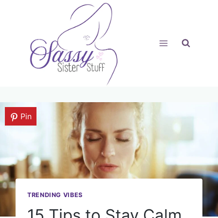
Skip
to
content
Pin
TRENDING VIBES
15 Tips to Stay Calm