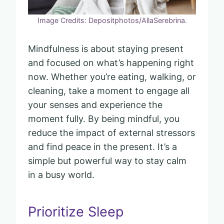
Image Credits: Depositphotos/AllaSerebrina.
Mindfulness is about staying present
and focused on what’s happening right
now. Whether you’re eating, walking, or
cleaning, take a moment to engage all
your senses and experience the
moment fully. By being mindful, you
reduce the impact of external stressors
and find peace in the present. It’s a
simple but powerful way to stay calm
in a busy world.
Prioritize Sleep