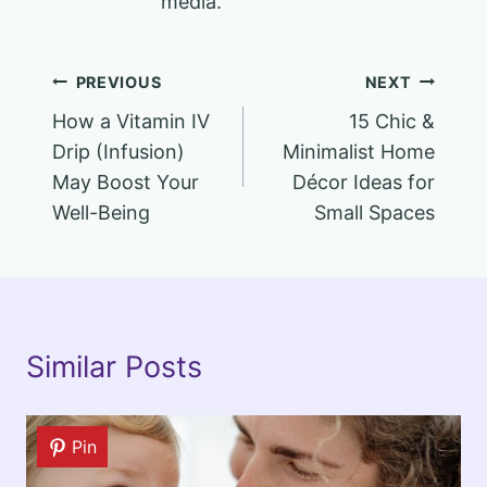
media.
Post
PREVIOUS
NEXT
How a Vitamin IV
15 Chic &
navigation
Drip (Infusion)
Minimalist Home
May Boost Your
Décor Ideas for
Well-Being
Small Spaces
Similar Posts
Pin