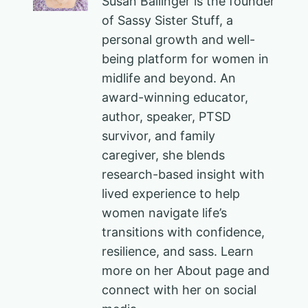
Susan Ballinger is the founder
of Sassy Sister Stuff, a
personal growth and well-
being platform for women in
midlife and beyond. An
award-winning educator,
author, speaker, PTSD
survivor, and family
caregiver, she blends
research-based insight with
lived experience to help
women navigate life’s
transitions with confidence,
resilience, and sass. Learn
more on her About page and
connect with her on social