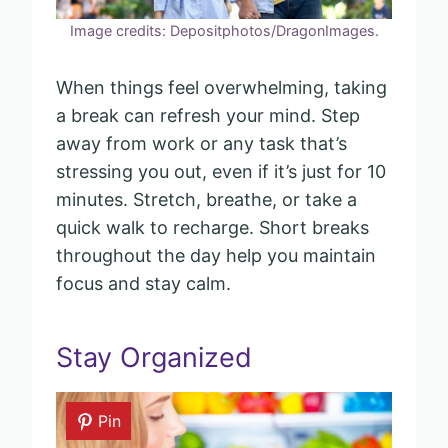
Image credits: Depositphotos/DragonImages.
When things feel overwhelming, taking
a break can refresh your mind. Step
away from work or any task that’s
stressing you out, even if it’s just for 10
minutes. Stretch, breathe, or take a
quick walk to recharge. Short breaks
throughout the day help you maintain
focus and stay calm.
Stay Organized
Pin