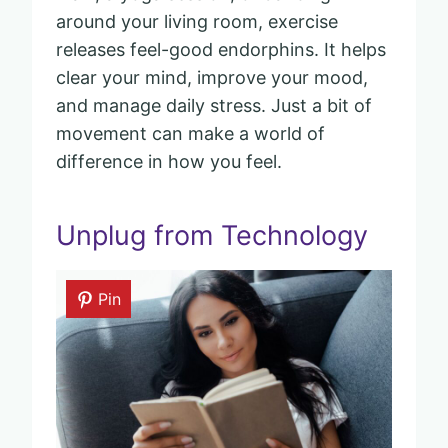
around your living room, exercise
releases feel-good endorphins. It helps
clear your mind, improve your mood,
and manage daily stress. Just a bit of
movement can make a world of
difference in how you feel.
Unplug from Technology
Pin