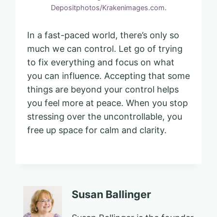
Depositphotos/Krakenimages.com.
In a fast-paced world, there’s only so
much we can control. Let go of trying
to fix everything and focus on what
you can influence. Accepting that some
things are beyond your control helps
you feel more at peace. When you stop
stressing over the uncontrollable, you
free up space for calm and clarity.
Susan Ballinger