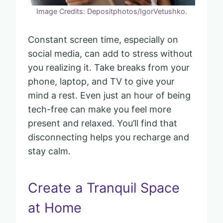
Image Credits: Depositphotos/IgorVetushko.
Constant screen time, especially on
social media, can add to stress without
you realizing it. Take breaks from your
phone, laptop, and TV to give your
mind a rest. Even just an hour of being
tech-free can make you feel more
present and relaxed. You’ll find that
disconnecting helps you recharge and
stay calm.
Create a Tranquil Space
at Home