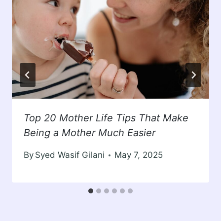
Top 20 Mother Life Tips That Make
Being a Mother Much Easier
By
Syed Wasif Gilani
May 7, 2025