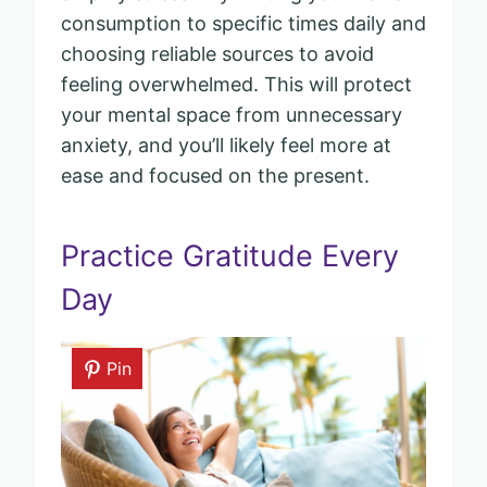
consumption to specific times daily and
choosing reliable sources to avoid
feeling overwhelmed. This will protect
your mental space from unnecessary
anxiety, and you’ll likely feel more at
ease and focused on the present.
Practice Gratitude Every
Day
Pin