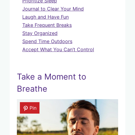
Prioritize Sleep
Journal to Clear Your Mind
Laugh and Have Fun
Take Frequent Breaks
Stay Organized
Spend Time Outdoors
Accept What You Can’t Control
Take a Moment to
Breathe
Pin