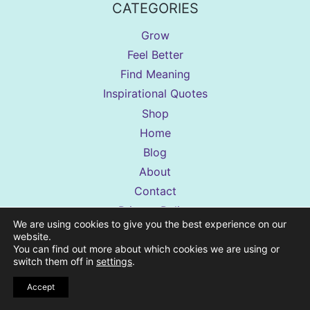
CATEGORIES
Grow
Feel Better
Find Meaning
Inspirational Quotes
Shop
Home
Blog
About
Contact
Privacy Policy
We are using cookies to give you the best experience on our
Terms Of Use
website.
Disclaimer
You can find out more about which cookies we are using or
switch them off in
settings
.
Accessibility Statement
Accept
Shop Terms & Conditions