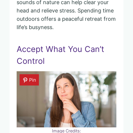
sounds of nature can help clear your
head and relieve stress. Spending time
outdoors offers a peaceful retreat from
life’s busyness.
Accept What You Can’t
Control
Pin
Image Credits: