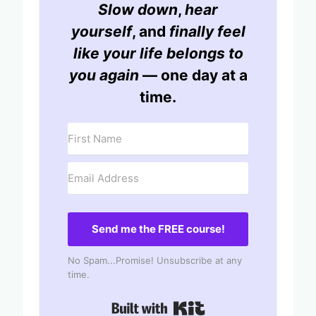
Slow down
,
hear
yourself
, and
finally feel
like your life belongs to
you again
— one day at a
time.
Send me the FREE course!
No Spam...Promise! Unsubscribe at any
time.
Built with Kit