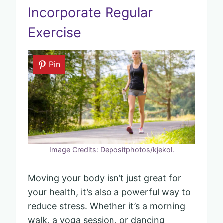
Incorporate Regular
Exercise
Pin
Image Credits: Depositphotos/kjekol.
Moving your body isn’t just great for
your health, it’s also a powerful way to
reduce stress. Whether it’s a morning
walk, a yoga session, or dancing