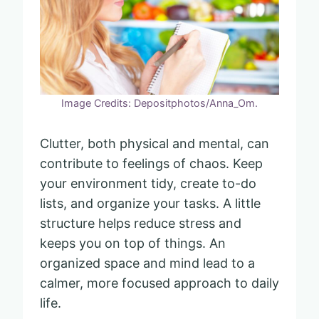
Image Credits: Depositphotos/Anna_Om.
Clutter, both physical and mental, can
contribute to feelings of chaos. Keep
your environment tidy, create to-do
lists, and organize your tasks. A little
structure helps reduce stress and
keeps you on top of things. An
organized space and mind lead to a
calmer, more focused approach to daily
life.