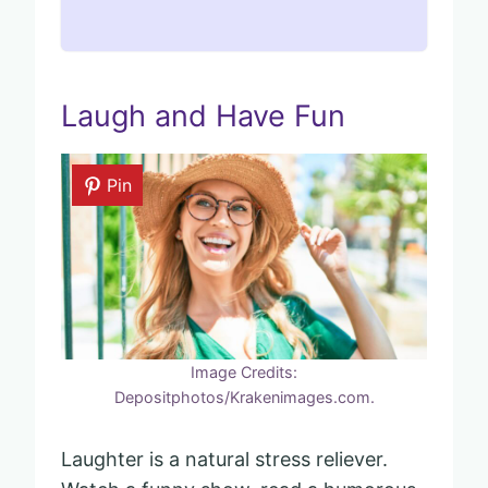
Laugh and Have Fun
Pin
Image Credits:
Depositphotos/Krakenimages.com.
Laughter is a natural stress reliever.