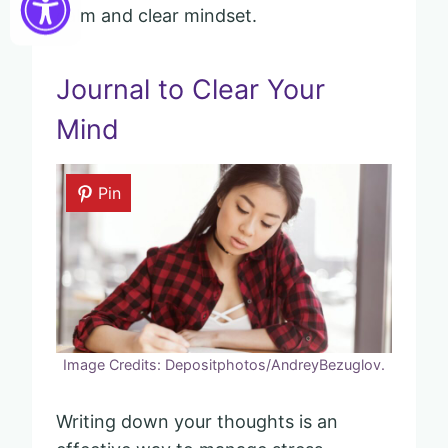
calm and clear mindset.
Journal to Clear Your
Mind
Pin
Image Credits: Depositphotos/AndreyBezuglov.
Writing down your thoughts is an