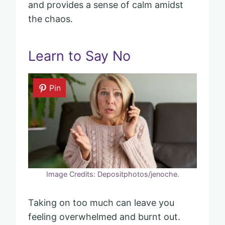
and provides a sense of calm amidst
the chaos.
Learn to Say No
Pin
Image Credits: Depositphotos/jenoche.
Taking on too much can leave you
feeling overwhelmed and burnt out.