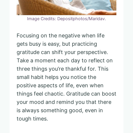
Image Credits: Depositphotos/Maridav.
Focusing on the negative when life
gets busy is easy, but practicing
gratitude can shift your perspective.
Take a moment each day to reflect on
three things you’re thankful for. This
small habit helps you notice the
positive aspects of life, even when
things feel chaotic. Gratitude can boost
your mood and remind you that there
is always something good, even in
tough times.