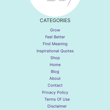
CATEGORIES
Grow
Feel Better
Find Meaning
Inspirational Quotes
Shop
Home
Blog
About
Contact
Privacy Policy
Terms Of Use
Disclaimer