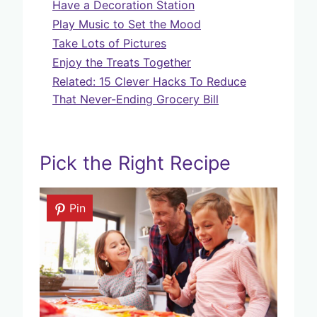
Have a Decoration Station
Play Music to Set the Mood
Take Lots of Pictures
Enjoy the Treats Together
Related: 15 Clever Hacks To Reduce
That Never-Ending Grocery Bill
Pick the Right Recipe
Pin