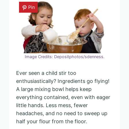
Pin
Image Credits: Depositphotos/sdenness.
Ever seen a child stir too
enthusiastically? Ingredients go flying!
A large mixing bowl helps keep
everything contained, even with eager
little hands. Less mess, fewer
headaches, and no need to sweep up
half your flour from the floor.