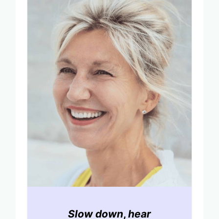
Slow down
,
hear