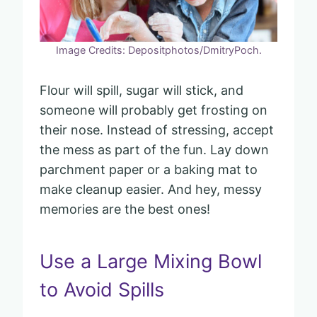
Image Credits: Depositphotos/DmitryPoch.
Flour will spill, sugar will stick, and
someone will probably get frosting on
their nose. Instead of stressing, accept
the mess as part of the fun. Lay down
parchment paper or a baking mat to
make cleanup easier. And hey, messy
memories are the best ones!
Use a Large Mixing Bowl
to Avoid Spills