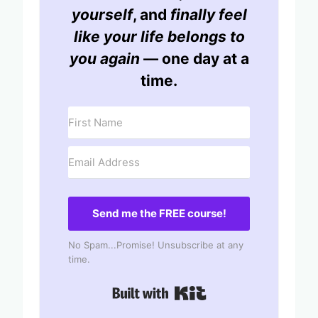
yourself
, and
finally feel
like your life belongs to
you again
— one day at a
time.
Send me the FREE course!
No Spam...Promise! Unsubscribe at any
time.
Built with Kit