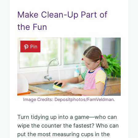
Make Clean-Up Part of
the Fun
Pin
Image Credits: Depositphotos/FamVeldman.
Turn tidying up into a game—who can
wipe the counter the fastest? Who can
put the most measuring cups in the