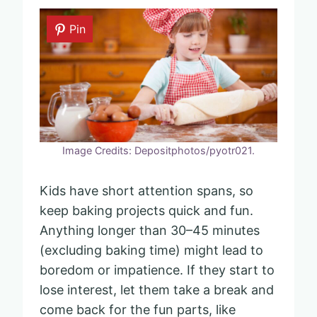
Pin
Image Credits: Depositphotos/pyotr021.
Kids have short attention spans, so
keep baking projects quick and fun.
Anything longer than 30–45 minutes
(excluding baking time) might lead to
boredom or impatience. If they start to
lose interest, let them take a break and
come back for the fun parts, like