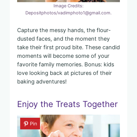
Image Credits:
Depositphotos/vadimphoto1@gmail.com.
Capture the messy hands, the flour-
dusted faces, and the moment they
take their first proud bite. These candid
moments will become some of your
favorite family memories. Bonus: kids
love looking back at pictures of their
baking adventures!
Enjoy the Treats Together
Pin