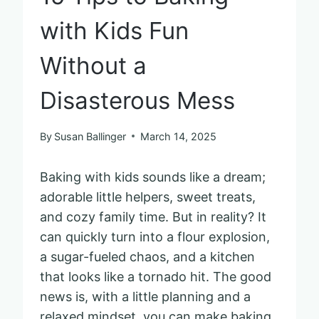
with Kids Fun
Without a
Disasterous Mess
By
Susan Ballinger
March 14, 2025
Baking with kids sounds like a dream;
adorable little helpers, sweet treats,
and cozy family time. But in reality? It
can quickly turn into a flour explosion,
a sugar-fueled chaos, and a kitchen
that looks like a tornado hit. The good
news is, with a little planning and a
relaxed mindset, you can make baking