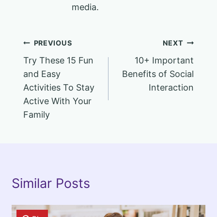
media.
Post
PREVIOUS
NEXT
Try These 15 Fun
10+ Important
navigation
and Easy
Benefits of Social
Activities To Stay
Interaction
Active With Your
Family
Similar Posts