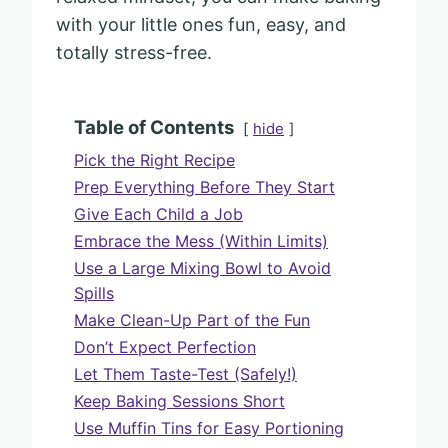
with your little ones fun, easy, and
totally stress-free.
Table of Contents
hide
Pick the Right Recipe
Prep Everything Before They Start
Give Each Child a Job
Embrace the Mess (Within Limits)
Use a Large Mixing Bowl to Avoid
Spills
Make Clean-Up Part of the Fun
Don’t Expect Perfection
Let Them Taste-Test (Safely!)
Keep Baking Sessions Short
Use Muffin Tins for Easy Portioning