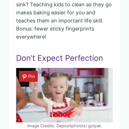
sink? Teaching kids to clean as they go
makes baking easier for you and
teaches them an important life skill.
Bonus: fewer sticky fingerprints
everywhere!
Don’t Expect Perfection
Pin
Image Credits: Depositphotos/ golyak.