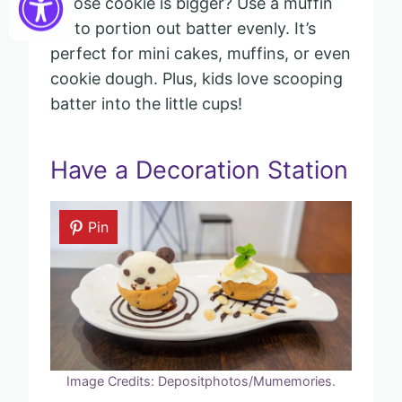
whose cookie is bigger? Use a muffin
tin to portion out batter evenly. It’s
perfect for mini cakes, muffins, or even
cookie dough. Plus, kids love scooping
batter into the little cups!
Have a Decoration Station
Pin
Image Credits: Depositphotos/Mumemories.