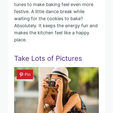
tunes to make baking feel even more
festive. A little dance break while
waiting for the cookies to bake?
Absolutely. It keeps the energy fun and
makes the kitchen feel like a happy
place.
Take Lots of Pictures
Pin