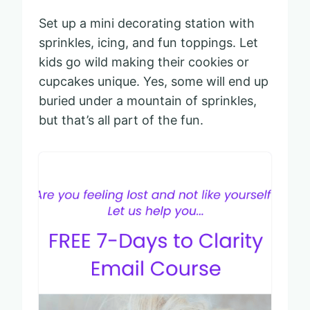
Set up a mini decorating station with
sprinkles, icing, and fun toppings. Let
kids go wild making their cookies or
cupcakes unique. Yes, some will end up
buried under a mountain of sprinkles,
but that’s all part of the fun.