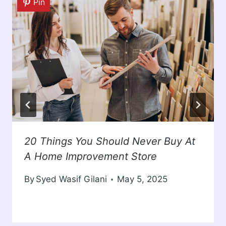
Pin
20 Things You Should Never Buy At
A Home Improvement Store
By
Syed Wasif Gilani
May 5, 2025