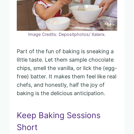
Image Credits: Depositphotos/ Xalanx.
Part of the fun of baking is sneaking a
little taste. Let them sample chocolate
chips, smell the vanilla, or lick the (egg-
free) batter. It makes them feel like real
chefs, and honestly, half the joy of
baking is the delicious anticipation.
Keep Baking Sessions
Short