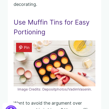
decorating.
Use Muffin Tins for Easy
Portioning
Pin
Image Credits: Depositphotos/VadimVasenin.
Want to avoid the argument over