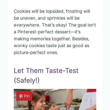
Cookies will be lopsided, frosting will
be uneven, and sprinkles will be
everywhere.
That’s okay! The goal isn’t
a Pinterest-perfect dessert—it’s
making memories together. Besides,
wonky cookies taste just as good as
picture-perfect ones.
Let Them Taste-Test
(Safely!)
Pin