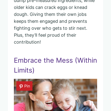
dump pre-measured ingredients, while
older kids can crack eggs or knead
dough. Giving them their own jobs
keeps them engaged and prevents
fighting over who gets to stir next.
Plus, they’ll feel proud of their
contribution!
Embrace the Mess (Within
Limits)
Pin