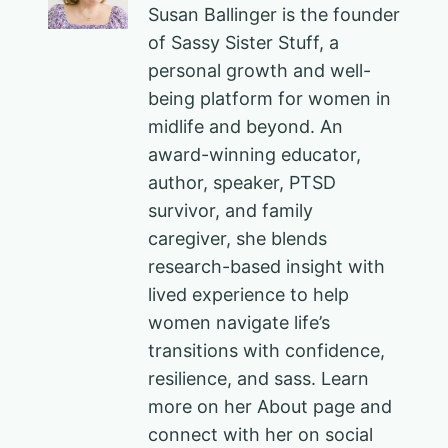
Susan Ballinger is the founder
of Sassy Sister Stuff, a
personal growth and well-
being platform for women in
midlife and beyond. An
award-winning educator,
author, speaker, PTSD
survivor, and family
caregiver, she blends
research-based insight with
lived experience to help
women navigate life’s
transitions with confidence,
resilience, and sass. Learn
more on her About page and
connect with her on social