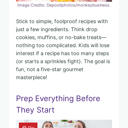
Image Credits: Depositphotos/monkeybusiness.
Stick to simple, foolproof recipes with
just a few ingredients. Think drop
cookies, muffins, or no-bake treats—
nothing too complicated. Kids will lose
interest if a recipe has too many steps
(or starts a sprinkles fight). The goal is
fun, not a five-star gourmet
masterpiece!
Prep Everything Before
They Start
Pin