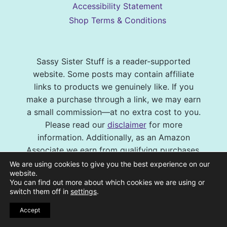
Accessibility Statement
Shop Terms & Conditions
Sassy Sister Stuff is a reader-supported
website. Some posts may contain affiliate
links to products we genuinely like. If you
make a purchase through a link, we may earn
a small commission—at no extra cost to you.
Please read our
disclaimer
for more
information. Additionally, as an Amazon
Associate we earn from qualifying purchases.
We are using cookies to give you the best experience on our
© 2026 Sassy Sister Stuff Site design by
website.
You can find out more about which cookies we are using or
Virtual and Confident
| Photography by
switch them off in
settings
.
Melissa Barrick Creative
| Site Hosting and
Maintenance by
CraveHosting
Accept