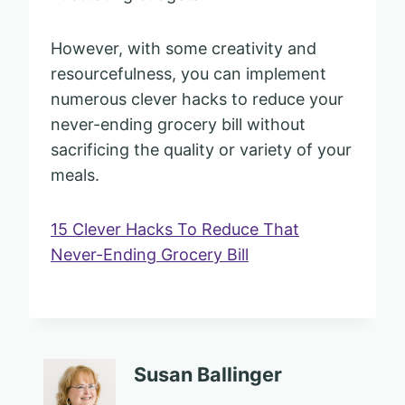
However, with some creativity and
resourcefulness, you can implement
numerous clever hacks to reduce your
never-ending grocery bill without
sacrificing the quality or variety of your
meals.
15 Clever Hacks To Reduce That
Never-Ending Grocery Bill
Susan Ballinger