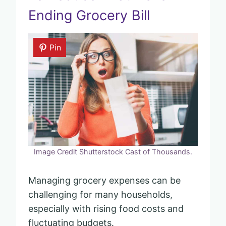
Ending Grocery Bill
Pin
Image Credit Shutterstock Cast of Thousands.
Managing grocery expenses can be
challenging for many households,
especially with rising food costs and
fluctuating budgets.