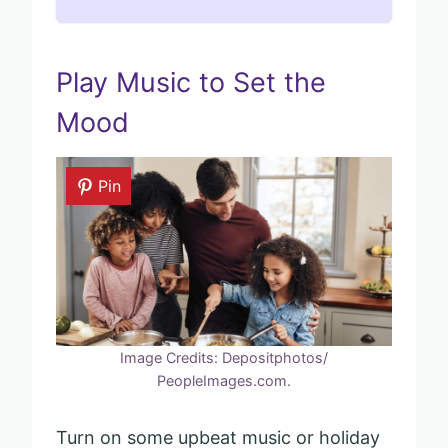
Play Music to Set the
Mood
Pin
Image Credits: Depositphotos/
PeopleImages.com.
Turn on some upbeat music or holiday