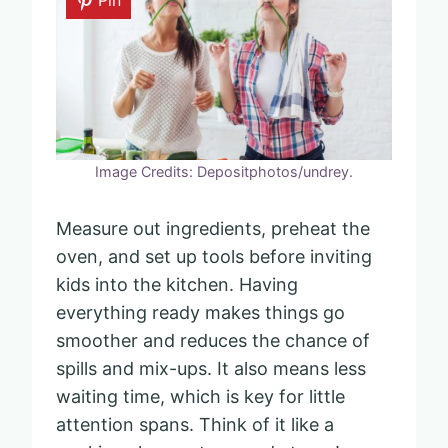
Image Credits: Depositphotos/undrey.
Measure out ingredients, preheat the
oven, and set up tools before inviting
kids into the kitchen. Having
everything ready makes things go
smoother and reduces the chance of
spills and mix-ups. It also means less
waiting time, which is key for little
attention spans. Think of it like a