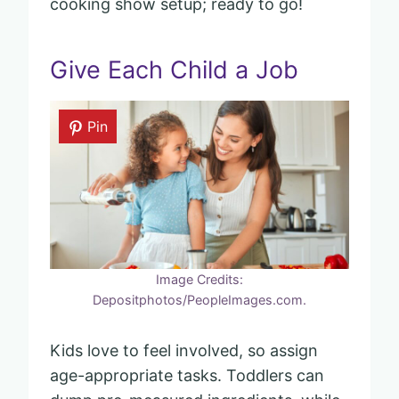
cooking show setup; ready to go!
Give Each Child a Job
Pin
Image Credits:
Depositphotos/PeopleImages.com.
Kids love to feel involved, so assign
age-appropriate tasks. Toddlers can