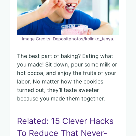
Image Credits: Depositphotos/kolinko_tanya.
The best part of baking? Eating what
you made! Sit down, pour some milk or
hot cocoa, and enjoy the fruits of your
labor. No matter how the cookies
turned out, they’ll taste sweeter
because you made them together.
Related: 15 Clever Hacks
To Reduce That Never-