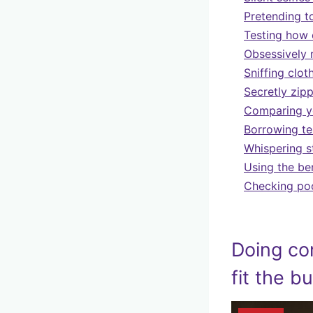
Pretending t
Testing how 
Obsessively 
Sniffing clot
Secretly zipp
Comparing you
Borrowing te
Whispering s
Using the be
Checking pock
Doing co
fit the b