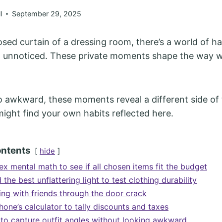
l
September 29, 2025
osed curtain of a dressing room, there’s a world of h
go unnoticed. These private moments shape the way 
 awkward, these moments reveal a different side of 
might find your own habits reflected here.
ontents
hide
x mental math to see if all chosen items fit the budget
d the best unflattering light to test clothing durability
ing with friends through the door crack
one’s calculator to tally discounts and taxes
s to capture outfit angles without looking awkward