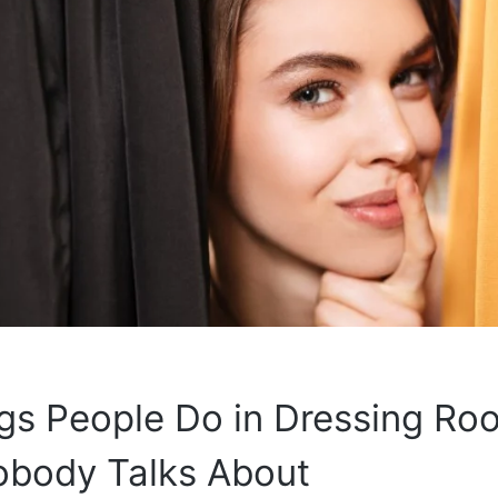
gs People Do in Dressing Ro
obody Talks About