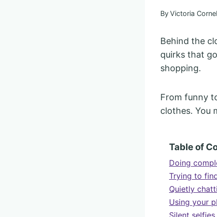
By
Victoria Cornel
Behind the cl
quirks that 
shopping.
From funny to
clothes. You 
Table of C
Doing comple
Trying to fin
Quietly chatt
Using your ph
Silent selfie