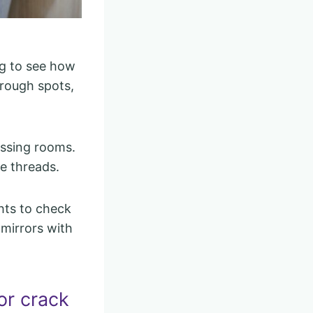
ng to see how
hrough spots,
essing rooms.
se threads.
hts to check
 mirrors with
or crack