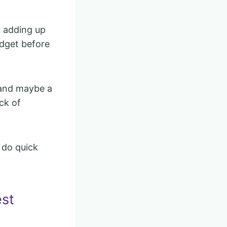
t adding up
udget before
, and maybe a
ck of
 do quick
est