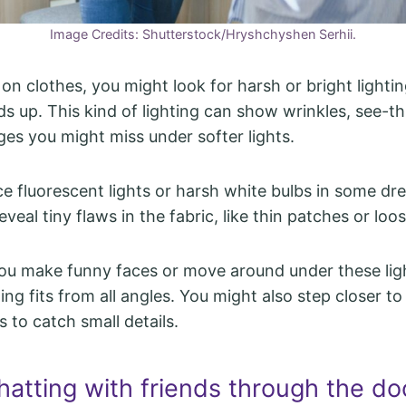
Image Credits: Shutterstock/Hryshchyshen Serhii.
on clothes, you might look for harsh or bright lighti
lds up. This kind of lighting can show wrinkles, see-t
ges you might miss under softer lights.
e fluorescent lights or harsh white bulbs in some dr
veal tiny flaws in the fabric, like thin patches or loo
ou make funny faces or move around under these lig
ng fits from all angles. You might also step closer to
ts to catch small details.
hatting with friends through the do