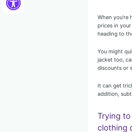
When you’re h
prices in you
heading to th
You might quic
jacket too, c
discounts or s
It can get tr
addition, subt
Trying to
clothing 