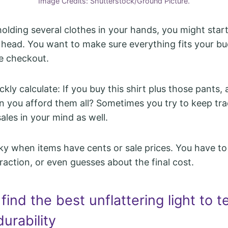
Image Credits: Shutterstock/Ground Picture.
olding several clothes in your hands, you might star
r head. You want to make sure everything fits your b
e checkout.
kly calculate: If you buy this shirt plus those pants
an you afford them all? Sometimes you try to keep tra
ales in your mind as well.
icky when items have cents or sale prices. You have to
raction, or even guesses about the final cost.
 find the best unflattering light to t
durability