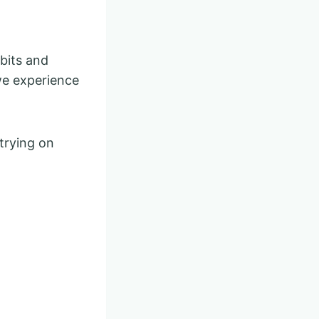
abits and
we experience
trying on