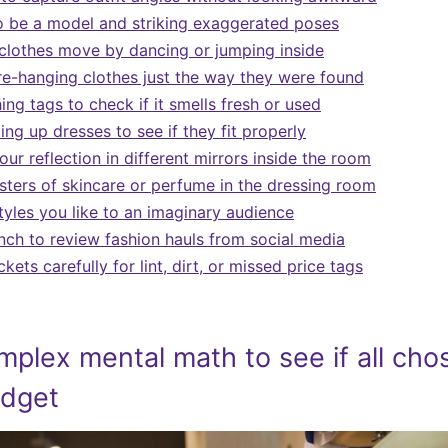
o be a model and striking exaggerated poses
clothes move by dancing or jumping inside
re-hanging clothes just the way they were found
hing tags to check if it smells fresh or used
ing up dresses to see if they fit properly
r reflection in different mirrors inside the room
sters of skincare or perfume in the dressing room
tyles you like to an imaginary audience
nch to review fashion hauls from social media
ets carefully for lint, dirt, or missed price tags
mplex mental math to see if all cho
udget