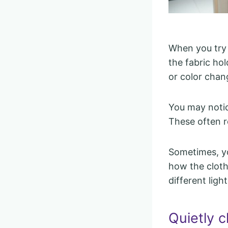
When you try 
the fabric ho
or color chan
You may notic
These often re
Sometimes, y
how the clothi
different ligh
Quietly c