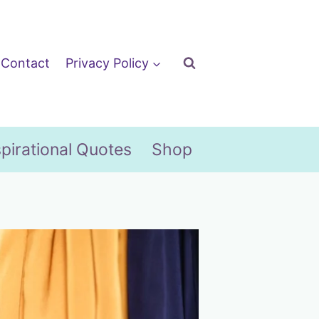
Contact
Privacy Policy
spirational Quotes
Shop