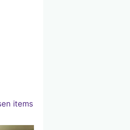
sen items