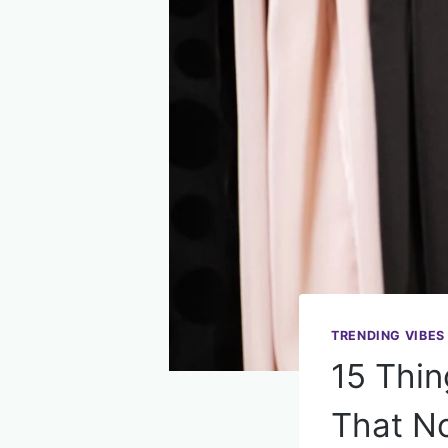
TRENDING VIBES
15 Thin
That N