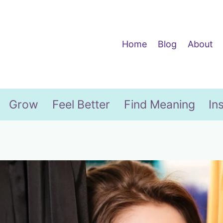
Home
Blog
About
Grow
Feel Better
Find Meaning
In