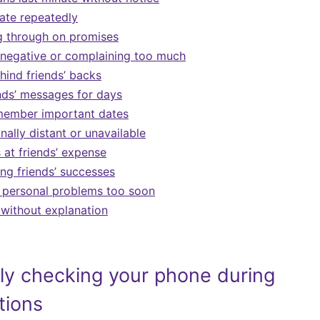
ate repeatedly
g through on promises
 negative or complaining too much
hind friends’ backs
ends’ messages for days
emember important dates
ally distant or unavailable
 at friends’ expense
ing friends’ successes
 personal problems too soon
without explanation
ly checking your phone during
tions