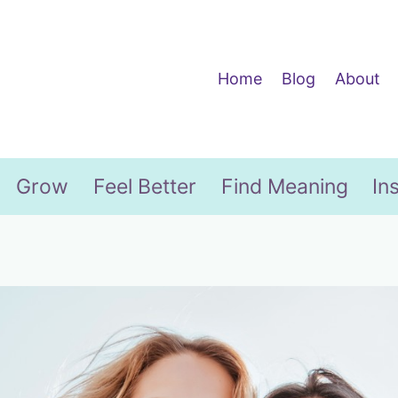
Home
Blog
About
Grow
Feel Better
Find Meaning
In