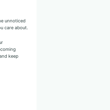
the unnoticed
ou care about.
ur
becoming
 and keep