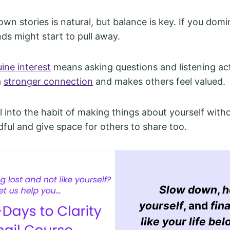
wn stories is natural, but balance is key. If you domi
nds might start to pull away.
ine interest
means asking questions and listening act
a
stronger connection
and makes others feel valued.
all into the habit of making things about yourself withou
dful and give space for others to share too.
Slow down
,
h
yourself
, and
fina
like your life bel