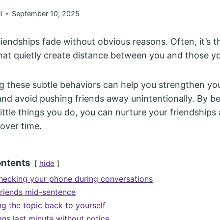
l
September 10, 2025
iendships fade without obvious reasons. Often, it’s 
that quietly create distance between you and those y
 these subtle behaviors can help you strengthen yo
nd avoid pushing friends away unintentionally. By 
little things you do, you can nurture your friendships
over time.
ontents
hide
hecking your phone during conversations
 friends mid-sentence
ng the topic back to yourself
ans last minute without notice