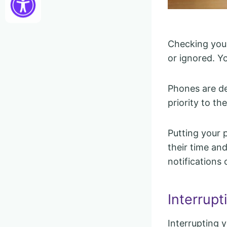
Checking you
or ignored. Y
Phones are de
priority to th
Putting your 
their time and
notifications 
Interrup
Interrupting 