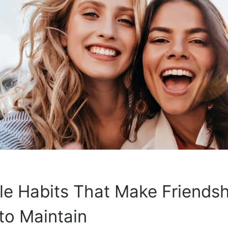
le Habits That Make Friends
to Maintain