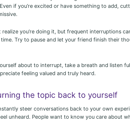
Even if you’re excited or have something to add, cut
issive.
realize you’re doing it, but frequent interruptions ca
time. Try to pause and let your friend finish their th
ourself about to interrupt, take a breath and listen ful
ppreciate feeling valued and truly heard.
rning the topic back to yourself
tantly steer conversations back to your own experi
feel unheard. People want to know you care about w