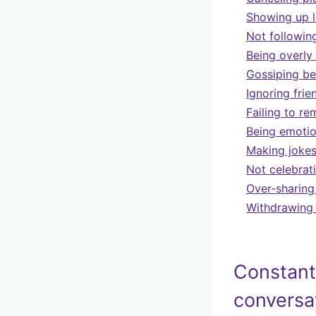
Showing up l
Not followin
Being overly
Gossiping be
Ignoring fri
Failing to r
Being emotion
Making jokes
Not celebrat
Over-sharing
Withdrawing 
Constant
conversa