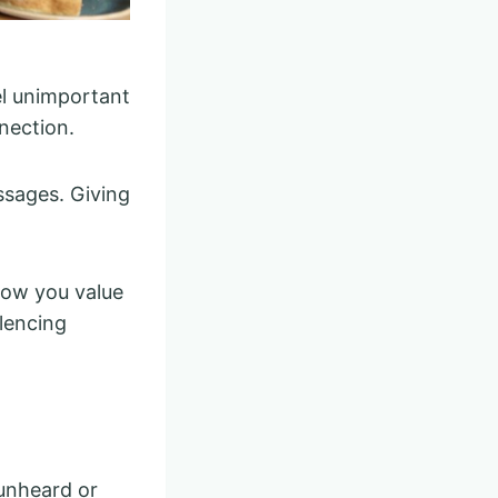
l unimportant
nection.
ssages. Giving
now you value
ilencing
 unheard or