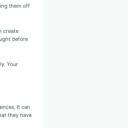
ting them off
n create
ought before
ly. Your
ences, it can
hat they have