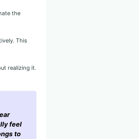
nate the
ively. This
t realizing it.
ear
lly feel
ongs to