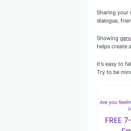
Sharing your o
dialogue, frie
Showing
genu
helps create 
It’s easy to f
Try to be min