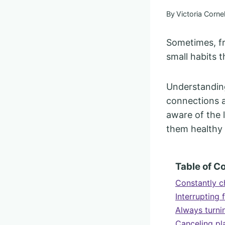
By
Victoria Cornel
Sometimes, fr
small habits 
Understanding
connections a
aware of the 
them healthy 
Table of C
Constantly c
Interrupting
Always turni
Canceling pl