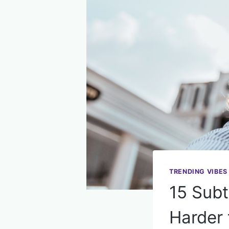
TRENDING VIBES
15 Subt
Harder 