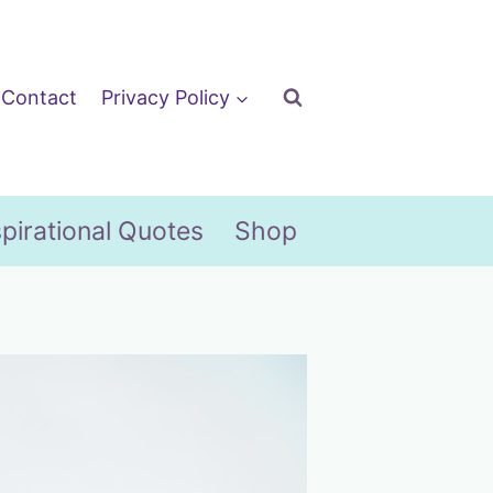
Contact
Privacy Policy
spirational Quotes
Shop