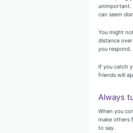
unimportant. 
can seem dism
You might not 
distance over 
you respond.
If you catch y
friends will a
Always tu
When you cons
make others 
to say.