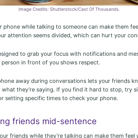
Image Credits: Shutterstock/Cast Of Thousands.
r phone while talking to someone can make them fee
our attention seems divided, which can hurt your con
signed to grab your focus with notifications and me
e person in front of you shows respect.
phone away during conversations lets your friends k
 what they’re saying. If you find it hard to stop, try s
or setting specific times to check your phone.
ting friends mid-sentence
your friends while they’re talking can make them feel