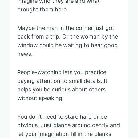
imagine who they are and what
brought them here.
Maybe the man in the corner just got
back from a trip. Or the woman by the
window could be waiting to hear good
news.
People-watching lets you practice
paying attention to small details. It
helps you be curious about others
without speaking.
You don’t need to stare hard or be
obvious. Just glance around gently and
let your imagination fill in the blanks.