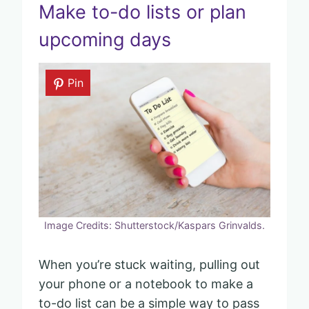
Make to-do lists or plan
upcoming days
Pin
Image Credits: Shutterstock/Kaspars Grinvalds.
When you’re stuck waiting, pulling out
your phone or a notebook to make a
to-do list can be a simple way to pass