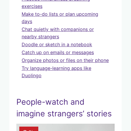
exercises
Make to-do lists or plan upcoming
days
Chat quietly with companions or
nearby strangers
Doodle or sketch in a notebook
Catch up on emails or messages
Organize photos or files on their phone
Try language-learning apps like
Duolingo
People-watch and
imagine strangers’ stories