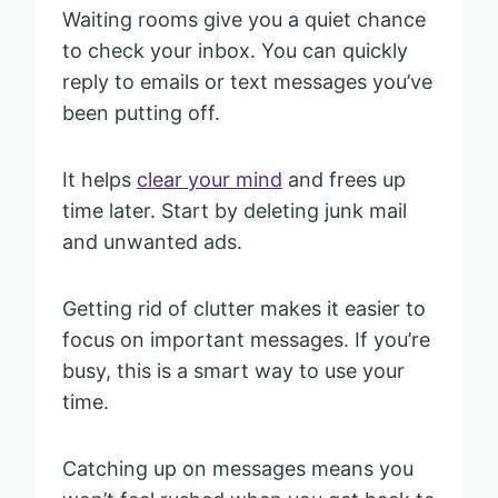
Waiting rooms give you a quiet chance
to check your inbox. You can quickly
reply to emails or text messages you’ve
been putting off.
It helps
clear your mind
and frees up
time later. Start by deleting junk mail
and unwanted ads.
Getting rid of clutter makes it easier to
focus on important messages. If you’re
busy, this is a smart way to use your
time.
Catching up on messages means you