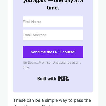
you again
— one day at a
time.
Send me the FREE course!
No Spam...Promise! Unsubscribe at any
time.
Built with Kit
These can be a simple way to pass the