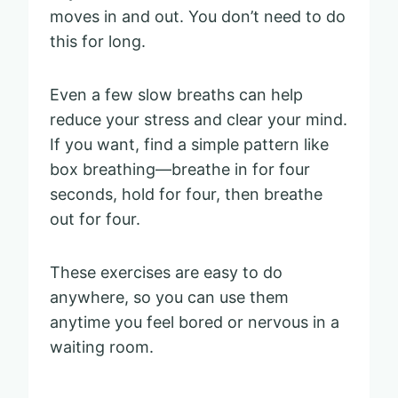
moves in and out. You don’t need to do
this for long.
Even a few slow breaths can help
reduce your stress and clear your mind.
If you want, find a simple pattern like
box breathing—breathe in for four
seconds, hold for four, then breathe
out for four.
These exercises are easy to do
anywhere, so you can use them
anytime you feel bored or nervous in a
waiting room.