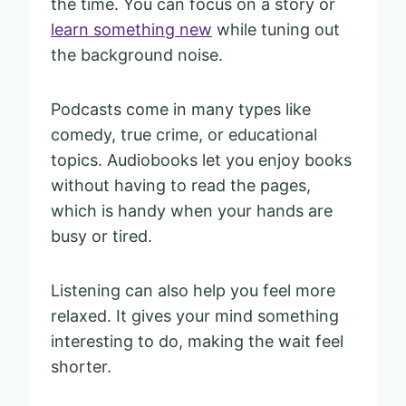
the time. You can focus on a story or
learn something new
while tuning out
the background noise.
Podcasts come in many types like
comedy, true crime, or educational
topics. Audiobooks let you enjoy books
without having to read the pages,
which is handy when your hands are
busy or tired.
Listening can also help you feel more
relaxed. It gives your mind something
interesting to do, making the wait feel
shorter.