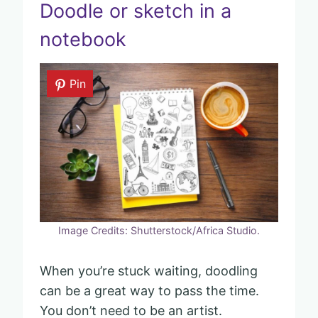
Doodle or sketch in a
notebook
Pin
Image Credits: Shutterstock/Africa Studio.
When you’re stuck waiting, doodling
can be a great way to pass the time.
You don’t need to be an artist.