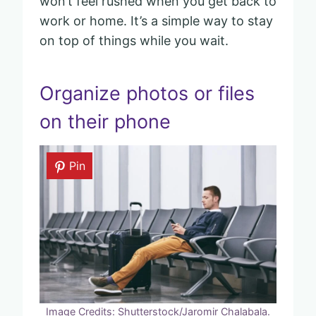
won’t feel rushed when you get back to
work or home. It’s a simple way to stay
on top of things while you wait.
Organize photos or files
on their phone
Pin
Image Credits: Shutterstock/Jaromir Chalabala.