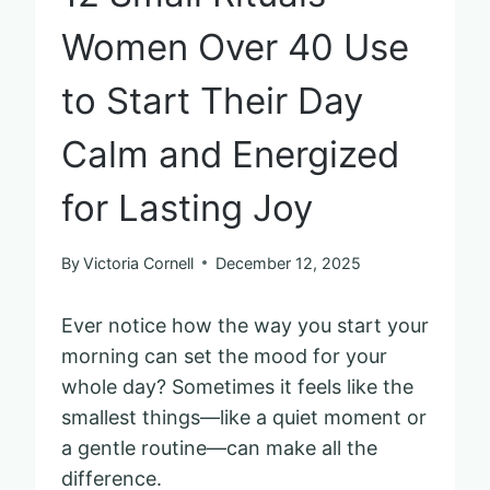
Women Over 40 Use
to Start Their Day
Calm and Energized
for Lasting Joy
By
Victoria Cornell
December 12, 2025
Ever notice how the way you start your
morning can set the mood for your
whole day? Sometimes it feels like the
smallest things—like a quiet moment or
a gentle routine—can make all the
difference.