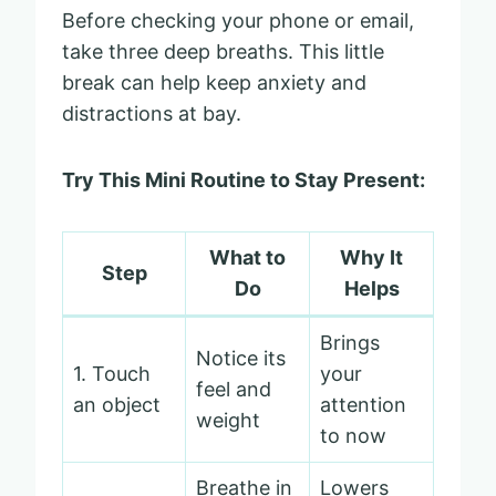
Before checking your phone or email,
take three deep breaths. This little
break can help keep anxiety and
distractions at bay.
Try This Mini Routine to Stay Present:
What to
Why It
Step
Do
Helps
Brings
Notice its
1. Touch
your
feel and
an object
attention
weight
to now
Breathe in
Lowers