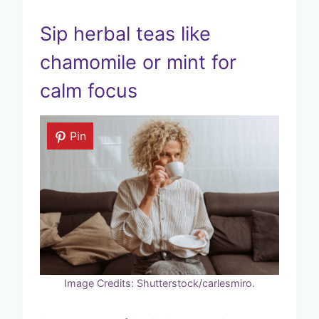
Sip herbal teas like
chamomile or mint for
calm focus
Pin
Image Credits: Shutterstock/carlesmiro.