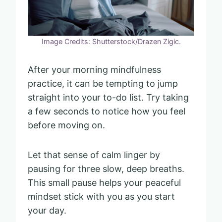
Image Credits: Shutterstock/Drazen Zigic.
After your morning mindfulness
practice, it can be tempting to jump
straight into your to-do list. Try taking
a few seconds to notice how you feel
before moving on.
Let that sense of calm linger by
pausing for three slow, deep breaths.
This small pause helps your peaceful
mindset stick with you as you start
your day.