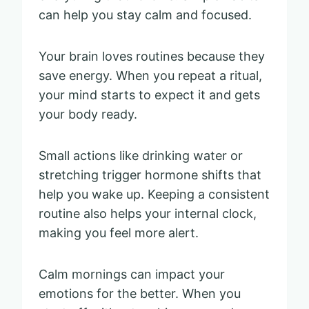
can help you stay calm and focused.
Your brain loves routines because they
save energy. When you repeat a ritual,
your mind starts to expect it and gets
your body ready.
Small actions like drinking water or
stretching trigger hormone shifts that
help you wake up. Keeping a consistent
routine also helps your internal clock,
making you feel more alert.
Calm mornings can impact your
emotions for the better. When you