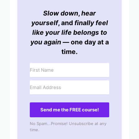
Slow down
,
hear
yourself
, and
finally feel
like your life belongs to
you again
— one day at a
time.
Send me the FREE course!
No Spam...Promise! Unsubscribe at any
time.