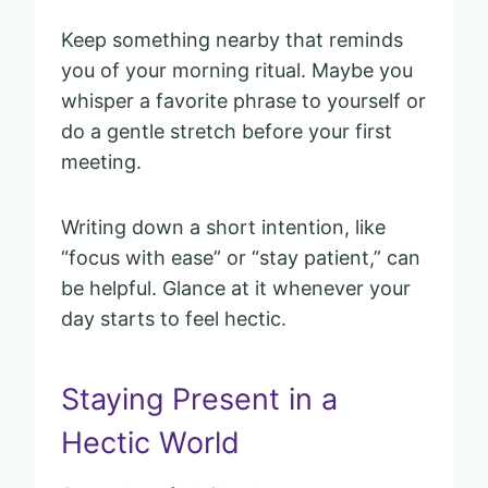
Keep something nearby that reminds
you of your morning ritual. Maybe you
whisper a favorite phrase to yourself or
do a gentle stretch before your first
meeting.
Writing down a short intention, like
“focus with ease” or “stay patient,” can
be helpful. Glance at it whenever your
day starts to feel hectic.
Staying Present in a
Hectic World