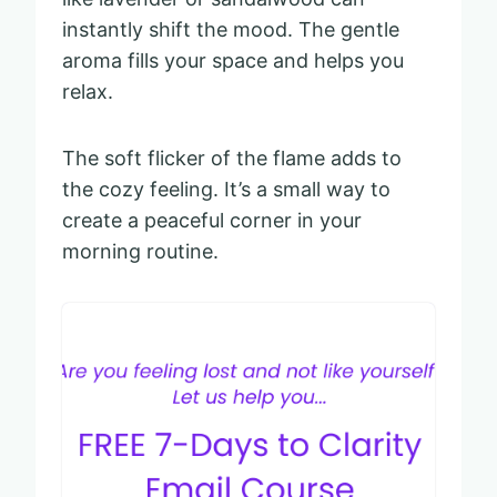
instantly shift the mood. The gentle
aroma fills your space and helps you
relax.
The soft flicker of the flame adds to
the cozy feeling. It’s a small way to
create a peaceful corner in your
morning routine.