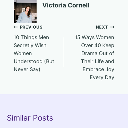
Victoria Cornell
Post
PREVIOUS
NEXT
10 Things Men
15 Ways Women
navigation
Secretly Wish
Over 40 Keep
Women
Drama Out of
Understood (But
Their Life and
Never Say)
Embrace Joy
Every Day
Similar Posts