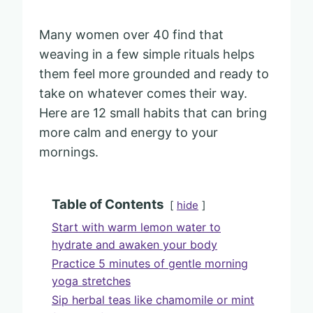
Many women over 40 find that
weaving in a few simple rituals helps
them feel more grounded and ready to
take on whatever comes their way.
Here are 12 small habits that can bring
more calm and energy to your
mornings.
Table of Contents
hide
Start with warm lemon water to
hydrate and awaken your body
Practice 5 minutes of gentle morning
yoga stretches
Sip herbal teas like chamomile or mint