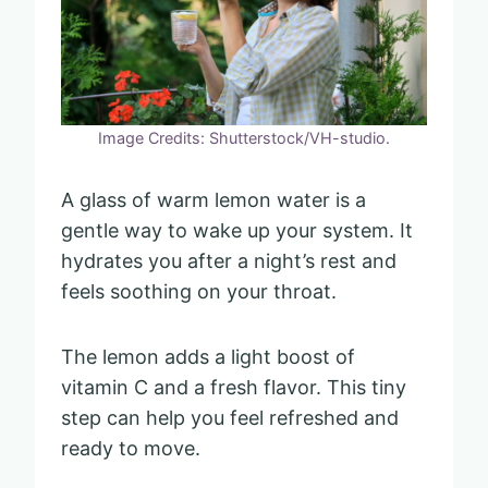
Image Credits: Shutterstock/VH-studio.
A glass of warm lemon water is a
gentle way to wake up your system. It
hydrates you after a night’s rest and
feels soothing on your throat.
The lemon adds a light boost of
vitamin C and a fresh flavor. This tiny
step can help you feel refreshed and
ready to move.