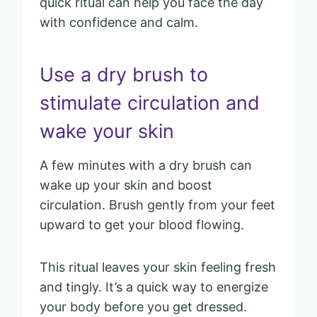
quick ritual can help you face the day
with confidence and calm.
Use a dry brush to
stimulate circulation and
wake your skin
A few minutes with a dry brush can
wake up your skin and boost
circulation. Brush gently from your feet
upward to get your blood flowing.
This ritual leaves your skin feeling fresh
and tingly. It’s a quick way to energize
your body before you get dressed.