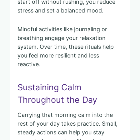
start off without rushing, you reduce
stress and set a balanced mood.
Mindful activities like journaling or
breathing engage your relaxation
system. Over time, these rituals help
you feel more resilient and less
reactive.
Sustaining Calm
Throughout the Day
Carrying that morning calm into the
rest of your day takes practice. Small,
steady actions can help you stay