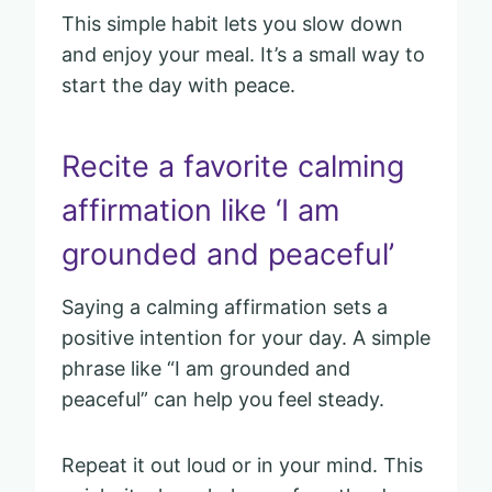
This simple habit lets you slow down
and enjoy your meal. It’s a small way to
start the day with peace.
Recite a favorite calming
affirmation like ‘I am
grounded and peaceful’
Saying a calming affirmation sets a
positive intention for your day. A simple
phrase like “I am grounded and
peaceful” can help you feel steady.
Repeat it out loud or in your mind. This