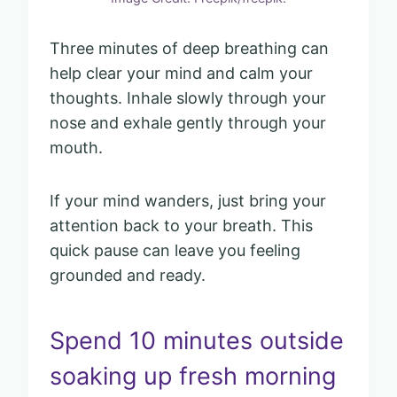
Three minutes of deep breathing can
help clear your mind and calm your
thoughts. Inhale slowly through your
nose and exhale gently through your
mouth.
If your mind wanders, just bring your
attention back to your breath. This
quick pause can leave you feeling
grounded and ready.
Spend 10 minutes outside
soaking up fresh morning