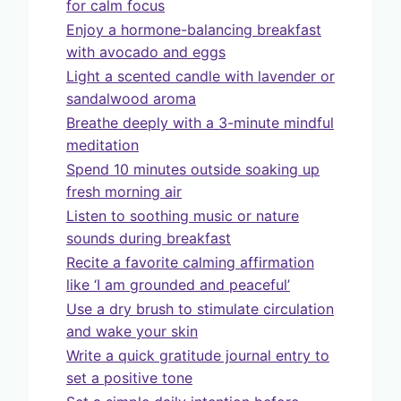
for calm focus
Enjoy a hormone-balancing breakfast
with avocado and eggs
Light a scented candle with lavender or
sandalwood aroma
Breathe deeply with a 3-minute mindful
meditation
Spend 10 minutes outside soaking up
fresh morning air
Listen to soothing music or nature
sounds during breakfast
Recite a favorite calming affirmation
like ‘I am grounded and peaceful’
Use a dry brush to stimulate circulation
and wake your skin
Write a quick gratitude journal entry to
set a positive tone