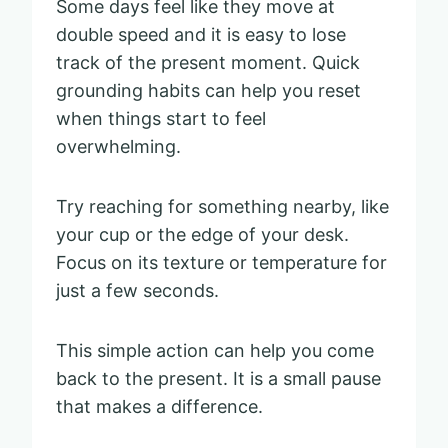
Some days feel like they move at
double speed and it is easy to lose
track of the present moment. Quick
grounding habits can help you reset
when things start to feel
overwhelming.
Try reaching for something nearby, like
your cup or the edge of your desk.
Focus on its texture or temperature for
just a few seconds.
This simple action can help you come
back to the present. It is a small pause
that makes a difference.