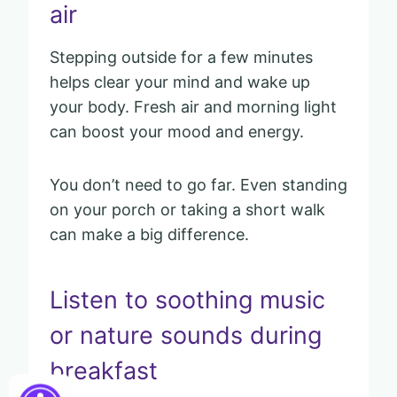
air
Stepping outside for a few minutes
helps clear your mind and wake up
your body. Fresh air and morning light
can boost your mood and energy.
You don’t need to go far. Even standing
on your porch or taking a short walk
can make a big difference.
Listen to soothing music
or nature sounds during
breakfast