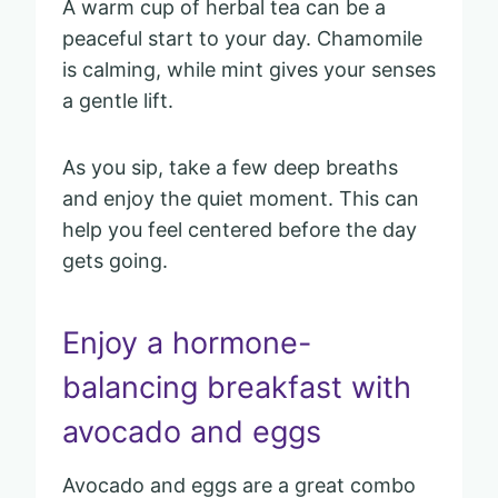
A warm cup of herbal tea can be a
peaceful start to your day. Chamomile
is calming, while mint gives your senses
a gentle lift.
As you sip, take a few deep breaths
and enjoy the quiet moment. This can
help you feel centered before the day
gets going.
Enjoy a hormone-
balancing breakfast with
avocado and eggs
Avocado and eggs are a great combo