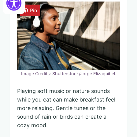
Pin
Image Credits: Shutterstock/Jorge Elizaquibel.
Playing soft music or nature sounds
while you eat can make breakfast feel
more relaxing. Gentle tunes or the
sound of rain or birds can create a
cozy mood.