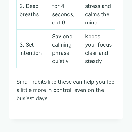
2. Deep
for 4
stress and
breaths
seconds,
calms the
out 6
mind
Say one
Keeps
3. Set
calming
your focus
intention
phrase
clear and
quietly
steady
Small habits like these can help you feel
a little more in control, even on the
busiest days.