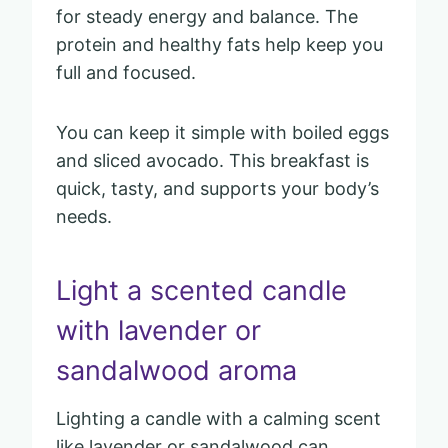
for steady energy and balance. The
protein and healthy fats help keep you
full and focused.
You can keep it simple with boiled eggs
and sliced avocado. This breakfast is
quick, tasty, and supports your body’s
needs.
Light a scented candle
with lavender or
sandalwood aroma
Lighting a candle with a calming scent
like lavender or sandalwood can