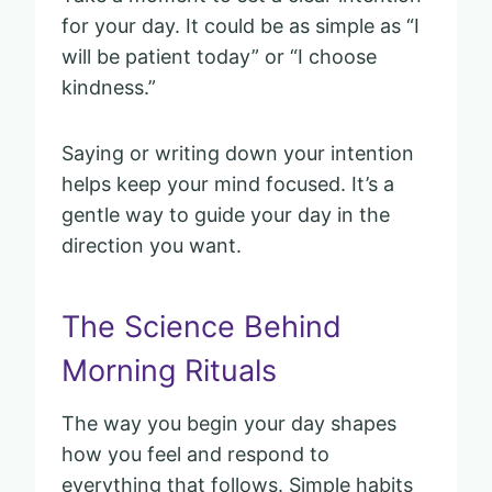
for your day. It could be as simple as “I
will be patient today” or “I choose
kindness.”
Saying or writing down your intention
helps keep your mind focused. It’s a
gentle way to guide your day in the
direction you want.
The Science Behind
Morning Rituals
The way you begin your day shapes
how you feel and respond to
everything that follows. Simple habits