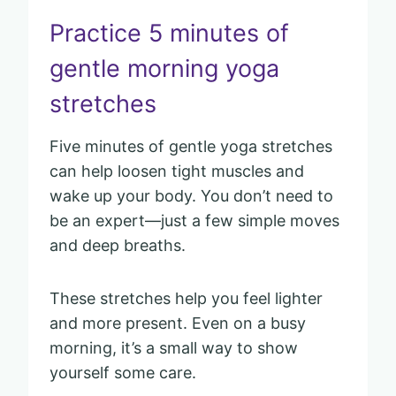
Practice 5 minutes of
gentle morning yoga
stretches
Five minutes of gentle yoga stretches
can help loosen tight muscles and
wake up your body. You don’t need to
be an expert—just a few simple moves
and deep breaths.
These stretches help you feel lighter
and more present. Even on a busy
morning, it’s a small way to show
yourself some care.