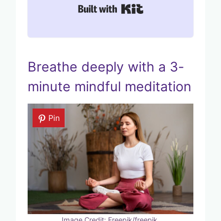
Built with Kit
Breathe deeply with a 3-
minute mindful meditation
Pin
Image Credit: Freepik/freepik.