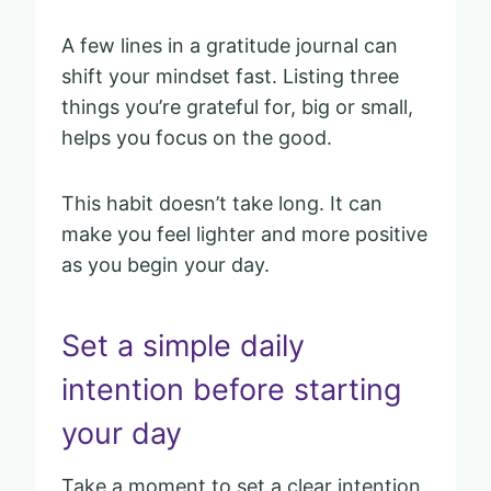
A few lines in a gratitude journal can
shift your mindset fast. Listing three
things you’re grateful for, big or small,
helps you focus on the good.
This habit doesn’t take long. It can
make you feel lighter and more positive
as you begin your day.
Set a simple daily
intention before starting
your day
Take a moment to set a clear intention