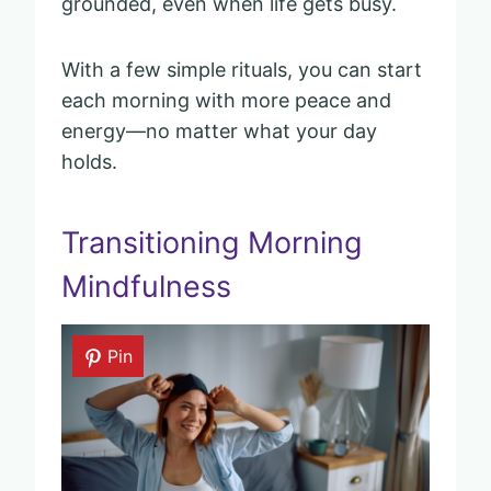
grounded, even when life gets busy.
With a few simple rituals, you can start
each morning with more peace and
energy—no matter what your day
holds.
Transitioning Morning
Mindfulness
Pin