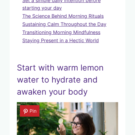
Set a simple daily intention before
starting your day
The Science Behind Morning Rituals
Sustaining Calm Throughout the Day
Transitioning Morning Mindfulness
Staying Present in a Hectic World
Start with warm lemon
water to hydrate and
awaken your body
Pin