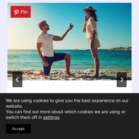
Pin
5 Reasons Your Marriage Feels
We are using cookies to give you the best experience on our
Harder Now Even If Nothing Is
website.
You can find out more about which cookies we are using or
Wrong
switch them off in
settings
.
Accept
By
Victoria Cornell
December 30, 2025