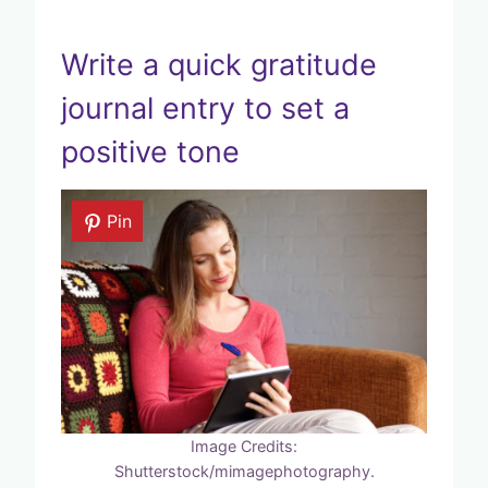
Write a quick gratitude
journal entry to set a
positive tone
Pin
Image Credits:
Shutterstock/mimagephotography.