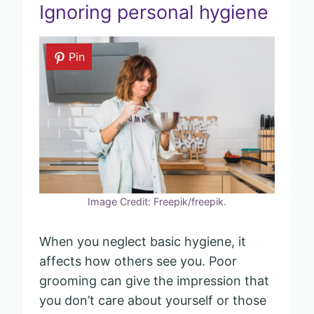
Ignoring personal hygiene
Pin
Image Credit: Freepik/freepik.
When you neglect basic hygiene, it
affects how others see you. Poor
grooming can give the impression that
you don’t care about yourself or those