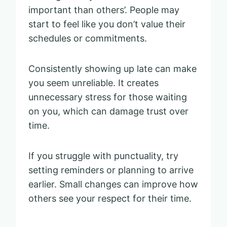
important than others’. People may
start to feel like you don’t value their
schedules or commitments.
Consistently showing up late can make
you seem unreliable. It creates
unnecessary stress for those waiting
on you, which can damage trust over
time.
If you struggle with punctuality, try
setting reminders or planning to arrive
earlier. Small changes can improve how
others see your respect for their time.