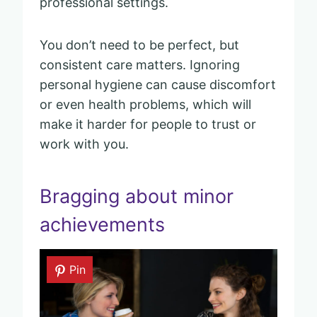
professional settings.
You don’t need to be perfect, but
consistent care matters. Ignoring
personal hygiene can cause discomfort
or even health problems, which will
make it harder for people to trust or
work with you.
Bragging about minor
achievements
Pin