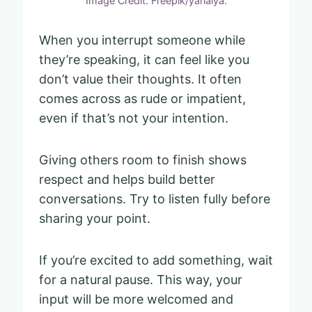
Image Credit: Freepik/yanalya.
When you interrupt someone while
they’re speaking, it can feel like you
don’t value their thoughts. It often
comes across as rude or impatient,
even if that’s not your intention.
Giving others room to finish shows
respect and helps build better
conversations. Try to listen fully before
sharing your point.
If you’re excited to add something, wait
for a natural pause. This way, your
input will be more welcomed and