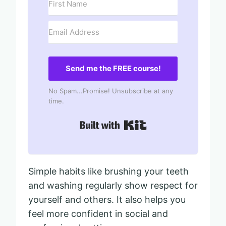
Send me the FREE course!
No Spam...Promise! Unsubscribe at any
time.
Built with Kit
Simple habits like brushing your teeth
and washing regularly show respect for
yourself and others. It also helps you
feel more confident in social and