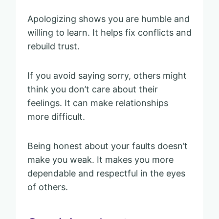
Apologizing shows you are humble and
willing to learn. It helps fix conflicts and
rebuild trust.
If you avoid saying sorry, others might
think you don’t care about their
feelings. It can make relationships
more difficult.
Being honest about your faults doesn’t
make you weak. It makes you more
dependable and respectful in the eyes
of others.