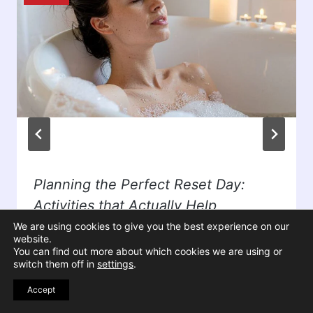
Planning the Perfect Reset Day:
Activities that Actually Help
We are using cookies to give you the best experience on our
By
Susan Ballinger
April 4, 2026
website.
You can find out more about which cookies we are using or
switch them off in
settings
.
Accept