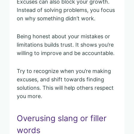
Excuses can also block your growth.
Instead of solving problems, you focus
on why something didn’t work.
Being honest about your mistakes or
limitations builds trust. It shows you’re
willing to improve and be accountable.
Try to recognize when you’re making
excuses, and shift towards finding
solutions. This will help others respect
you more.
Overusing slang or filler
words