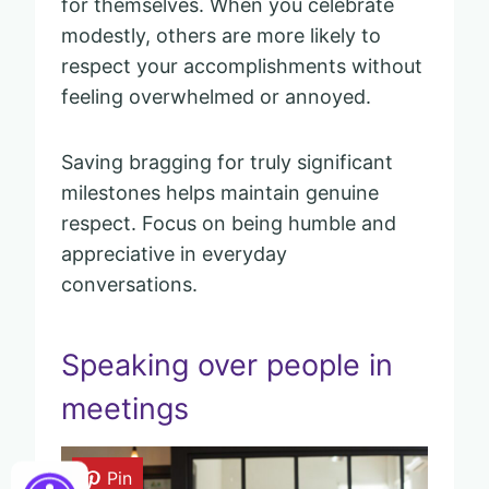
for themselves. When you celebrate
modestly, others are more likely to
respect your accomplishments without
feeling overwhelmed or annoyed.
Saving bragging for truly significant
milestones helps maintain genuine
respect. Focus on being humble and
appreciative in everyday
conversations.
Speaking over people in
meetings
Pin