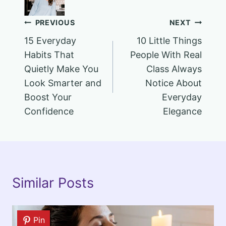
Post
PREVIOUS
NEXT
15 Everyday
10 Little Things
navigation
Habits That
People With Real
Quietly Make You
Class Always
Look Smarter and
Notice About
Boost Your
Everyday
Confidence
Elegance
Similar Posts
Pin