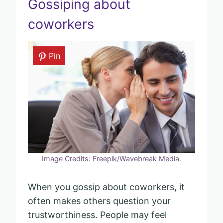
Gossiping about
coworkers
Pin
Image Credits: Freepik/Wavebreak Media.
When you gossip about coworkers, it
often makes others question your
trustworthiness. People may feel