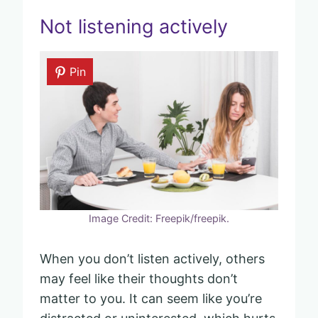
Not listening actively
Pin
Image Credit: Freepik/freepik.
When you don’t listen actively, others
may feel like their thoughts don’t
matter to you. It can seem like you’re