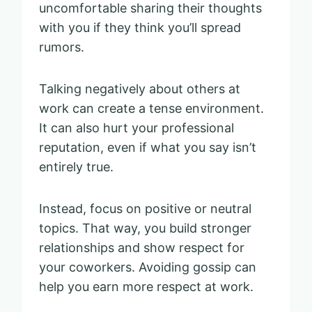
uncomfortable sharing their thoughts
with you if they think you’ll spread
rumors.
Talking negatively about others at
work can create a tense environment.
It can also hurt your professional
reputation, even if what you say isn’t
entirely true.
Instead, focus on positive or neutral
topics. That way, you build stronger
relationships and show respect for
your coworkers. Avoiding gossip can
help you earn more respect at work.