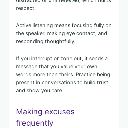
distracted or uninterested, which hurts
respect.
Active listening means focusing fully on
the speaker, making eye contact, and
responding thoughtfully.
If you interrupt or zone out, it sends a
message that you value your own
words more than theirs. Practice being
present in conversations to build trust
and show you care.
Making excuses
frequently