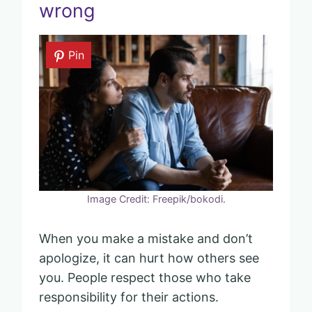
wrong
Pin
Image Credit: Freepik/bokodi.
When you make a mistake and don’t
apologize, it can hurt how others see
you. People respect those who take
responsibility for their actions.