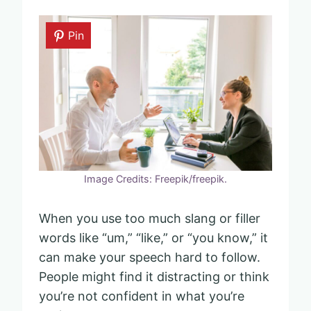
Pin
Image Credits: Freepik/freepik.
When you use too much slang or filler
words like “um,” “like,” or “you know,” it
can make your speech hard to follow.
People might find it distracting or think
you’re not confident in what you’re