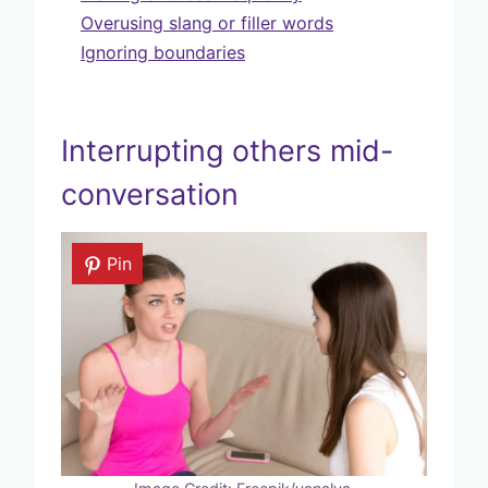
Overusing slang or filler words
Ignoring boundaries
Interrupting others mid-
conversation
Pin