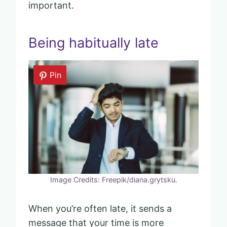
important.
Being habitually late
Pin
Image Credits: Freepik/diana.grytsku.
When you’re often late, it sends a
message that your time is more