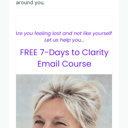
around you.