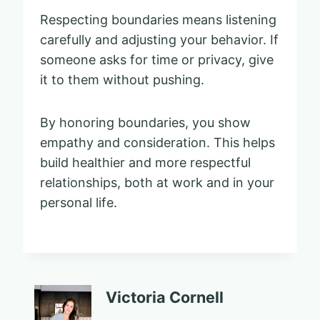
Respecting boundaries means listening
carefully and adjusting your behavior. If
someone asks for time or privacy, give
it to them without pushing.
By honoring boundaries, you show
empathy and consideration. This helps
build healthier and more respectful
relationships, both at work and in your
personal life.
Victoria Cornell