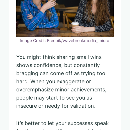
Image Credit: Freepik/wavebreakmedia_micro.
You might think sharing small wins
shows confidence, but constantly
bragging can come off as trying too
hard. When you exaggerate or
overemphasize minor achievements,
people may start to see you as
insecure or needy for validation.
It’s better to let your successes speak