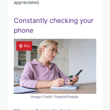
appreciated.
Constantly checking your
phone
Pin
Image Credit: Freepik/freepik.