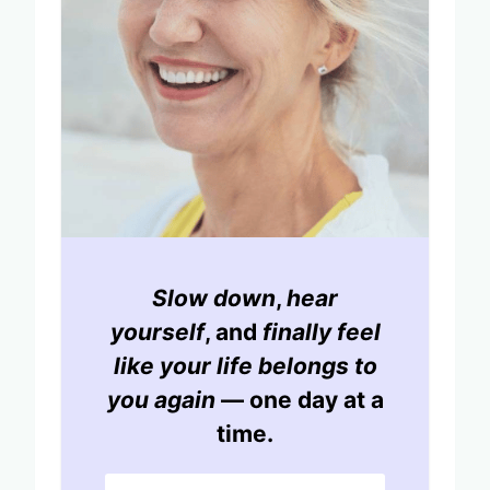
Slow down
,
hear
yourself
, and
finally feel
like your life belongs to
you again
— one day at a
time.