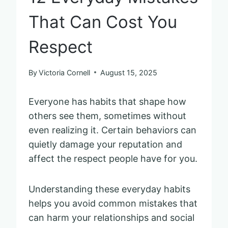
That Can Cost You
Respect
By
Victoria Cornell
August 15, 2025
Everyone has habits that shape how
others see them, sometimes without
even realizing it. Certain behaviors can
quietly damage your reputation and
affect the respect people have for you.
Understanding these everyday habits
helps you avoid common mistakes that
can harm your relationships and social