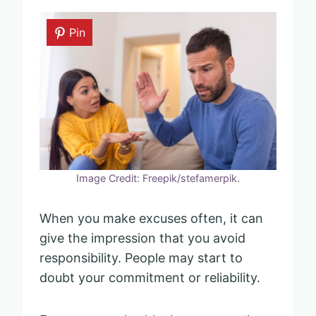
Pin
Image Credit: Freepik/stefamerpik.
When you make excuses often, it can
give the impression that you avoid
responsibility. People may start to
doubt your commitment or reliability.