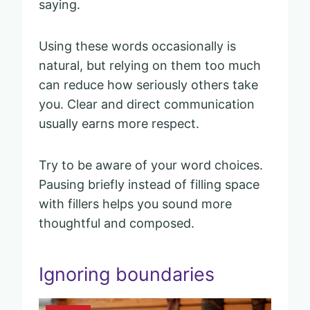
saying.
Using these words occasionally is
natural, but relying on them too much
can reduce how seriously others take
you. Clear and direct communication
usually earns more respect.
Try to be aware of your word choices.
Pausing briefly instead of filling space
with fillers helps you sound more
thoughtful and composed.
Ignoring boundaries