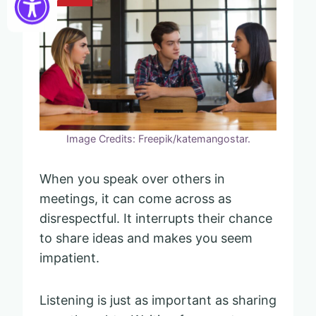
Image Credits: Freepik/katemangostar.
When you speak over others in
meetings, it can come across as
disrespectful. It interrupts their chance
to share ideas and makes you seem
impatient.
Listening is just as important as sharing