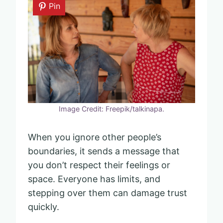
Pin
Image Credit: Freepik/talkinapa.
When you ignore other people’s
boundaries, it sends a message that
you don’t respect their feelings or
space. Everyone has limits, and
stepping over them can damage trust
quickly.