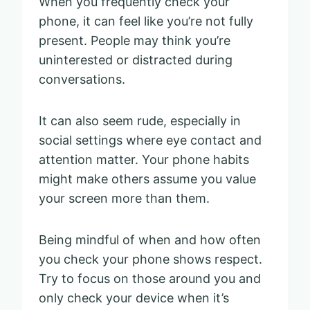
When you frequently check your
phone, it can feel like you’re not fully
present. People may think you’re
uninterested or distracted during
conversations.
It can also seem rude, especially in
social settings where eye contact and
attention matter. Your phone habits
might make others assume you value
your screen more than them.
Being mindful of when and how often
you check your phone shows respect.
Try to focus on those around you and
only check your device when it’s