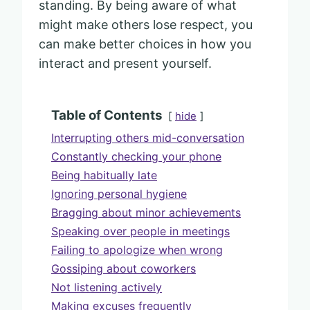
standing. By being aware of what
might make others lose respect, you
can make better choices in how you
interact and present yourself.
Table of Contents
hide
Interrupting others mid-conversation
Constantly checking your phone
Being habitually late
Ignoring personal hygiene
Bragging about minor achievements
Speaking over people in meetings
Failing to apologize when wrong
Gossiping about coworkers
Not listening actively
Making excuses frequently