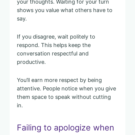
your thoughts. Waiting for your turn
shows you value what others have to
say.
If you disagree, wait politely to
respond. This helps keep the
conversation respectful and
productive.
You’ll earn more respect by being
attentive. People notice when you give
them space to speak without cutting
in.
Failing to apologize when