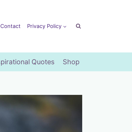
Contact
Privacy Policy
spirational Quotes
Shop