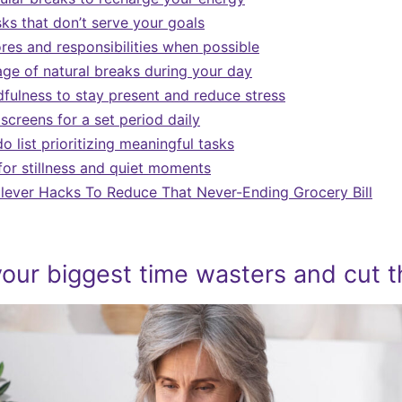
ks that don’t serve your goals
res and responsibilities when possible
ge of natural breaks during your day
dfulness to stay present and reduce stress
screens for a set period daily
o list prioritizing meaningful tasks
or stillness and quiet moments
Clever Hacks To Reduce That Never-Ending Grocery Bill
 your biggest time wasters and cut 