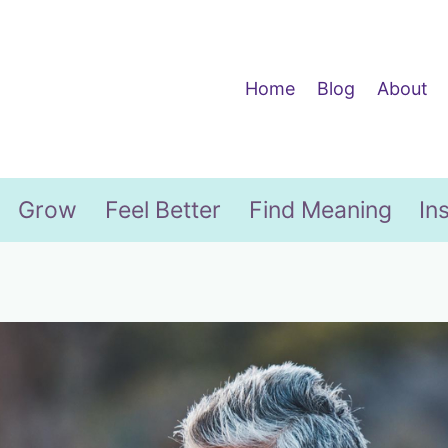
Home
Blog
About
Grow
Feel Better
Find Meaning
In