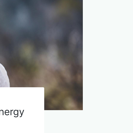
nergy