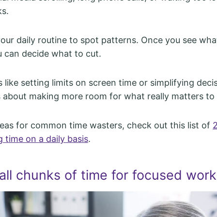
ks.
your daily routine to spot patterns. Once you see what
u can decide what to cut.
like setting limits on screen time or simplifying dec
’s about making more room for what really matters to
deas for common time wasters, check out this list of
 time on a daily basis
.
all chunks of time for focused work