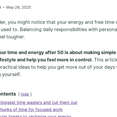
l
May 26, 2025
der, you might notice that your energy and free time 
 used to. Balancing daily responsibilities with persona
eel tougher.
ur time and energy after 50 is about making simpl
lifestyle and help you feel more in control.
This articl
ractical ideas to help you get more out of your days
yourself.
ontents
hide
r biggest time wasters and cut them out
chunks of time for focused work
ular breaks to recharge your energy