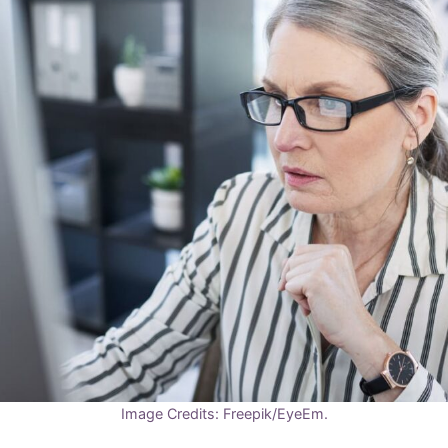
Image Credits: Freepik/EyeEm.