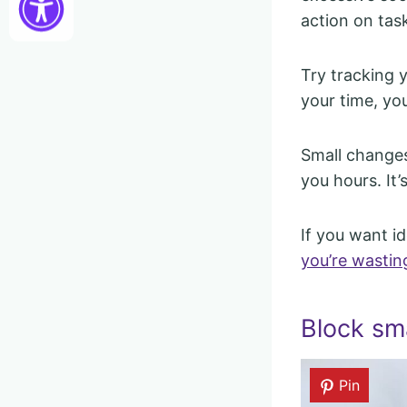
action on tas
Try tracking 
your time, yo
Small changes 
you hours. It
If you want i
you’re wasting
Block sm
Pin