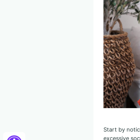
Start by noti
excessive soci