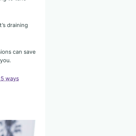
’s draining
isions can save
 you.
25 ways