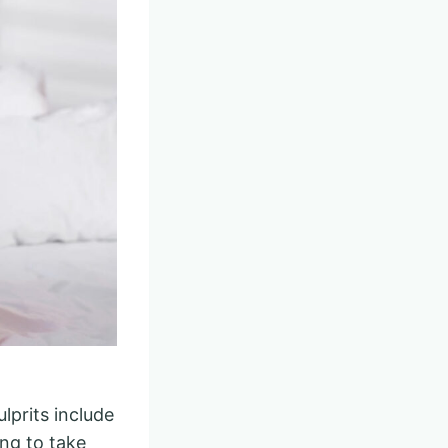
lprits include
ong to take