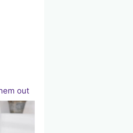
them out