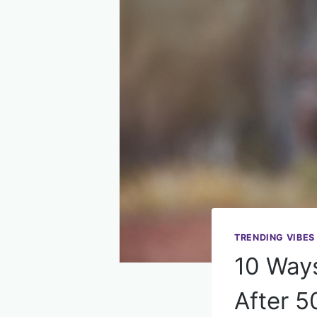
TRENDING VIBES
10 Ways
After 5