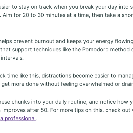
 easier to stay on track when you break your day into 
 Aim for 20 to 30 minutes at a time, then take a shor
elps prevent burnout and keeps your energy flowing
 that support techniques like the Pomodoro method 
 intervals.
k time like this, distractions become easier to manage
 get more done without feeling overwhelmed or drai
these chunks into your daily routine, and notice how 
 improves after 50. For more tips on this, check out
 a professional
.