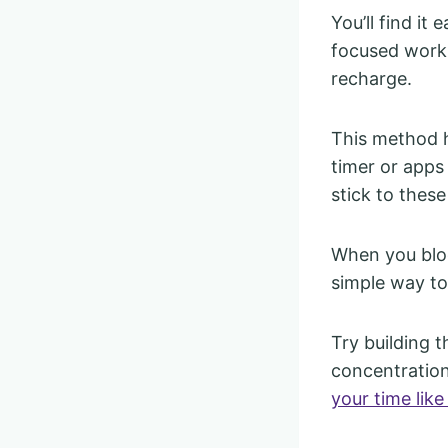
You’ll find it
focused work.
recharge.
This method h
timer or apps
stick to these
When you bloc
simple way to
Try building 
concentration
your time like