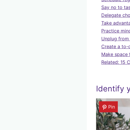
Say no to tas
Delegate cho
Take advanta
Practice min
Unplug from 
Create a to-d
Make space f
Related: 15 
Identify
Pin