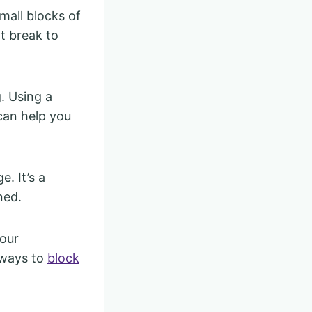
small blocks of
t break to
. Using a
can help you
. It’s a
ned.
your
 ways to
block