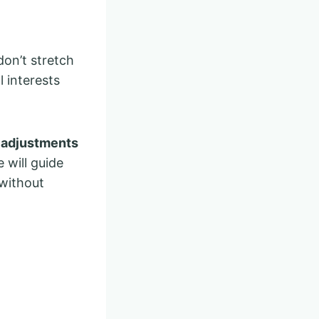
don’t stretch
l interests
e adjustments
e will guide
 without