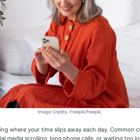
Image Credits: Freepik/freepik.
cing where your time slips away each day. Common cu
al media scrolling, long phone calls, or waiting too l