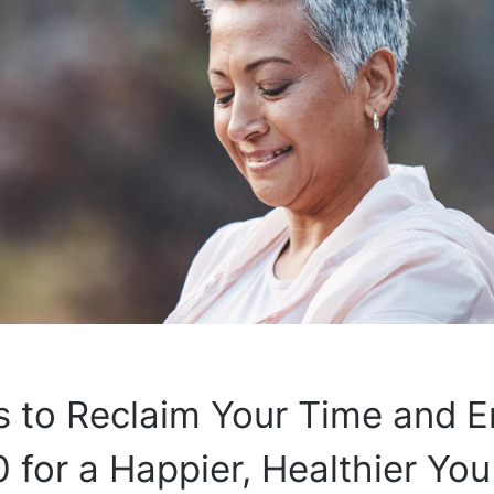
 to Reclaim Your Time and E
0 for a Happier, Healthier You