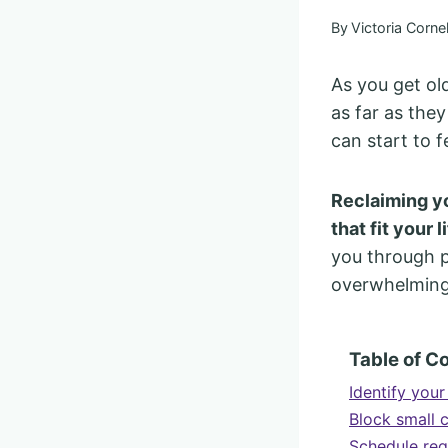
By
Victoria Cornel
As you get ol
as far as they
can start to f
Reclaiming yo
that fit your 
you through p
overwhelming 
Table of C
Identify you
Block small 
Schedule reg