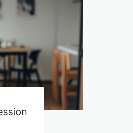
ession