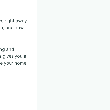
e right away.
ion, and how
ing and
 gives you a
ce your home.