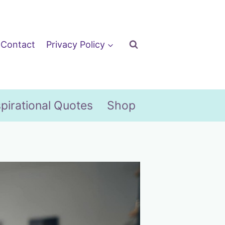
Contact
Privacy Policy
spirational Quotes
Shop