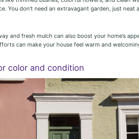
nce. You don’t need an extravagant garden, just neat a
way and fresh mulch can also boost your home’s app
fforts can make your house feel warm and welcoming
r color and condition