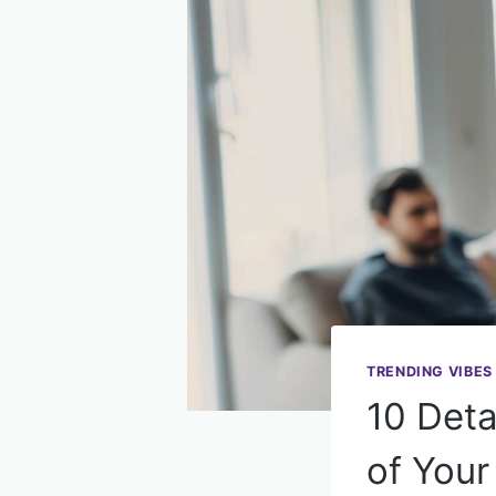
TRENDING VIBES
10 Deta
of You