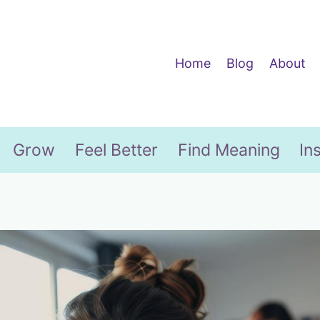
Home
Blog
About
Grow
Feel Better
Find Meaning
In