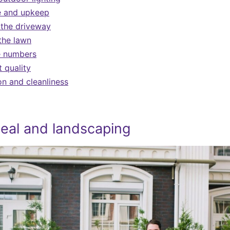
e and upkeep
 the driveway
the lawn
e numbers
t quality
on and cleanliness
eal and landscaping