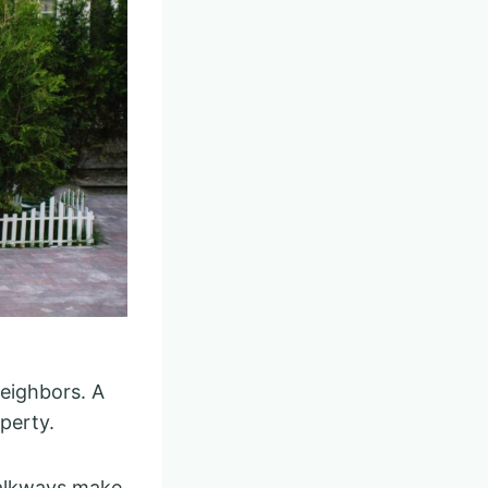
neighbors. A
perty.
walkways make