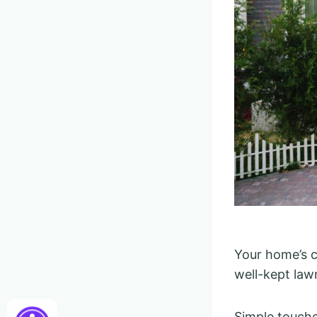
Your home’s c
well-kept law
Simple touche