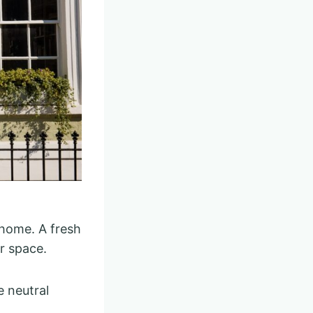
 home. A fresh
r space.
e neutral