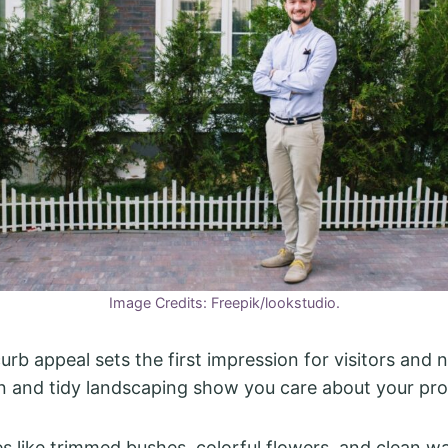
Image Credits: Freepik/lookstudio.
urb appeal sets the first impression for visitors and 
n and tidy landscaping show you care about your pro
s like trimmed bushes, colorful flowers, and clean 