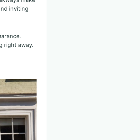
nd inviting
earance.
 right away.