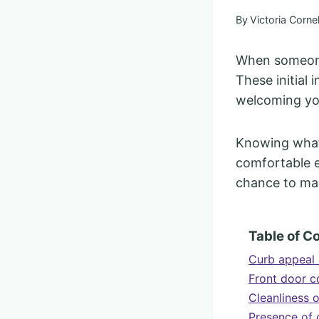
By
Victoria Cornel
When someone 
These initial
welcoming you
Knowing what 
comfortable e
chance to ma
Table of C
Curb appeal 
Front door c
Cleanliness 
Presence of 