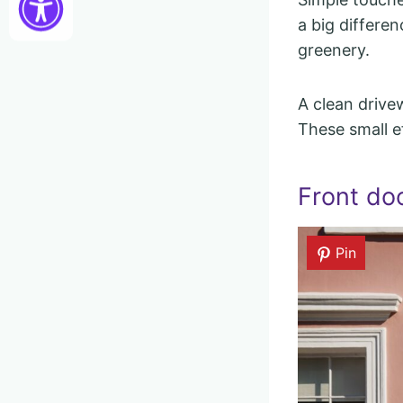
a big differe
greenery.
A clean drive
These small e
Front doo
Pin