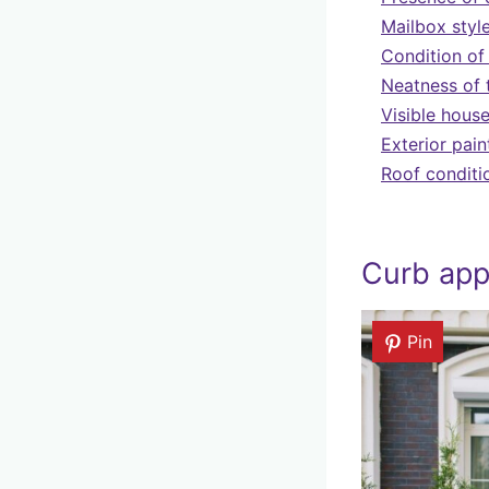
Mailbox styl
Condition of
Neatness of 
Visible hous
Exterior pain
Roof conditi
Curb app
Pin