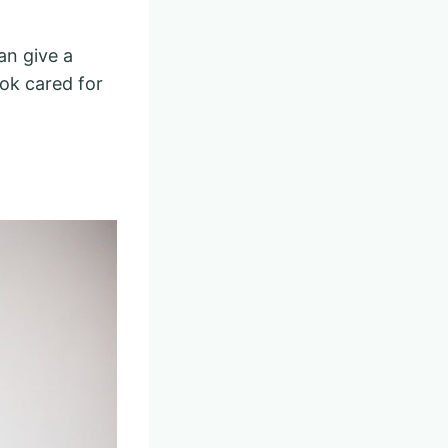
an give a
ook cared for