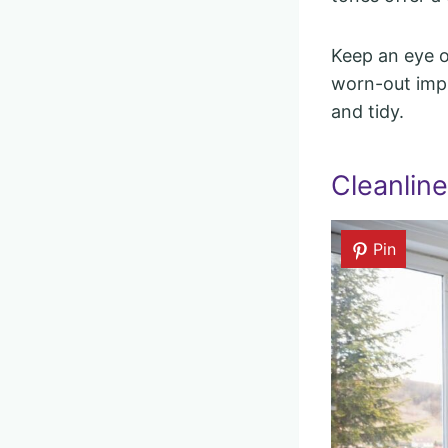
Keep an eye on
worn-out impr
and tidy.
Cleanlin
Pin