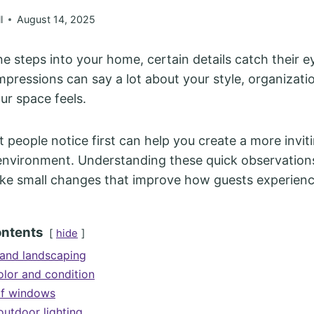
l
August 14, 2025
steps into your home, certain details catch their ey
 impressions can say a lot about your style, organizat
r space feels.
people notice first can help you create a more invit
nvironment. Understanding these quick observations
ke small changes that improve how guests experien
ontents
hide
and landscaping
olor and condition
of windows
outdoor lighting