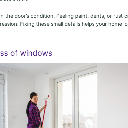
 the door’s condition. Peeling paint, dents, or rust c
ession. Fixing these small details helps your home l
ess of windows