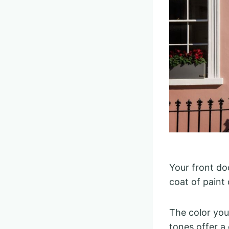
Your front do
coat of paint
The color you 
tones offer a 