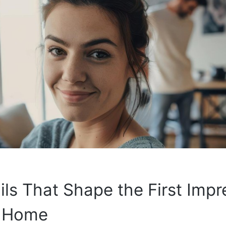
ils That Shape the First Impr
r Home