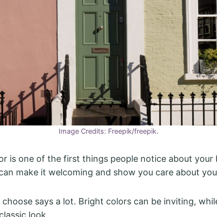
Image Credits: Freepik/freepik.
or is one of the first things people notice about your
 can make it welcoming and show you care about you
choose says a lot. Bright colors can be inviting, whil
classic look.